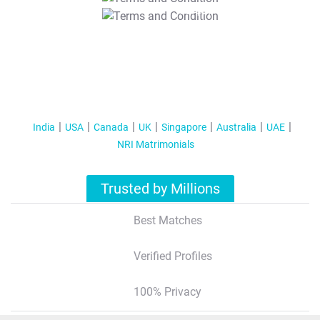
T&C Apply
India
USA
Canada
UK
Singapore
Australia
UAE
NRI Matrimonials
Trusted by Millions
Best Matches
Verified Profiles
100% Privacy