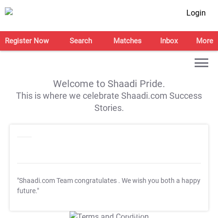
Login
Register Now
Search
Matches
Inbox
More
Welcome to Shaadi Pride.
This is where we celebrate Shaadi.com Success
Stories.
"Shaadi.com Team congratulates
. We wish you both a happy
future."
T&C Apply