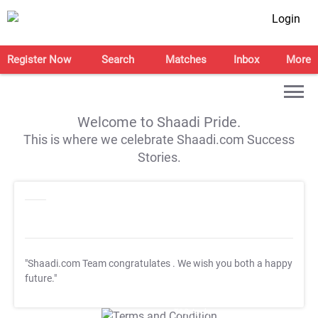
Login
Register Now
Search
Matches
Inbox
More
Welcome to Shaadi Pride.
This is where we celebrate Shaadi.com Success
Stories.
"Shaadi.com Team congratulates
. We wish you both a happy
future."
T&C Apply