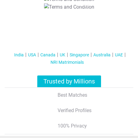
T&C Apply
India
USA
Canada
UK
Singapore
Australia
UAE
NRI Matrimonials
Trusted by Millions
Best Matches
Verified Profiles
100% Privacy