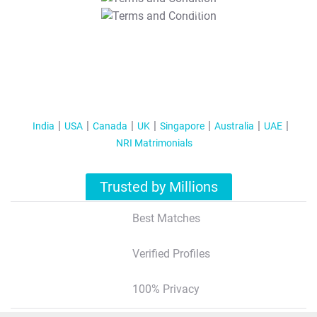
T&C Apply
India
USA
Canada
UK
Singapore
Australia
UAE
NRI Matrimonials
Trusted by Millions
Best Matches
Verified Profiles
100% Privacy