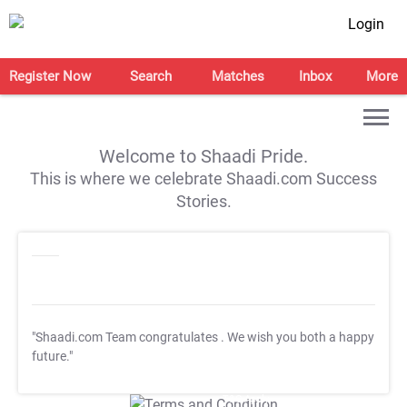
Login
Register Now
Search
Matches
Inbox
More
Welcome to Shaadi Pride.
This is where we celebrate Shaadi.com Success
Stories.
"Shaadi.com Team congratulates
. We wish you both a happy
future."
T&C Apply