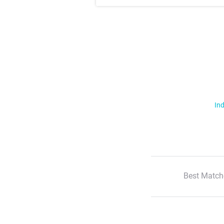
Ind
Best Match