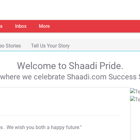
s
Inbox
More
eo Stories
Tell Us Your Story
Welcome to Shaadi Pride.
s where we celebrate Shaadi.com Success S
es
. We wish you both a happy future."