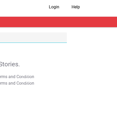
Login
Help
tories.
T&C Apply
T&C Apply