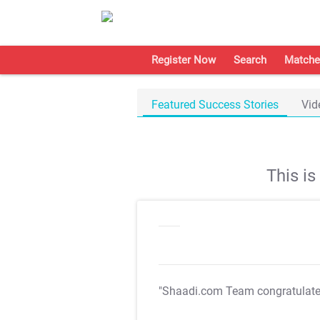
Register Now
Search
Matche
Featured Success Stories
Vid
This i
"Shaadi.com Team congratulat