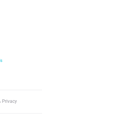
ls
 Privacy