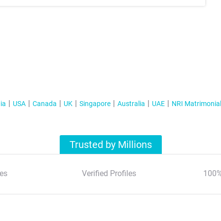
ia
USA
Canada
UK
Singapore
Australia
UAE
NRI Matrimonia
Trusted by Millions
es
Verified Profiles
100%