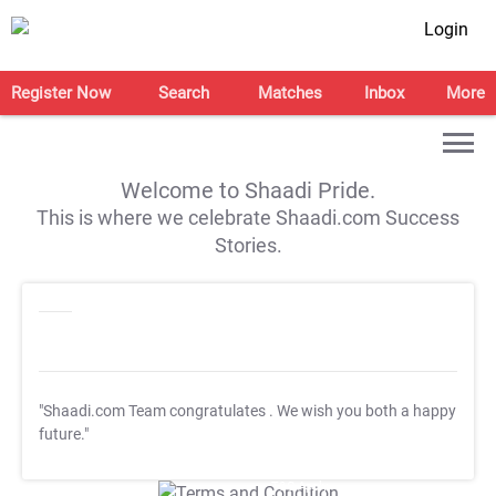
Login
Register Now
Search
Matches
Inbox
More
Welcome to Shaadi Pride.
This is where we celebrate Shaadi.com Success
Stories.
"Shaadi.com Team congratulates
. We wish you both a happy
future."
T&C Apply