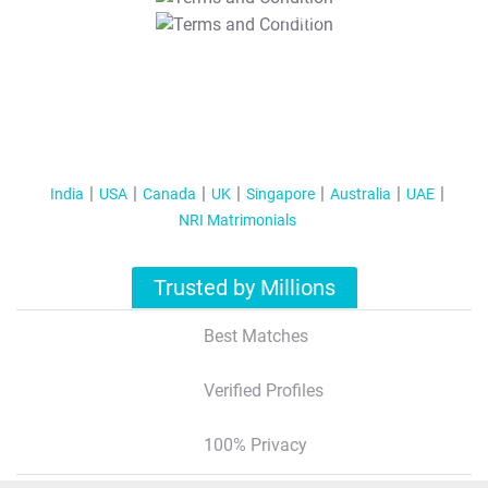
T&C Apply
India
USA
Canada
UK
Singapore
Australia
UAE
NRI Matrimonials
Trusted by Millions
Best Matches
Verified Profiles
100% Privacy