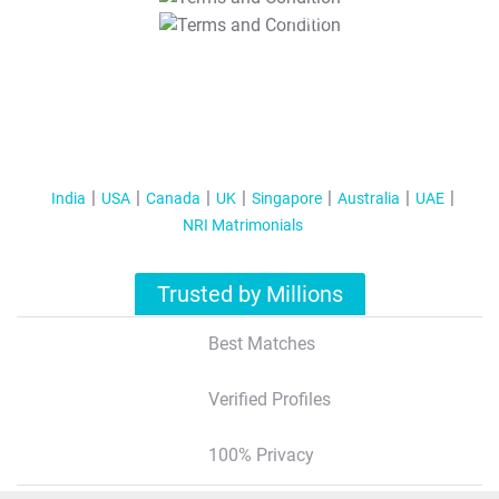
T&C Apply
India
USA
Canada
UK
Singapore
Australia
UAE
NRI Matrimonials
Trusted by Millions
Best Matches
Verified Profiles
100% Privacy