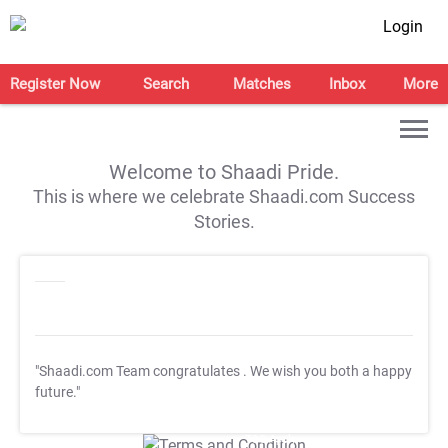
Login
Register Now
Search
Matches
Inbox
More
Welcome to Shaadi Pride.
This is where we celebrate Shaadi.com Success
Stories.
"Shaadi.com Team congratulates
. We wish you both a happy
future."
T&C Apply