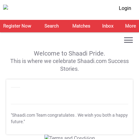
Login
Register Now
Search
Matches
Inbox
More
Welcome to Shaadi Pride.
This is where we celebrate Shaadi.com Success
Stories.
"Shaadi.com Team congratulates
. We wish you both a happy
future."
T&C Apply