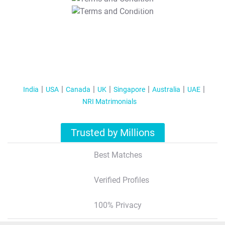
T&C Apply
India
USA
Canada
UK
Singapore
Australia
UAE
NRI Matrimonials
Trusted by Millions
Best Matches
Verified Profiles
100% Privacy