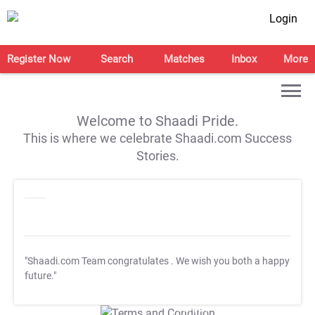
Login
Register Now
Search
Matches
Inbox
More
Welcome to Shaadi Pride.
This is where we celebrate Shaadi.com Success
Stories.
"Shaadi.com Team congratulates
. We wish you both a happy
future."
T&C Apply