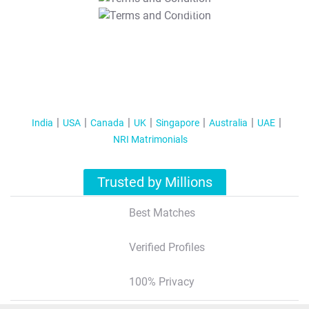
T&C Apply
India
USA
Canada
UK
Singapore
Australia
UAE
NRI Matrimonials
Trusted by Millions
Best Matches
Verified Profiles
100% Privacy