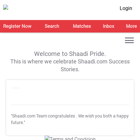
Login
Register Now
Search
Matches
Inbox
More
Welcome to Shaadi Pride.
This is where we celebrate Shaadi.com Success
Stories.
"Shaadi.com Team congratulates
. We wish you both a happy
future."
T&C Apply