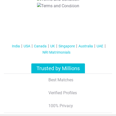
T&C Apply
India
USA
Canada
UK
Singapore
Australia
UAE
NRI Matrimonials
Trusted by Millions
Best Matches
Verified Profiles
100% Privacy