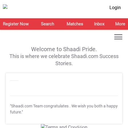
Login
Register Now
Search
Matches
Inbox
More
Welcome to Shaadi Pride.
This is where we celebrate Shaadi.com Success
Stories.
"Shaadi.com Team congratulates
. We wish you both a happy
future."
T&C Apply