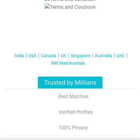
T&C Apply
India
USA
Canada
UK
Singapore
Australia
UAE
NRI Matrimonials
Trusted by Millions
Best Matches
Verified Profiles
100% Privacy