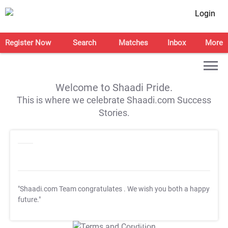
Login
Register Now
Search
Matches
Inbox
More
Welcome to Shaadi Pride.
This is where we celebrate Shaadi.com Success
Stories.
"Shaadi.com Team congratulates
. We wish you both a happy
future."
T&C Apply