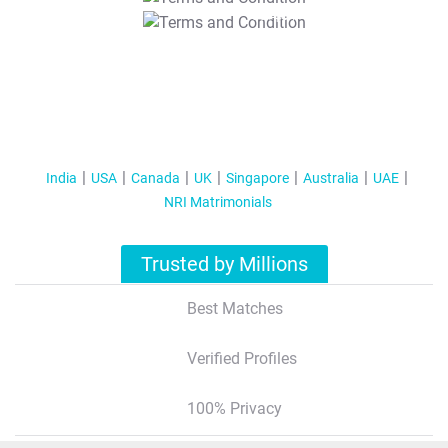
T&C Apply
India
USA
Canada
UK
Singapore
Australia
UAE
NRI Matrimonials
Trusted by Millions
Best Matches
Verified Profiles
100% Privacy