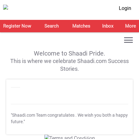
Login
Register Now
Search
Matches
Inbox
More
Welcome to Shaadi Pride.
This is where we celebrate Shaadi.com Success
Stories.
"Shaadi.com Team congratulates
. We wish you both a happy
future."
T&C Apply