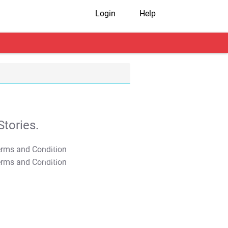
Login
Help
tories.
T&C Apply
T&C Apply