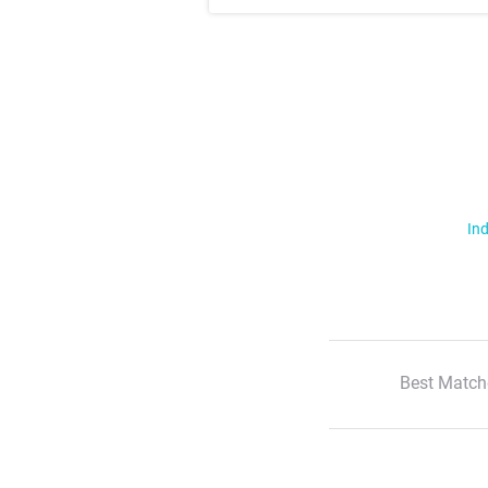
Ind
Best Match