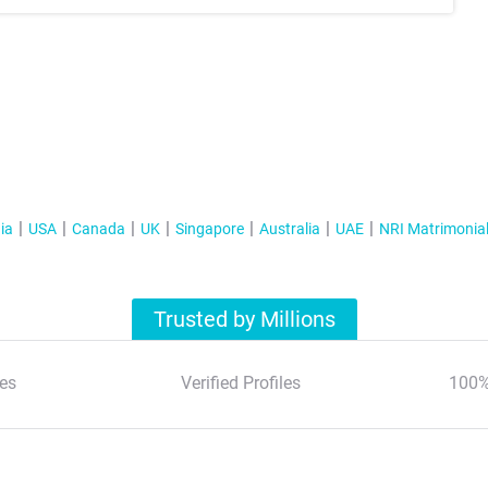
ia
USA
Canada
UK
Singapore
Australia
UAE
NRI Matrimonia
Trusted by Millions
es
Verified Profiles
100%