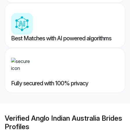
Best Matches with AI powered algorithms
Fully secured with 100% privacy
Verified
Anglo Indian Australia Brides
Profiles