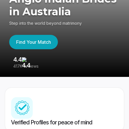
in Australia
Step into the world beyond matrimony
Find Your Match
4.4
3
417K reviews
Re
Verified Profiles for peace of mind