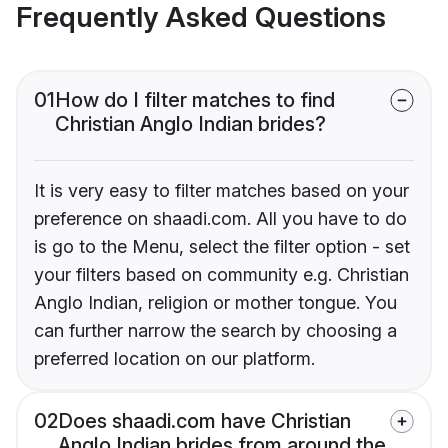
Frequently Asked Questions
01
How do I filter matches to find
Christian Anglo Indian brides?
It is very easy to filter matches based on your
preference on shaadi.com. All you have to do
is go to the Menu, select the filter option - set
your filters based on community e.g. Christian
Anglo Indian, religion or mother tongue. You
can further narrow the search by choosing a
preferred location on our platform.
02
Does shaadi.com have Christian
Anglo Indian brides from around the