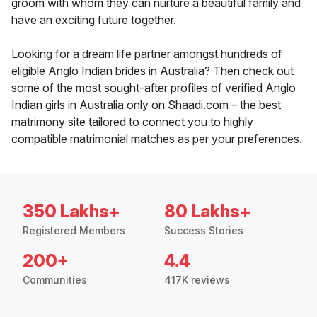
groom with whom they can nurture a beautiful family and
have an exciting future together.
Looking for a dream life partner amongst hundreds of
eligible Anglo Indian brides in Australia? Then check out
some of the most sought-after profiles of verified Anglo
Indian girls in Australia only on Shaadi.com – the best
matrimony site tailored to connect you to highly
compatible matrimonial matches as per your preferences.
350 Lakhs+
80 Lakhs+
Registered Members
Success Stories
200+
4.4
Communities
417K reviews