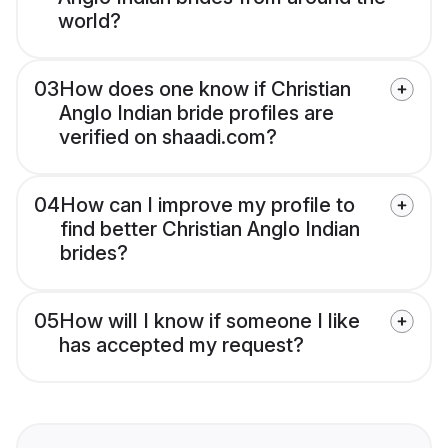
world?
03
How does one know if Christian
Anglo Indian bride profiles are
verified on shaadi.com?
04
How can I improve my profile to
find better Christian Anglo Indian
brides?
05
How will I know if someone I like
has accepted my request?