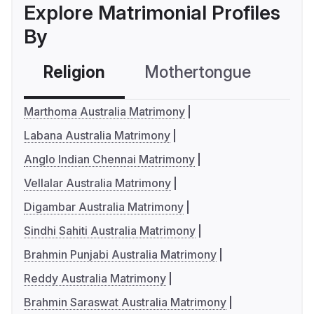
Explore Matrimonial Profiles
By
Religion
Mothertongue
Co
Marthoma Australia Matrimony
Labana Australia Matrimony
Anglo Indian Chennai Matrimony
Vellalar Australia Matrimony
Digambar Australia Matrimony
Sindhi Sahiti Australia Matrimony
Brahmin Punjabi Australia Matrimony
Reddy Australia Matrimony
Brahmin Saraswat Australia Matrimony