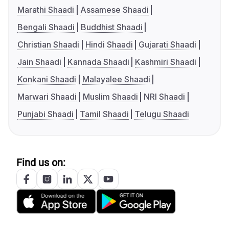
Marathi Shaadi
Assamese Shaadi
Bengali Shaadi
Buddhist Shaadi
Christian Shaadi
Hindi Shaadi
Gujarati Shaadi
Jain Shaadi
Kannada Shaadi
Kashmiri Shaadi
Konkani Shaadi
Malayalee Shaadi
Marwari Shaadi
Muslim Shaadi
NRI Shaadi
Punjabi Shaadi
Tamil Shaadi
Telugu Shaadi
Find us on: