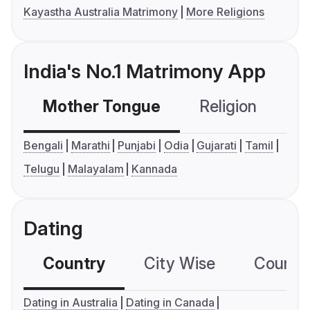
Kayastha Australia Matrimony
More Religions
India's No.1 Matrimony App
Mother Tongue
Religion
C
Bengali
Marathi
Punjabi
Odia
Gujarati
Tamil
Telugu
Malayalam
Kannada
Dating
Country
City Wise
Country
Dating in Australia
Dating in Canada