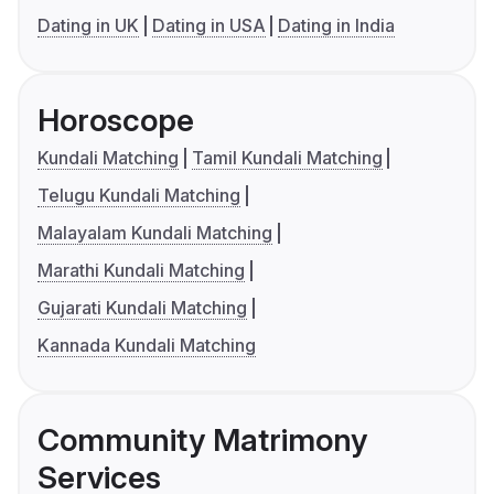
Dating in UK
Dating in USA
Dating in India
Horoscope
Kundali Matching
Tamil Kundali Matching
Telugu Kundali Matching
Malayalam Kundali Matching
Marathi Kundali Matching
Gujarati Kundali Matching
Kannada Kundali Matching
Community Matrimony
Services