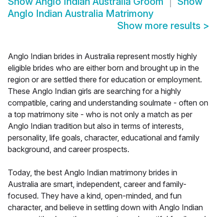
Show
Anglo Indian Australia Groom
Show
Anglo Indian Australia Matrimony
Show more results
>
Anglo Indian brides in Australia represent mostly highly
eligible brides who are either born and brought up in the
region or are settled there for education or employment.
These Anglo Indian girls are searching for a highly
compatible, caring and understanding soulmate - often on
a top matrimony site - who is not only a match as per
Anglo Indian tradition but also in terms of interests,
personality, life goals, character, educational and family
background, and career prospects.
Today, the best Anglo Indian matrimony brides in
Australia are smart, independent, career and family-
focused. They have a kind, open-minded, and fun
character, and believe in settling down with Anglo Indian