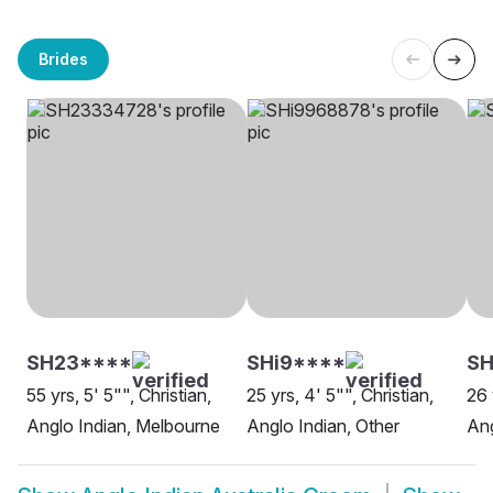
Brides
SH23****
SHi9****
SH
55 yrs, 5' 5"", Christian,
25 yrs, 4' 5"", Christian,
26 
Anglo Indian, Melbourne
Anglo Indian, Other
Ang