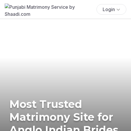
Login
Most Trusted
Matrimony Site for
Anglo Indian Brides