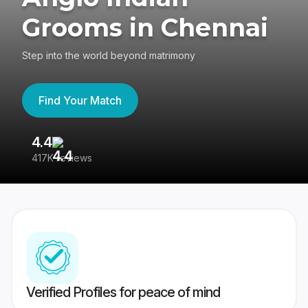
Grooms in Chennai
Step into the world beyond matrimony
Find Your Match
4.4
3
417K reviews
Re
Verified Profiles for peace of mind