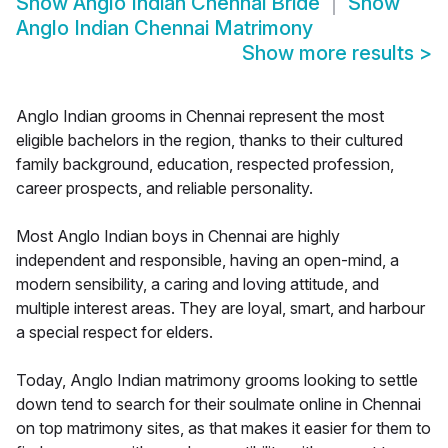
Show
Anglo Indian Chennai Bride
Show
Anglo Indian Chennai Matrimony
Show more results
>
Anglo Indian grooms in Chennai represent the most
eligible bachelors in the region, thanks to their cultured
family background, education, respected profession,
career prospects, and reliable personality.
Most Anglo Indian boys in Chennai are highly
independent and responsible, having an open-mind, a
modern sensibility, a caring and loving attitude, and
multiple interest areas. They are loyal, smart, and harbour
a special respect for elders.
Today, Anglo Indian matrimony grooms looking to settle
down tend to search for their soulmate online in Chennai
on top matrimony sites, as that makes it easier for them to