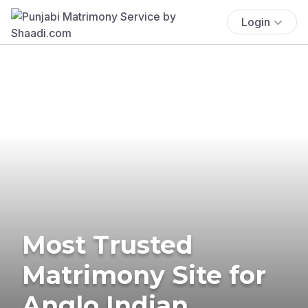
Login
Most Trusted
Matrimony Site for
Anglo Indian