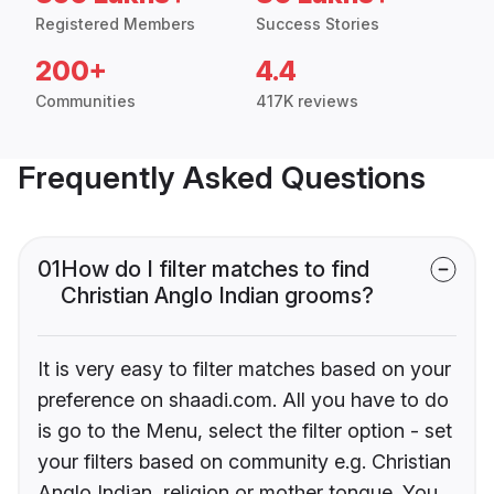
Registered Members
Success Stories
200+
4.4
Communities
417K reviews
Frequently Asked Questions
01
How do I filter matches to find
Christian Anglo Indian grooms?
It is very easy to filter matches based on your
preference on shaadi.com. All you have to do
is go to the Menu, select the filter option - set
your filters based on community e.g. Christian
Anglo Indian, religion or mother tongue. You