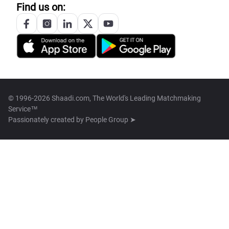
Find us on:
© 1996-2026 Shaadi.com, The World's Leading Matchmaking
Service™
Passionately created by
People Group ➤