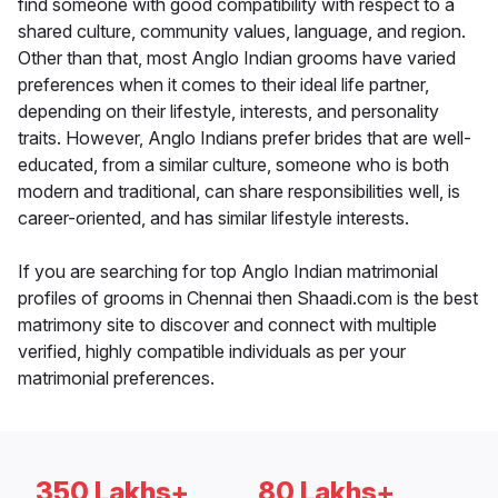
find someone with good compatibility with respect to a
shared culture, community values, language, and region.
Other than that, most Anglo Indian grooms have varied
preferences when it comes to their ideal life partner,
depending on their lifestyle, interests, and personality
traits. However, Anglo Indians prefer brides that are well-
educated, from a similar culture, someone who is both
modern and traditional, can share responsibilities well, is
career-oriented, and has similar lifestyle interests.
If you are searching for top Anglo Indian matrimonial
profiles of grooms in Chennai then Shaadi.com is the best
matrimony site to discover and connect with multiple
verified, highly compatible individuals as per your
matrimonial preferences.
350 Lakhs+
80 Lakhs+