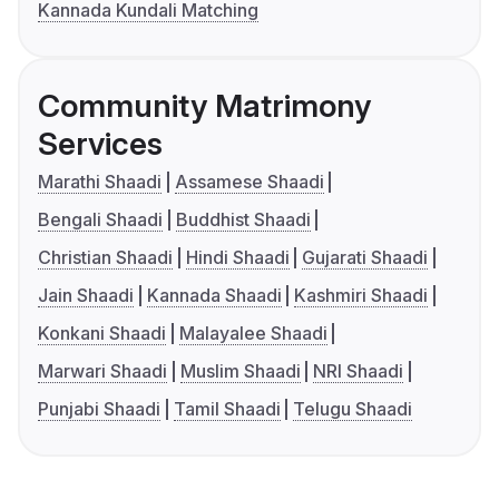
Kannada Kundali Matching
Community Matrimony
Services
Marathi Shaadi
Assamese Shaadi
Bengali Shaadi
Buddhist Shaadi
Christian Shaadi
Hindi Shaadi
Gujarati Shaadi
Jain Shaadi
Kannada Shaadi
Kashmiri Shaadi
Konkani Shaadi
Malayalee Shaadi
Marwari Shaadi
Muslim Shaadi
NRI Shaadi
Punjabi Shaadi
Tamil Shaadi
Telugu Shaadi