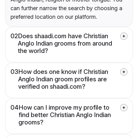
can further narrow the search by choosing a
preferred location on our platform.
02
Does shaadi.com have Christian
Anglo Indian grooms from around
the world?
03
How does one know if Christian
Anglo Indian groom profiles are
verified on shaadi.com?
04
How can I improve my profile to
find better Christian Anglo Indian
grooms?