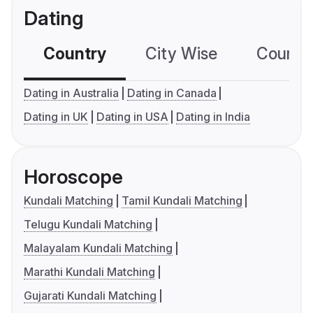
Dating
Country
City Wise
Country
Dating in Australia
Dating in Canada
Dating in UK
Dating in USA
Dating in India
Horoscope
Kundali Matching
Tamil Kundali Matching
Telugu Kundali Matching
Malayalam Kundali Matching
Marathi Kundali Matching
Gujarati Kundali Matching