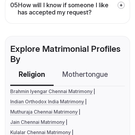
05
How will I know if someone I like
has accepted my request?
Explore Matrimonial Profiles
By
Religion
Mothertongue
Co
Brahmin Iyengar Chennai Matrimony
Indian Orthodox India Matrimony
Muthuraja Chennai Matrimony
Jain Chennai Matrimony
Kulalar Chennai Matrimony