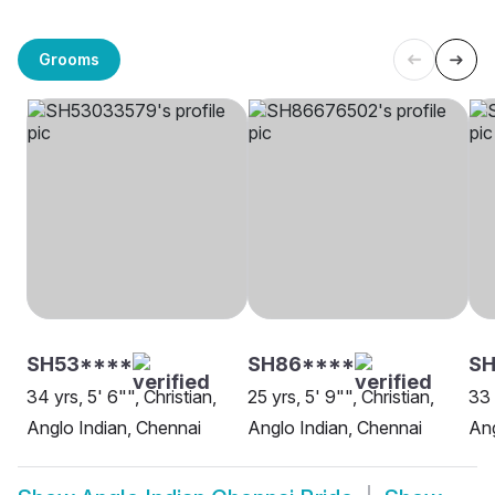
Grooms
SH53****
SH86****
SH
34 yrs, 5' 6"", Christian,
25 yrs, 5' 9"", Christian,
33 
Anglo Indian, Chennai
Anglo Indian, Chennai
Ang