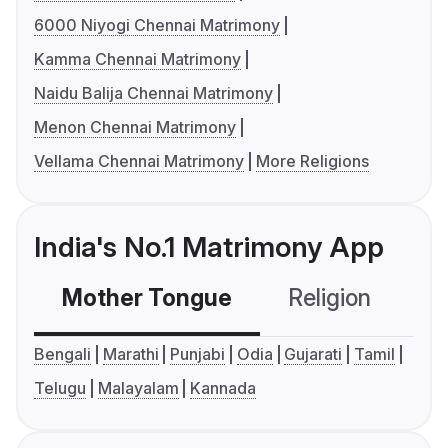
6000 Niyogi Chennai Matrimony
Kamma Chennai Matrimony
Naidu Balija Chennai Matrimony
Menon Chennai Matrimony
Vellama Chennai Matrimony
More Religions
India's No.1 Matrimony App
Mother Tongue
Religion
C
Bengali
Marathi
Punjabi
Odia
Gujarati
Tamil
Telugu
Malayalam
Kannada