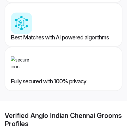
Best Matches with AI powered algorithms
Fully secured with 100% privacy
Verified
Anglo Indian Chennai Grooms
Profiles