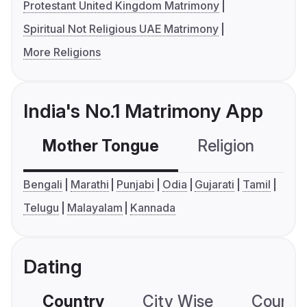
Protestant United Kingdom Matrimony
Spiritual Not Religious UAE Matrimony
More Religions
India's No.1 Matrimony App
Mother Tongue
Religion
C
Bengali
Marathi
Punjabi
Odia
Gujarati
Tamil
Telugu
Malayalam
Kannada
Dating
Country
City Wise
Country