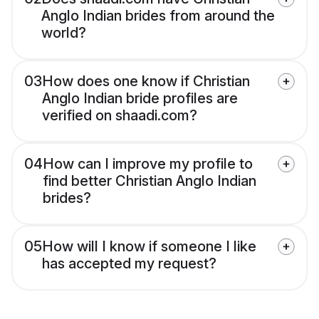
Anglo Indian brides from around the
world?
03
How does one know if Christian
Anglo Indian bride profiles are
verified on shaadi.com?
04
How can I improve my profile to
find better Christian Anglo Indian
brides?
05
How will I know if someone I like
has accepted my request?