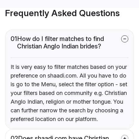
Frequently Asked Questions
01
How do I filter matches to find
Christian Anglo Indian brides?
It is very easy to filter matches based on your
preference on shaadi.com. All you have to do
is go to the Menu, select the filter option - set
your filters based on community e.g. Christian
Anglo Indian, religion or mother tongue. You
can further narrow the search by choosing a
preferred location on our platform.
02
Does shaadi.com have Christian