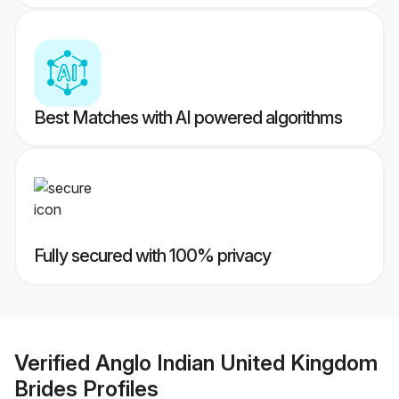
Best Matches with AI powered algorithms
Fully secured with 100% privacy
Verified
Anglo Indian United Kingdom
Brides
Profiles