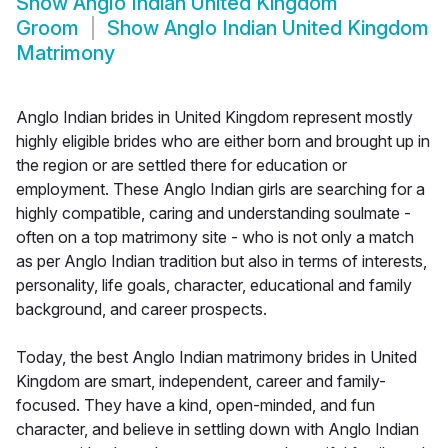
Show
Anglo Indian United Kingdom
Groom
Show
Anglo Indian United Kingdom
Matrimony
Anglo Indian brides in United Kingdom represent mostly
highly eligible brides who are either born and brought up in
the region or are settled there for education or
employment. These Anglo Indian girls are searching for a
highly compatible, caring and understanding soulmate -
often on a top matrimony site - who is not only a match
as per Anglo Indian tradition but also in terms of interests,
personality, life goals, character, educational and family
background, and career prospects.
Today, the best Anglo Indian matrimony brides in United
Kingdom are smart, independent, career and family-
focused. They have a kind, open-minded, and fun
character, and believe in settling down with Anglo Indian