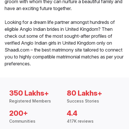
groom with whom they can nurture a beautiful family and
have an exciting future together.
Looking for a dream life partner amongst hundreds of
eligible Anglo Indian brides in United Kingdom? Then
check out some of the most sought-after profiles of
verified Anglo Indian girls in United Kingdom only on
Shaadi.com – the best matrimony site tailored to connect
you to highly compatible matrimonial matches as per your
preferences.
350 Lakhs+
80 Lakhs+
Registered Members
Success Stories
200+
4.4
Communities
417K reviews