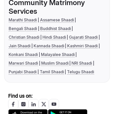
Community Matrimony
Services
Marathi Shaadi
Assamese Shaadi
Bengali Shaadi
Buddhist Shaadi
Christian Shaadi
Hindi Shaadi
Gujarati Shaadi
Jain Shaadi
Kannada Shaadi
Kashmiri Shaadi
Konkani Shaadi
Malayalee Shaadi
Marwari Shaadi
Muslim Shaadi
NRI Shaadi
Punjabi Shaadi
Tamil Shaadi
Telugu Shaadi
Find us on: