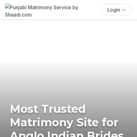
Login
Most Trusted
Matrimony Site for
Anglo Indian Brides