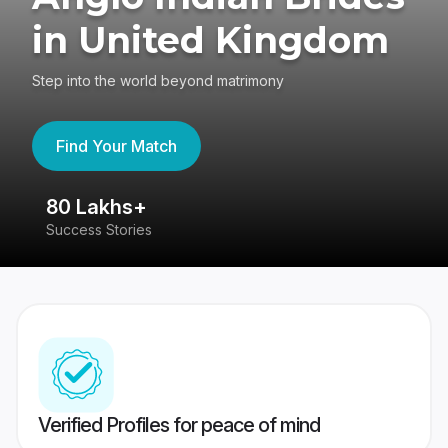
in United Kingdom
Step into the world beyond matrimony
Find Your Match
80 Lakhs+
4
Success Stories
41
Verified Profiles for peace of mind