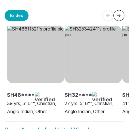
Brides
SH48****
SH32****
SH
39 yrs, 5' 6"", Christian,
27 yrs, 5' 6"", Christian,
41 
Anglo Indian, Other
Anglo Indian, Other
Ang