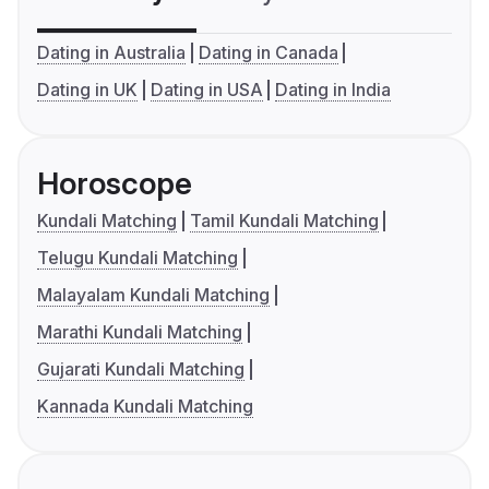
Dating in Australia
Dating in Canada
Dating in UK
Dating in USA
Dating in India
Horoscope
Kundali Matching
Tamil Kundali Matching
Telugu Kundali Matching
Malayalam Kundali Matching
Marathi Kundali Matching
Gujarati Kundali Matching
Kannada Kundali Matching