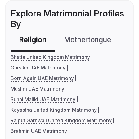
Explore Matrimonial Profiles
By
Religion
Mothertongue
Co
Bhatia United Kingdom Matrimony
Gursikh UAE Matrimony
Born Again UAE Matrimony
Muslim UAE Matrimony
Sunni Maliki UAE Matrimony
Kayastha United Kingdom Matrimony
Rajput Garhwali United Kingdom Matrimony
Brahmin UAE Matrimony