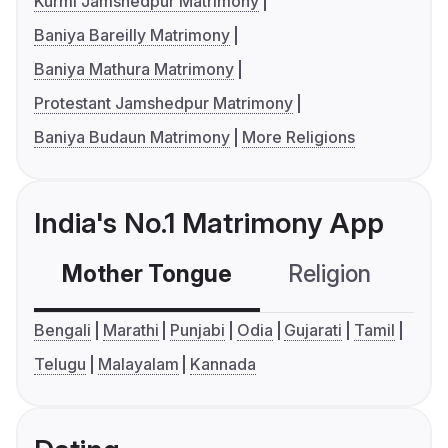
Kurmi Jamshedpur Matrimony
Baniya Bareilly Matrimony
Baniya Mathura Matrimony
Protestant Jamshedpur Matrimony
Baniya Budaun Matrimony
More Religions
India's No.1 Matrimony App
Mother Tongue
Religion
C
Bengali
Marathi
Punjabi
Odia
Gujarati
Tamil
Telugu
Malayalam
Kannada