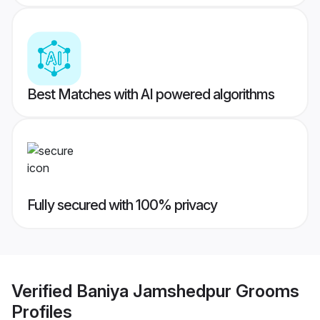
Best Matches with AI powered algorithms
Fully secured with 100% privacy
Verified
Baniya Jamshedpur Grooms
Profiles