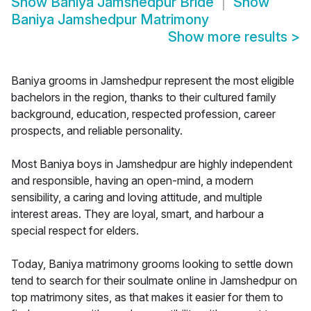
Show
Baniya Jamshedpur Bride
Show
Baniya Jamshedpur Matrimony
Show more results
>
Baniya grooms in Jamshedpur represent the most eligible
bachelors in the region, thanks to their cultured family
background, education, respected profession, career
prospects, and reliable personality.
Most Baniya boys in Jamshedpur are highly independent
and responsible, having an open-mind, a modern
sensibility, a caring and loving attitude, and multiple
interest areas. They are loyal, smart, and harbour a
special respect for elders.
Today, Baniya matrimony grooms looking to settle down
tend to search for their soulmate online in Jamshedpur on
top matrimony sites, as that makes it easier for them to