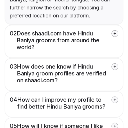
further narrow the search by choosing a
preferred location on our platform.
02
Does shaadi.com have Hindu
Baniya grooms from around the
world?
03
How does one know if Hindu
Baniya groom profiles are verified
on shaadi.com?
04
How can I improve my profile to
find better Hindu Baniya grooms?
05
How will I know if someone I like