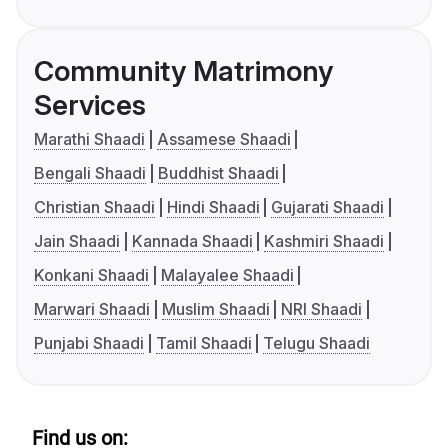
Community Matrimony
Services
Marathi Shaadi
Assamese Shaadi
Bengali Shaadi
Buddhist Shaadi
Christian Shaadi
Hindi Shaadi
Gujarati Shaadi
Jain Shaadi
Kannada Shaadi
Kashmiri Shaadi
Konkani Shaadi
Malayalee Shaadi
Marwari Shaadi
Muslim Shaadi
NRI Shaadi
Punjabi Shaadi
Tamil Shaadi
Telugu Shaadi
Find us on: