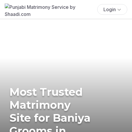
Login
Most Trusted
Matrimony
Site for Baniya
Grooms in