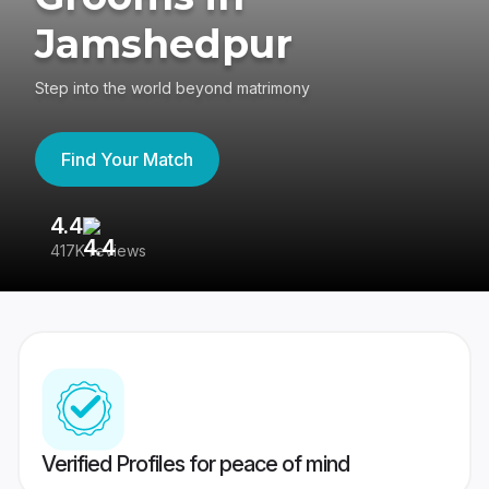
Jamshedpur
Step into the world beyond matrimony
Find Your Match
4.4
3
417K reviews
Re
Verified Profiles for peace of mind