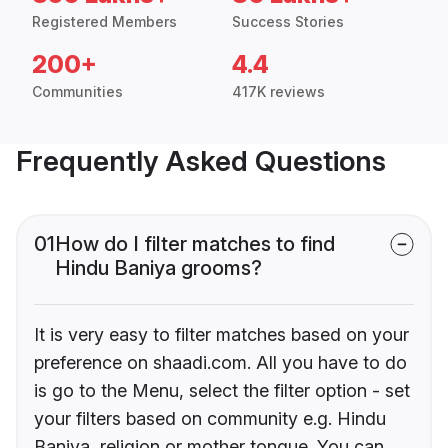
Registered Members
Success Stories
200+
4.4
Communities
417K reviews
Frequently Asked Questions
01
How do I filter matches to find
Hindu Baniya grooms?
It is very easy to filter matches based on your
preference on shaadi.com. All you have to do
is go to the Menu, select the filter option - set
your filters based on community e.g. Hindu
Baniya, religion or mother tongue. You can