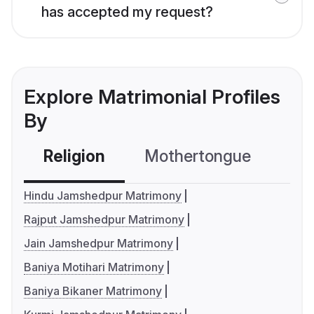
has accepted my request?
Explore Matrimonial Profiles
By
Religion
Mothertongue
Co
Hindu Jamshedpur Matrimony
Rajput Jamshedpur Matrimony
Jain Jamshedpur Matrimony
Baniya Motihari Matrimony
Baniya Bikaner Matrimony