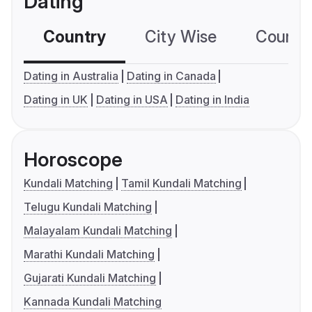
Dating
Country
City Wise
Country
Dating in Australia
Dating in Canada
Dating in UK
Dating in USA
Dating in India
Horoscope
Kundali Matching
Tamil Kundali Matching
Telugu Kundali Matching
Malayalam Kundali Matching
Marathi Kundali Matching
Gujarati Kundali Matching
Kannada Kundali Matching