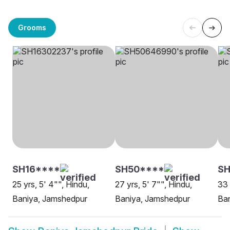
Grooms
SH16****
SH50****
S
25 yrs, 5' 4"", Hindu,
27 yrs, 5' 7"", Hindu,
33 
Baniya, Jamshedpur
Baniya, Jamshedpur
Ba