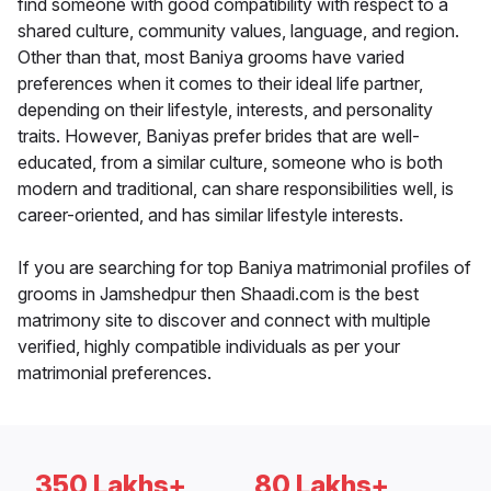
find someone with good compatibility with respect to a
shared culture, community values, language, and region.
Other than that, most Baniya grooms have varied
preferences when it comes to their ideal life partner,
depending on their lifestyle, interests, and personality
traits. However, Baniyas prefer brides that are well-
educated, from a similar culture, someone who is both
modern and traditional, can share responsibilities well, is
career-oriented, and has similar lifestyle interests.
If you are searching for top Baniya matrimonial profiles of
grooms in Jamshedpur then Shaadi.com is the best
matrimony site to discover and connect with multiple
verified, highly compatible individuals as per your
matrimonial preferences.
350 Lakhs+
80 Lakhs+