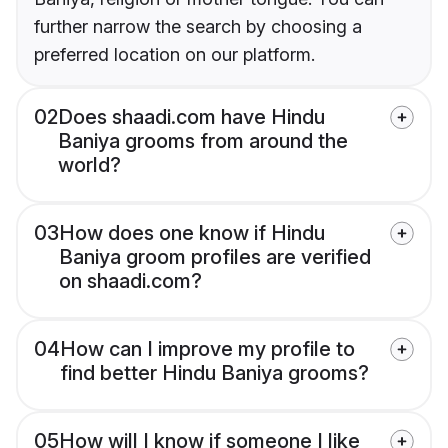
further narrow the search by choosing a
preferred location on our platform.
02
Does shaadi.com have Hindu
Baniya grooms from around the
world?
03
How does one know if Hindu
Baniya groom profiles are verified
on shaadi.com?
04
How can I improve my profile to
find better Hindu Baniya grooms?
05
How will I know if someone I like