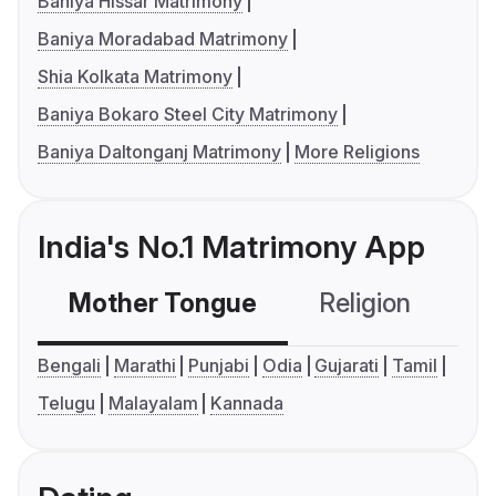
Baniya Hissar Matrimony
Baniya Moradabad Matrimony
Shia Kolkata Matrimony
Baniya Bokaro Steel City Matrimony
Baniya Daltonganj Matrimony
More Religions
India's No.1 Matrimony App
Mother Tongue
Religion
C
Bengali
Marathi
Punjabi
Odia
Gujarati
Tamil
Telugu
Malayalam
Kannada