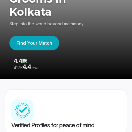
Kolkata
Step into the world beyond matrimony
Find Your Match
4.4
3
417K reviews
Re
Verified Profiles for peace of mind