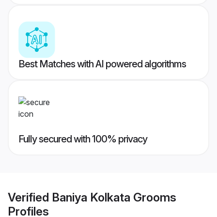
Best Matches with AI powered algorithms
Fully secured with 100% privacy
Verified
Baniya Kolkata Grooms
Profiles