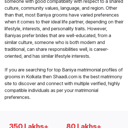
someone with good compatibility with respect to a shared
culture, community values, language, and region. Other
than that, most Baniya grooms have varied preferences
when it comes to their ideal life partner, depending on their
lifestyle, interests, and personality traits. However,
Baniyas prefer brides that are well-educated, from a
similar culture, someone who is both modern and
traditional, can share responsibilities well, is career-
oriented, and has similar lifestyle interests.
If you are searching for top Baniya matrimonial profiles of
grooms in Kolkata then Shaadi.com is the best matrimony
site to discover and connect with multiple verified, highly
compatible individuals as per your matrimonial
preferences.
350 Lakhs+
80 Lakhs+