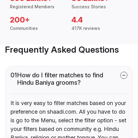
Registered Members
Success Stories
200+
4.4
Communities
417K reviews
Frequently Asked Questions
01
How do I filter matches to find
Hindu Baniya grooms?
It is very easy to filter matches based on your
preference on shaadi.com. All you have to do
is go to the Menu, select the filter option - set
your filters based on community e.g. Hindu
Baniya, religion or mother tongue. You can