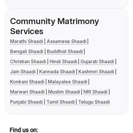
Community Matrimony
Services
Marathi Shaadi
Assamese Shaadi
Bengali Shaadi
Buddhist Shaadi
Christian Shaadi
Hindi Shaadi
Gujarati Shaadi
Jain Shaadi
Kannada Shaadi
Kashmiri Shaadi
Konkani Shaadi
Malayalee Shaadi
Marwari Shaadi
Muslim Shaadi
NRI Shaadi
Punjabi Shaadi
Tamil Shaadi
Telugu Shaadi
Find us on: