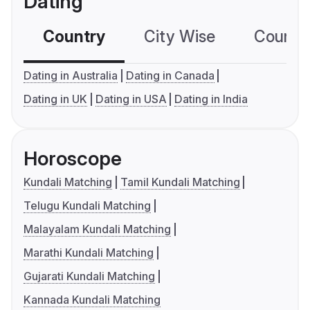
Dating
Country
City Wise
Country
Dating in Australia
Dating in Canada
Dating in UK
Dating in USA
Dating in India
Horoscope
Kundali Matching
Tamil Kundali Matching
Telugu Kundali Matching
Malayalam Kundali Matching
Marathi Kundali Matching
Gujarati Kundali Matching
Kannada Kundali Matching