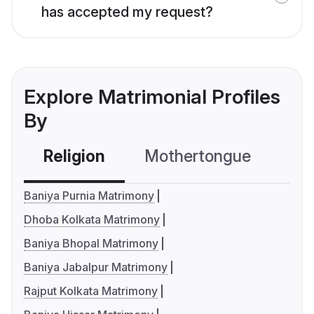
has accepted my request?
Explore Matrimonial Profiles
By
Religion
Mothertongue
Co
Baniya Purnia Matrimony
Dhoba Kolkata Matrimony
Baniya Bhopal Matrimony
Baniya Jabalpur Matrimony
Rajput Kolkata Matrimony