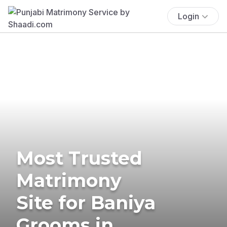
Login
Most Trusted
Matrimony
Site for Baniya
Grooms in