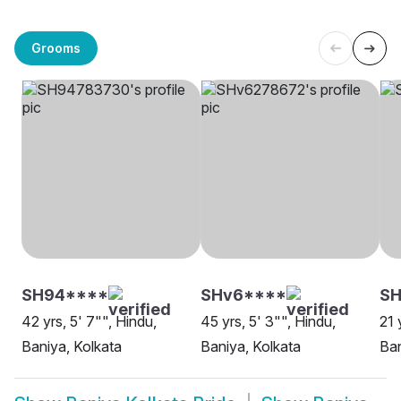
Grooms
SH94****
SHv6****
SH
42 yrs, 5' 7"", Hindu,
45 yrs, 5' 3"", Hindu,
21 
Baniya, Kolkata
Baniya, Kolkata
Ban