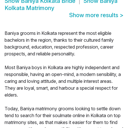
Show
Baniya Kolkata Bride
Show
Baniya
Kolkata Matrimony
Show more results
>
Baniya grooms in Kolkata represent the most eligible
bachelors in the region, thanks to their cultured family
background, education, respected profession, career
prospects, and reliable personality.
Most Baniya boys in Kolkata are highly independent and
responsible, having an open-mind, a modern sensibility, a
caring and loving attitude, and multiple interest areas.
They are loyal, smart, and harbour a special respect for
elders.
Today, Baniya matrimony grooms looking to settle down
tend to search for their soulmate online in Kolkata on top
matrimony sites, as that makes it easier for them to find