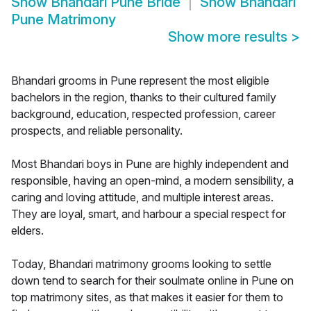
Show
Bhandari Pune Bride
Show
Bhandari
Pune Matrimony
Show more results
>
Bhandari grooms in Pune represent the most eligible
bachelors in the region, thanks to their cultured family
background, education, respected profession, career
prospects, and reliable personality.
Most Bhandari boys in Pune are highly independent and
responsible, having an open-mind, a modern sensibility, a
caring and loving attitude, and multiple interest areas.
They are loyal, smart, and harbour a special respect for
elders.
Today, Bhandari matrimony grooms looking to settle
down tend to search for their soulmate online in Pune on
top matrimony sites, as that makes it easier for them to