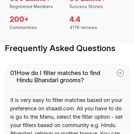
Registered Members
Success Stories
200+
4.4
Communities
417K reviews
Frequently Asked Questions
01
How do I filter matches to find
Hindu Bhandari grooms?
It is very easy to filter matches based on your
preference on shaadi.com. All you have to do
is go to the Menu, select the filter option - set
your filters based on community e.g. Hindu
Bhandari, religion or mother tongue. You can