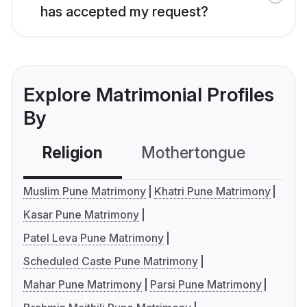
has accepted my request?
Explore Matrimonial Profiles
By
Religion
Mothertongue
Co
Muslim Pune Matrimony
Khatri Pune Matrimony
Kasar Pune Matrimony
Patel Leva Pune Matrimony
Scheduled Caste Pune Matrimony
Mahar Pune Matrimony
Parsi Pune Matrimony