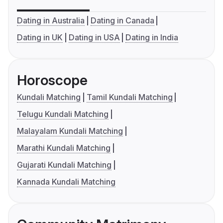
Dating in Australia
Dating in Canada
Dating in UK
Dating in USA
Dating in India
Horoscope
Kundali Matching
Tamil Kundali Matching
Telugu Kundali Matching
Malayalam Kundali Matching
Marathi Kundali Matching
Gujarati Kundali Matching
Kannada Kundali Matching