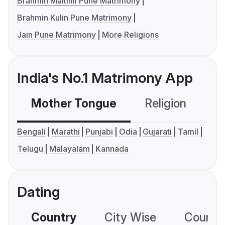
Brahmin Maithili Pune Matrimony
Brahmin Kulin Pune Matrimony
Jain Pune Matrimony
More Religions
India's No.1 Matrimony App
Mother Tongue
Religion
C
Bengali
Marathi
Punjabi
Odia
Gujarati
Tamil
Telugu
Malayalam
Kannada
Dating
Country
City Wise
Country