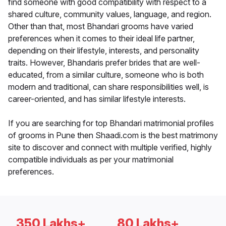
find someone with good compatibility with respect to a
shared culture, community values, language, and region.
Other than that, most Bhandari grooms have varied
preferences when it comes to their ideal life partner,
depending on their lifestyle, interests, and personality
traits. However, Bhandaris prefer brides that are well-
educated, from a similar culture, someone who is both
modern and traditional, can share responsibilities well, is
career-oriented, and has similar lifestyle interests.
If you are searching for top Bhandari matrimonial profiles
of grooms in Pune then Shaadi.com is the best matrimony
site to discover and connect with multiple verified, highly
compatible individuals as per your matrimonial
preferences.
350 Lakhs+
80 Lakhs+