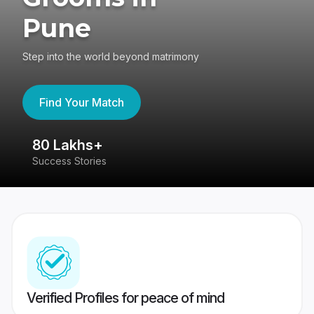
Pune
Step into the world beyond matrimony
Find Your Match
80 Lakhs+
4
Success Stories
41
Verified Profiles for peace of mind