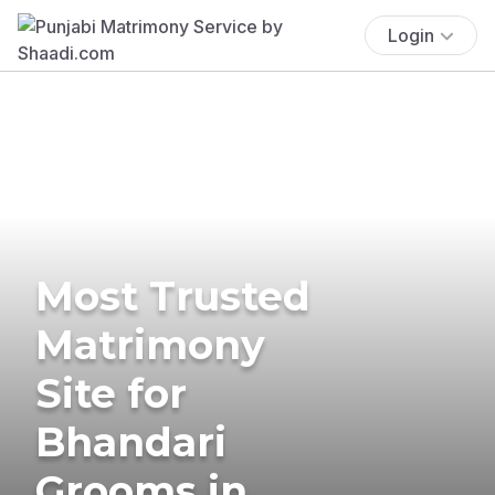
Login
Most Trusted
Matrimony
Site for
Bhandari
Grooms in