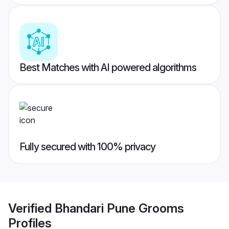
Best Matches with AI powered algorithms
Fully secured with 100% privacy
Verified
Bhandari Pune Grooms
Profiles