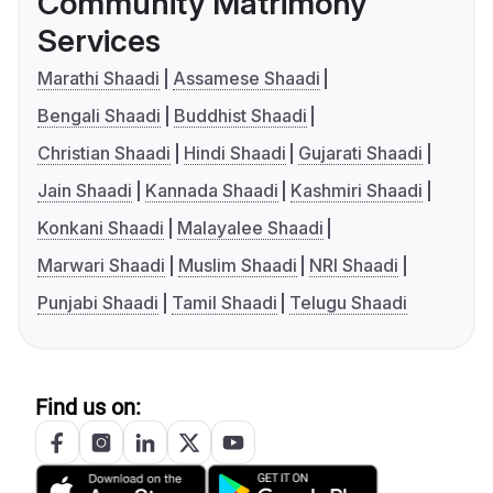
Community Matrimony
Services
Marathi Shaadi
Assamese Shaadi
Bengali Shaadi
Buddhist Shaadi
Christian Shaadi
Hindi Shaadi
Gujarati Shaadi
Jain Shaadi
Kannada Shaadi
Kashmiri Shaadi
Konkani Shaadi
Malayalee Shaadi
Marwari Shaadi
Muslim Shaadi
NRI Shaadi
Punjabi Shaadi
Tamil Shaadi
Telugu Shaadi
Find us on: