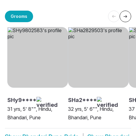
Grooms
SHy9****
SHa2****
S
31 yrs, 5' 8"", Hindu,
32 yrs, 5' 6"", Hindu,
37 
Bhandari, Pune
Bhandari, Pune
Bha