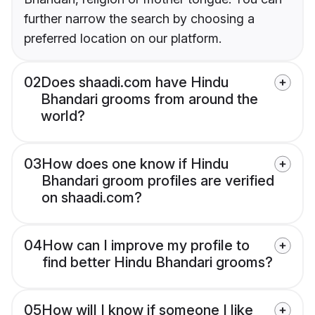
further narrow the search by choosing a
preferred location on our platform.
02
Does shaadi.com have Hindu
Bhandari grooms from around the
world?
03
How does one know if Hindu
Bhandari groom profiles are verified
on shaadi.com?
04
How can I improve my profile to
find better Hindu Bhandari grooms?
05
How will I know if someone I like