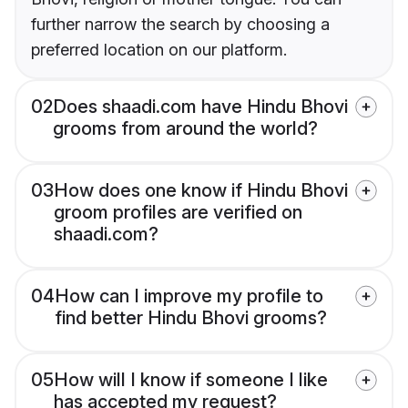
further narrow the search by choosing a
preferred location on our platform.
02
Does shaadi.com have Hindu Bhovi
grooms from around the world?
03
How does one know if Hindu Bhovi
groom profiles are verified on
shaadi.com?
04
How can I improve my profile to
find better Hindu Bhovi grooms?
05
How will I know if someone I like
has accepted my request?