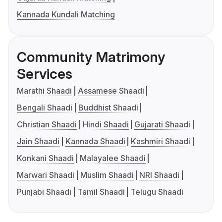
Kannada Kundali Matching
Community Matrimony
Services
Marathi Shaadi
Assamese Shaadi
Bengali Shaadi
Buddhist Shaadi
Christian Shaadi
Hindi Shaadi
Gujarati Shaadi
Jain Shaadi
Kannada Shaadi
Kashmiri Shaadi
Konkani Shaadi
Malayalee Shaadi
Marwari Shaadi
Muslim Shaadi
NRI Shaadi
Punjabi Shaadi
Tamil Shaadi
Telugu Shaadi