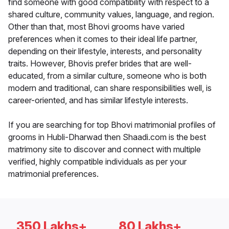
find someone with good compatibility with respect to a
shared culture, community values, language, and region.
Other than that, most Bhovi grooms have varied
preferences when it comes to their ideal life partner,
depending on their lifestyle, interests, and personality
traits. However, Bhovis prefer brides that are well-
educated, from a similar culture, someone who is both
modern and traditional, can share responsibilities well, is
career-oriented, and has similar lifestyle interests.
If you are searching for top Bhovi matrimonial profiles of
grooms in Hubli-Dharwad then Shaadi.com is the best
matrimony site to discover and connect with multiple
verified, highly compatible individuals as per your
matrimonial preferences.
350 Lakhs+
80 Lakhs+