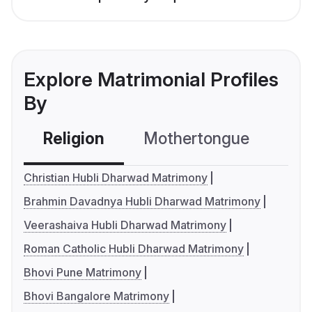
Explore Matrimonial Profiles
By
Religion
Mothertongue
Co
Christian Hubli Dharwad Matrimony
Brahmin Davadnya Hubli Dharwad Matrimony
Veerashaiva Hubli Dharwad Matrimony
Roman Catholic Hubli Dharwad Matrimony
Bhovi Pune Matrimony
Bhovi Bangalore Matrimony