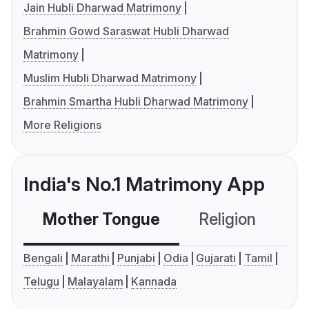
Jain Hubli Dharwad Matrimony
Brahmin Gowd Saraswat Hubli Dharwad
Matrimony
Muslim Hubli Dharwad Matrimony
Brahmin Smartha Hubli Dharwad Matrimony
More Religions
India's No.1 Matrimony App
Mother Tongue
Religion
C
Bengali
Marathi
Punjabi
Odia
Gujarati
Tamil
Telugu
Malayalam
Kannada