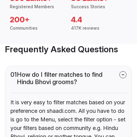
Registered Members
Success Stories
200+
4.4
Communities
417K reviews
Frequently Asked Questions
01
How do I filter matches to find
Hindu Bhovi grooms?
It is very easy to filter matches based on your
preference on shaadi.com. All you have to do
is go to the Menu, select the filter option - set
your filters based on community e.g. Hindu
Bhovi, religion or mother tongue. You can