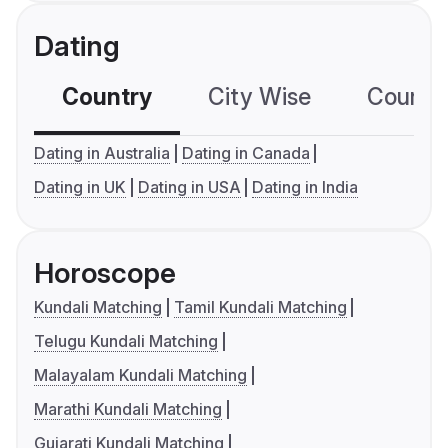
Dating
Country
City Wise
Country
Dating in Australia
Dating in Canada
Dating in UK
Dating in USA
Dating in India
Horoscope
Kundali Matching
Tamil Kundali Matching
Telugu Kundali Matching
Malayalam Kundali Matching
Marathi Kundali Matching
Gujarati Kundali Matching