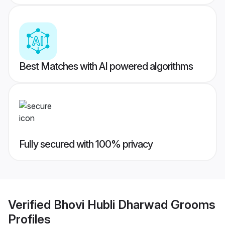
Best Matches with AI powered algorithms
Fully secured with 100% privacy
Verified
Bhovi Hubli Dharwad Grooms
Profiles