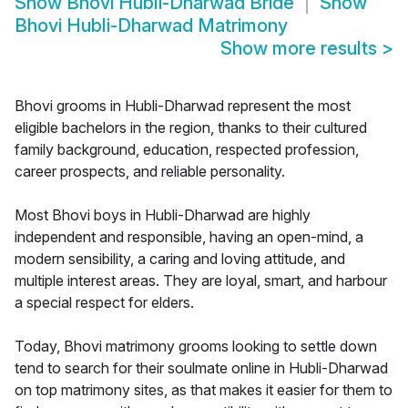
Show
Bhovi Hubli-Dharwad Bride
Show
Bhovi Hubli-Dharwad Matrimony
Show more results
>
Bhovi grooms in Hubli-Dharwad represent the most
eligible bachelors in the region, thanks to their cultured
family background, education, respected profession,
career prospects, and reliable personality.
Most Bhovi boys in Hubli-Dharwad are highly
independent and responsible, having an open-mind, a
modern sensibility, a caring and loving attitude, and
multiple interest areas. They are loyal, smart, and harbour
a special respect for elders.
Today, Bhovi matrimony grooms looking to settle down
tend to search for their soulmate online in Hubli-Dharwad
on top matrimony sites, as that makes it easier for them to