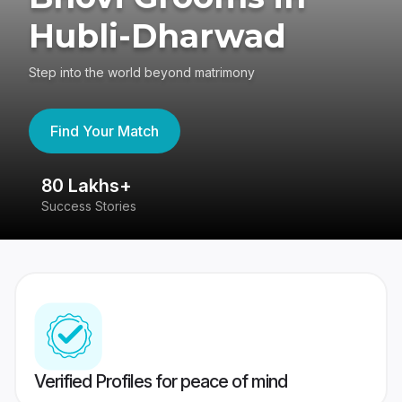
Hubli-Dharwad
Step into the world beyond matrimony
Find Your Match
80 Lakhs+
4
Success Stories
41
Verified Profiles for peace of mind