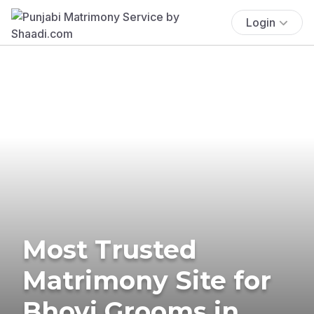
Login
Most Trusted
Matrimony Site for
Bhovi Grooms in