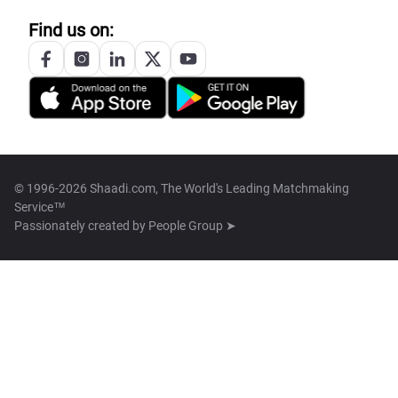
Find us on:
© 1996-2026 Shaadi.com, The World's Leading Matchmaking
Service™
Passionately created by
People Group ➤