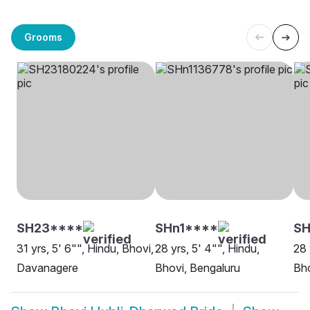
Grooms
SH23****
SHn1****
SH
31 yrs, 5' 6"", Hindu, Bhovi,
28 yrs, 5' 4"", Hindu,
28 
Davanagere
Bhovi, Bengaluru
Bho