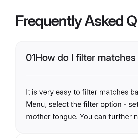
Frequently Asked Q
01
How do I filter matches
It is very easy to filter matches 
Menu, select the filter option - s
mother tongue. You can further n