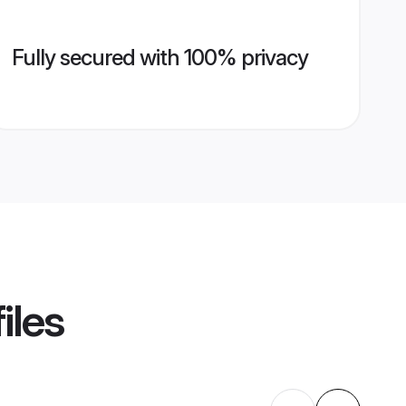
Fully secured with 100% privacy
iles