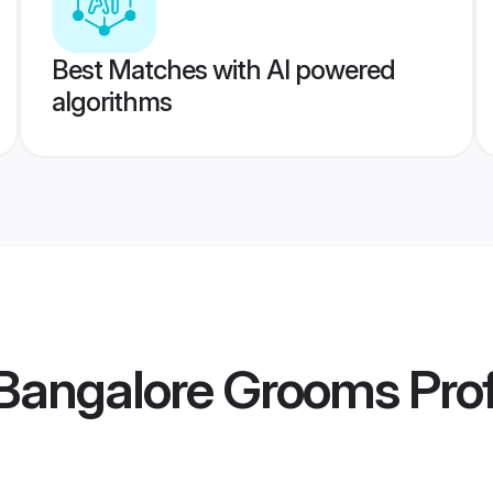
Best Matches with AI powered
algorithms
 Bangalore Grooms
Prof