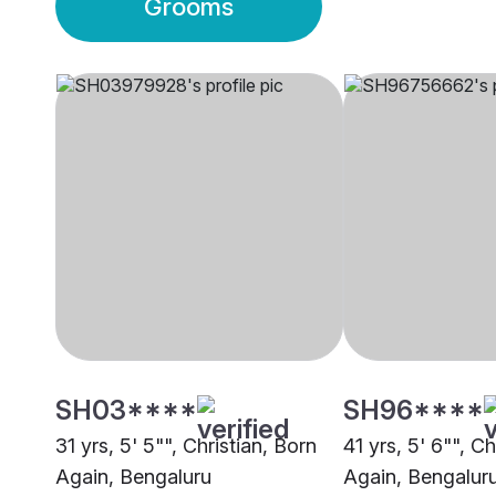
Grooms
SH03****
SH96****
31 yrs, 5' 5"", Christian, Born
41 yrs, 5' 6"", Ch
Again, Bengaluru
Again, Bengalur