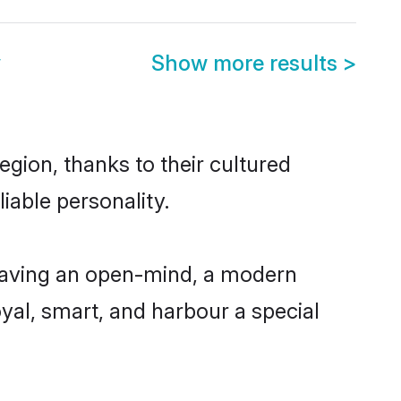
y
Show more results
>
gion, thanks to their cultured
iable personality.
 having an open-mind, a modern
loyal, smart, and harbour a special