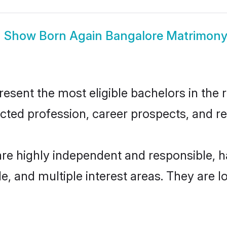
Show
Born Again Bangalore Matrimon
sent the most eligible bachelors in the re
ted profession, career prospects, and rel
are highly independent and responsible,
ude, and multiple interest areas. They are 