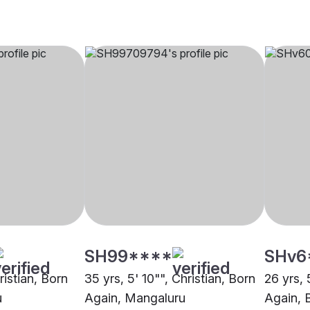
SH99****
SHv6
ristian, Born
35 yrs, 5' 10"", Christian, Born
26 yrs, 
u
Again, Mangaluru
Again, 