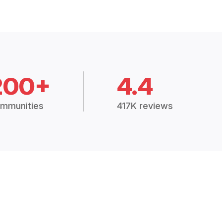
200+
4.4
mmunities
417K reviews