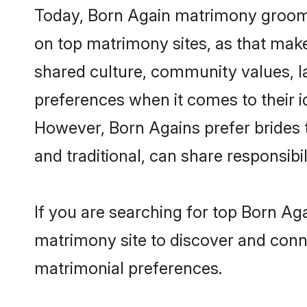
Today, Born Again matrimony grooms 
on top matrimony sites, as that make
shared culture, community values, l
preferences when it comes to their ide
However, Born Agains prefer brides 
and traditional, can share responsibili
If you are searching for top Born Ag
matrimony site to discover and conne
matrimonial preferences.