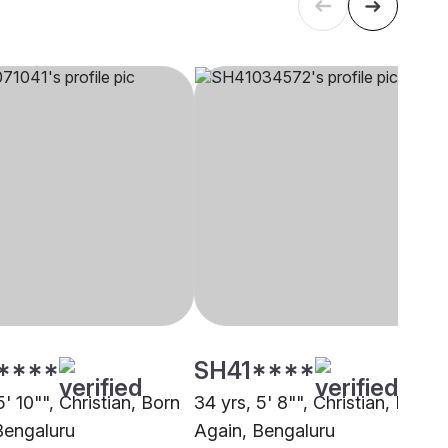
****
SH41****
5' 10"", Christian, Born
34 yrs, 5' 8"", Christian, Born
Bengaluru
Again, Bengaluru