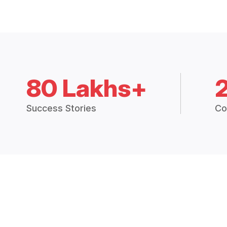
80 Lakhs+
Success Stories
Co