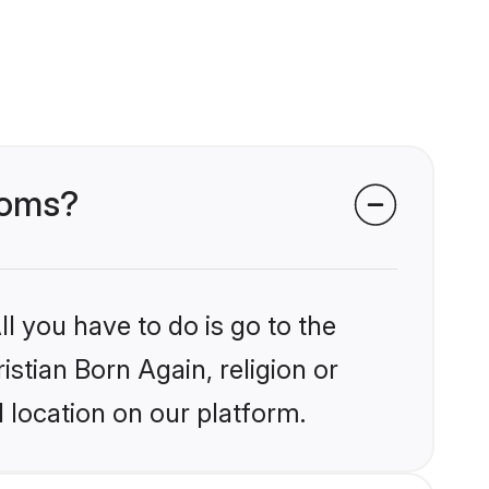
rooms?
l you have to do is go to the
istian Born Again, religion or
 location on our platform.