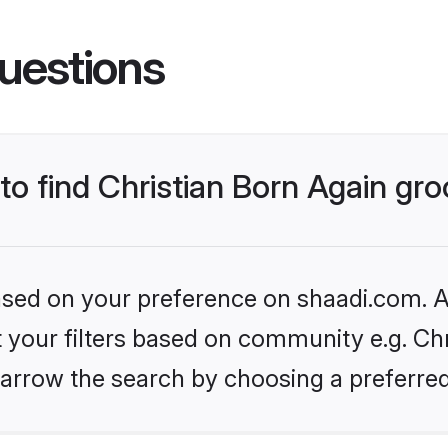
uestions
 to find Christian Born Again g
based on your preference on shaadi.com. Al
et your filters based on community e.g. Chr
arrow the search by choosing a preferred