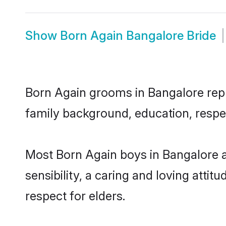
Show
Born Again Bangalore Bride
Born Again grooms in Bangalore repre
family background, education, respec
Most Born Again boys in Bangalore 
sensibility, a caring and loving attit
respect for elders.