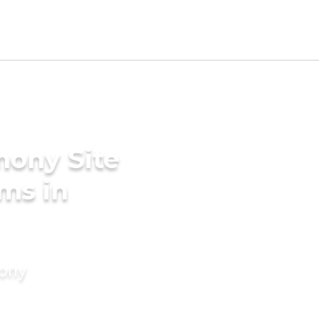
mony Site
ms in
mony