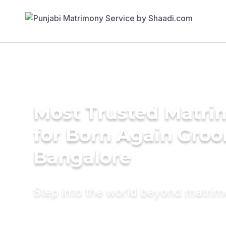
Most Trusted Matri
for Born Again Groo
Bangalore
Step into the world beyond matri