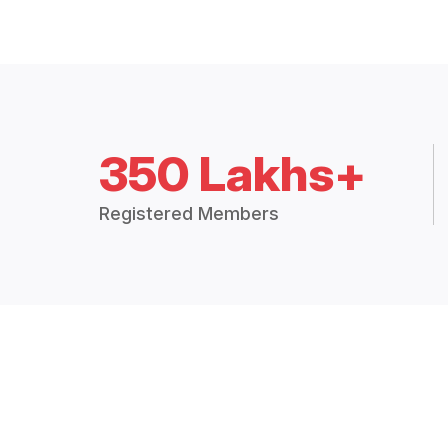
350 Lakhs+
Registered Members