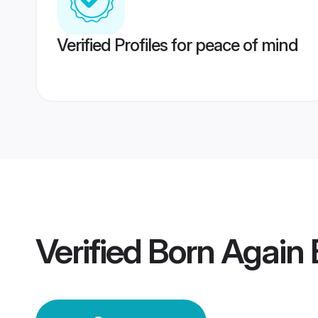
Verified Profiles for peace of mind
Verified
Born Again