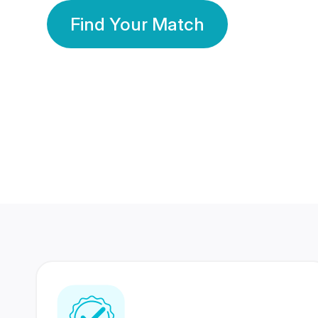
Find Your Match
350 Lakhs+
80 Lakhs
Registered Members
Success Stories