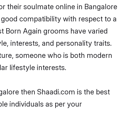
r their soulmate online in Bangalore
 good compatibility with respect to a
ost Born Again grooms have varied
e, interests, and personality traits.
ulture, someone who is both modern
ar lifestyle interests.
galore then Shaadi.com is the best
le individuals as per your