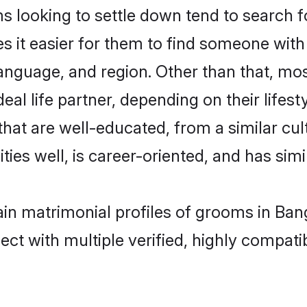
looking to settle down tend to search fo
s it easier for them to find someone with
anguage, and region. Other than that, m
al life partner, depending on their lifestyl
that are well-educated, from a similar c
ties well, is career-oriented, and has simil
ain matrimonial profiles of grooms in Ban
ct with multiple verified, highly compatib