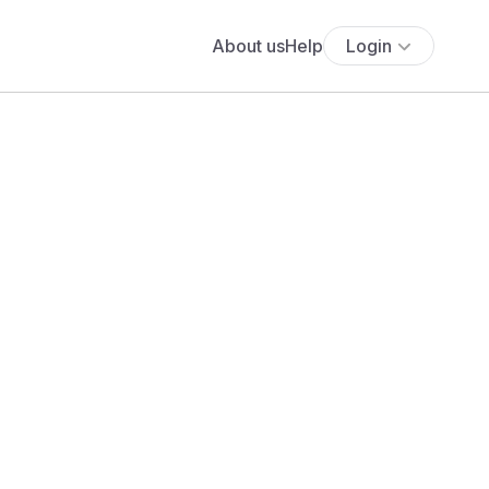
About us
Help
Login