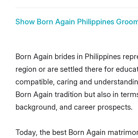
Show
Born Again Philippines Groo
Born Again brides in Philippines repr
region or are settled there for educ
compatible, caring and understandin
Born Again tradition but also in terms
background, and career prospects.
Today, the best Born Again matrimony