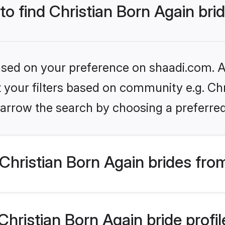
to find Christian Born Again bri
based on your preference on shaadi.com. Al
et your filters based on community e.g. Chr
arrow the search by choosing a preferred
hristian Born Again brides fro
ristian Born Again bride profile