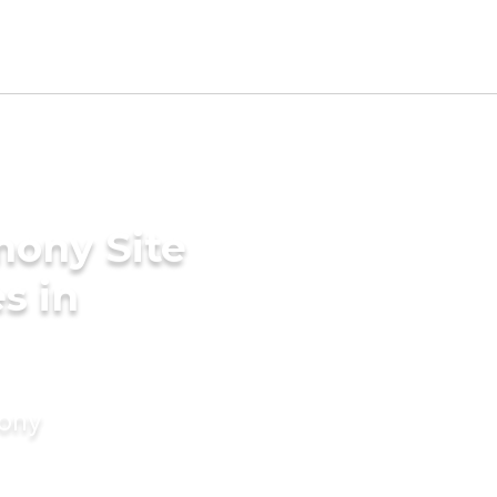
mony Site
s in
mony