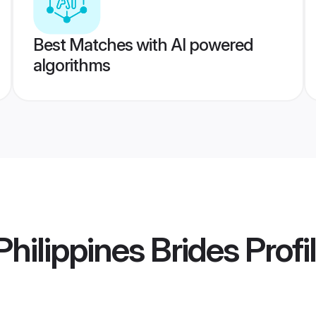
Best Matches with AI powered
algorithms
hilippines Brides
Profi