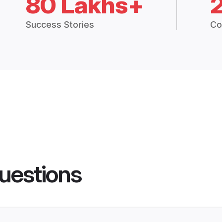
80 Lakhs+
Success Stories
Co
uestions