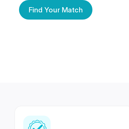
Find Your Match
350 Lakhs+
80 Lakhs
Registered Members
Success Stories