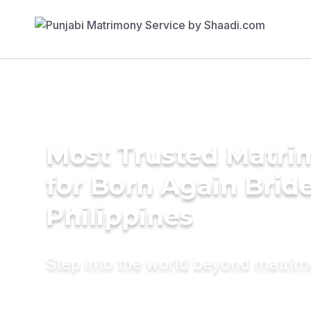
Most Trusted Matri
for Born Again Bride
Philippines
Step into the world beyond matri