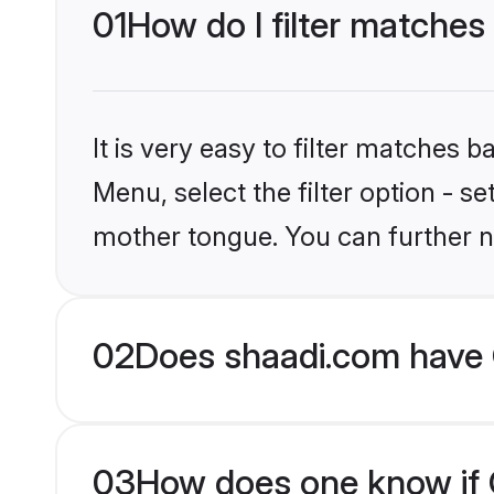
01
How do I filter matches 
It is very easy to filter matches 
Menu, select the filter option - s
mother tongue. You can further n
02
Does shaadi.com have C
03
How does one know if Ch