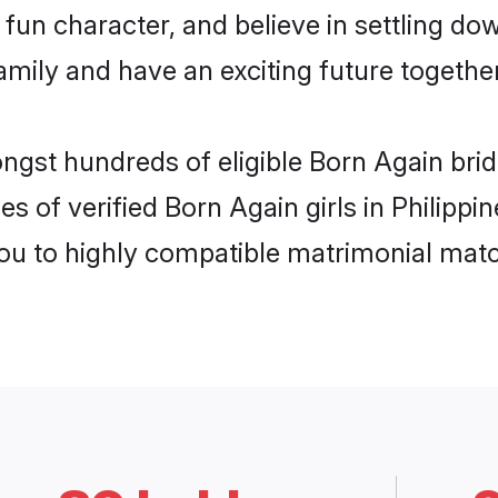
fun character, and believe in settling d
mily and have an exciting future together
ngst hundreds of eligible Born Again brid
s of verified Born Again girls in Philipp
you to highly compatible matrimonial mat