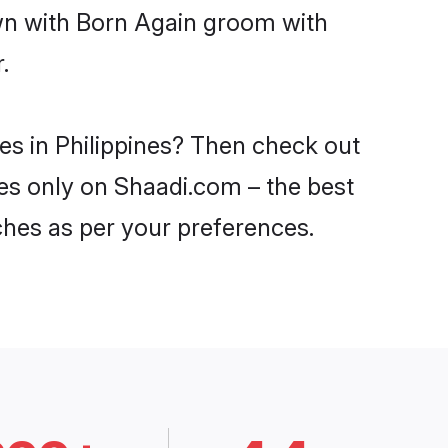
own with Born Again groom with
.
es in Philippines? Then check out
ines only on Shaadi.com – the best
ches as per your preferences.