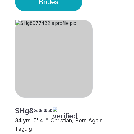
Brides
SHg8****
34 yrs, 5' 4"", Christian, Born Again,
Taguig