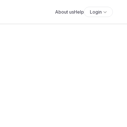
About us
Help
Login