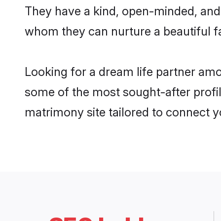
They have a kind, open-minded, and 
whom they can nurture a beautiful fa
Looking for a dream life partner amo
some of the most sought-after profile
matrimony site tailored to connect 