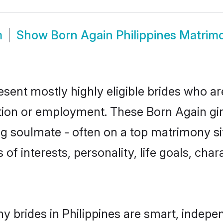
m
Show
Born Again Philippines Matrim
esent mostly highly eligible brides who ar
ation or employment. These Born Again girl
g soulmate - often on a top matrimony sit
 of interests, personality, life goals, cha
 brides in Philippines are smart, indepe