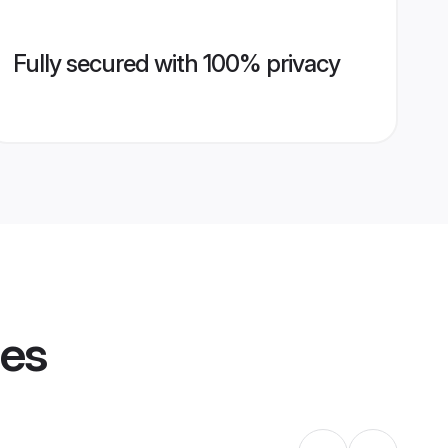
Fully secured with 100% privacy
les