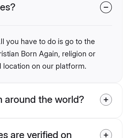
des?
l you have to do is go to the
istian Born Again, religion or
 location on our platform.
m around the world?
s are verified on