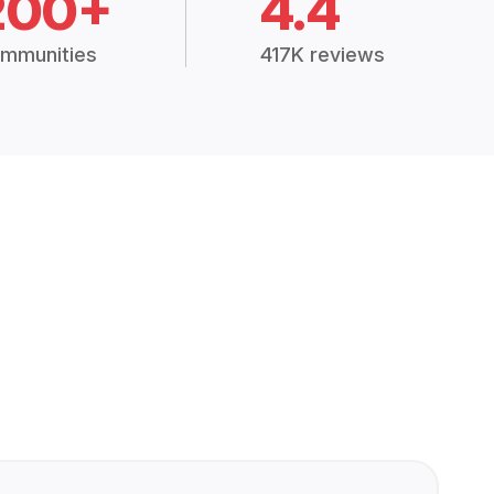
200+
4.4
mmunities
417K reviews