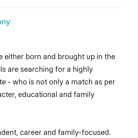
ony
e either born and brought up in the
s are searching for a highly
e - who is not only a match as per
racter, educational and family
ndent, career and family-focused.