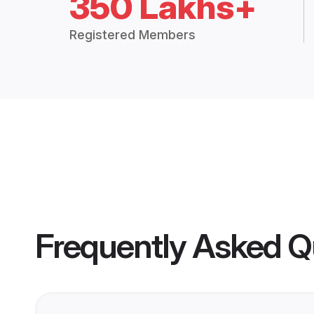
350 Lakhs+
Registered Members
Frequently Asked Q