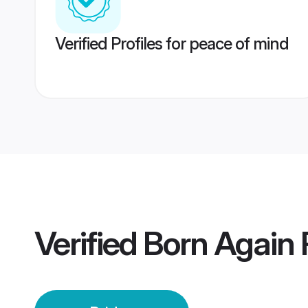
Verified Profiles for peace of mind
Verified
Born Again P