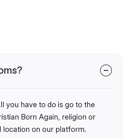
rooms?
l you have to do is go to the
istian Born Again, religion or
 location on our platform.