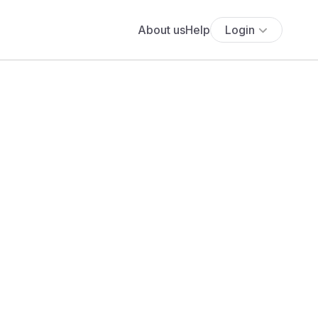
About us
Help
Login