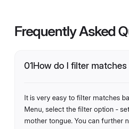
Frequently Asked Q
01
How do I filter matches
It is very easy to filter matches 
Menu, select the filter option - s
mother tongue. You can further n