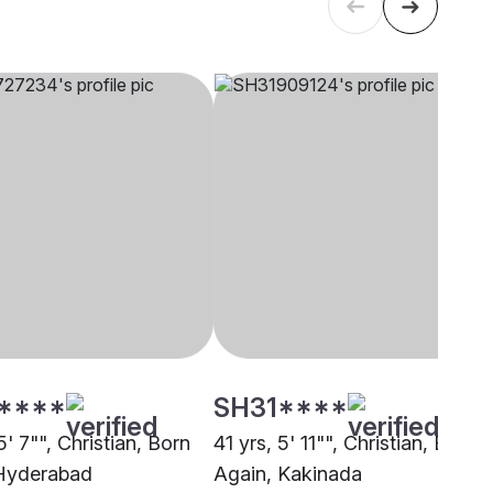
****
SH31****
5' 7"", Christian, Born
41 yrs, 5' 11"", Christian, Born
Hyderabad
Again, Kakinada