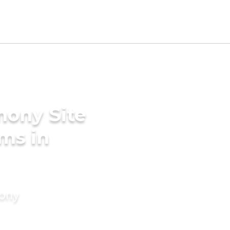
mony Site
ms in
mony