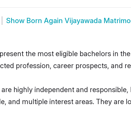
Show
Born Again Vijayawada Matrim
esent the most eligible bachelors in the 
ted profession, career prospects, and rel
 are highly independent and responsible
ude, and multiple interest areas. They are 