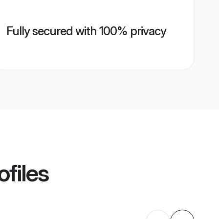
Fully secured with 100% privacy
ofiles