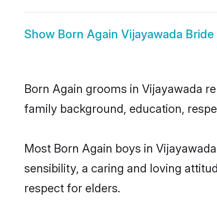
Show
Born Again Vijayawada Bride
Born Again grooms in Vijayawada repr
family background, education, respec
Most Born Again boys in Vijayawada
sensibility, a caring and loving attit
respect for elders.