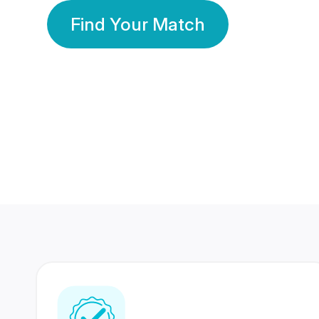
Find Your Match
350 Lakhs+
80 Lakhs
Registered Members
Success Stories