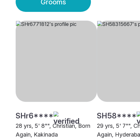
Grooms
SHr6****
SH58****
28 yrs, 5' 8"", Christian, Born
29 yrs, 5' 7"", C
Again, Kakinada
Again, Hyderab