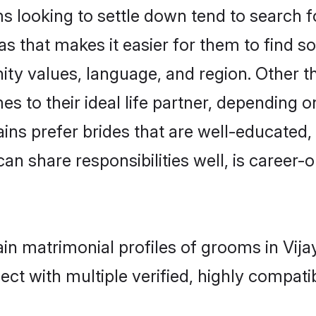
looking to settle down tend to search for
s that makes it easier for them to find 
ity values, language, and region. Other 
to their ideal life partner, depending on 
ains prefer brides that are well-educated
n share responsibilities well, is career-or
ain matrimonial profiles of grooms in Vij
ct with multiple verified, highly compatib