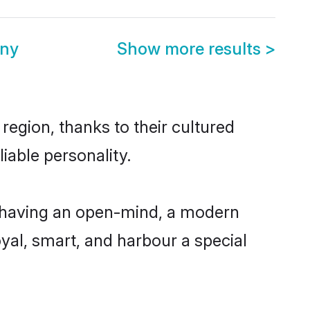
ony
Show more results
>
region, thanks to their cultured
iable personality.
, having an open-mind, a modern
loyal, smart, and harbour a special