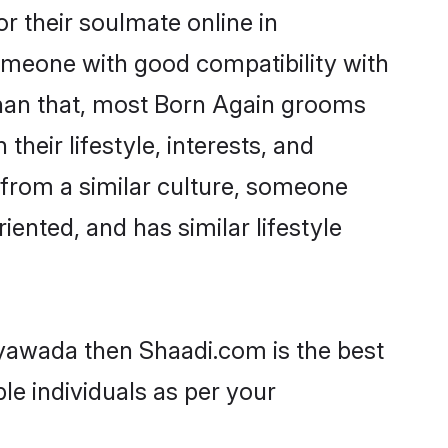
 their soulmate online in
someone with good compatibility with
than that, most Born Again grooms
their lifestyle, interests, and
, from a similar culture, someone
iented, and has similar lifestyle
ayawada then Shaadi.com is the best
le individuals as per your