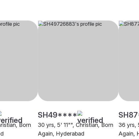
SH49****
SH87
hristian, Born
30 yrs, 5' 11"", Christian, Born
36 yrs, 
ad
Again, Hyderabad
Again, 