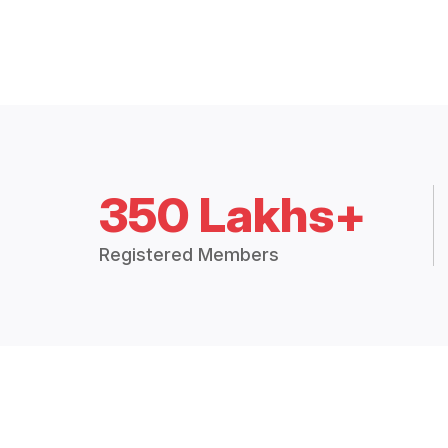
350 Lakhs+
Registered Members