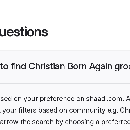
uestions
 to find Christian Born Again g
based on your preference on shaadi.com. Al
et your filters based on community e.g. Chr
arrow the search by choosing a preferred