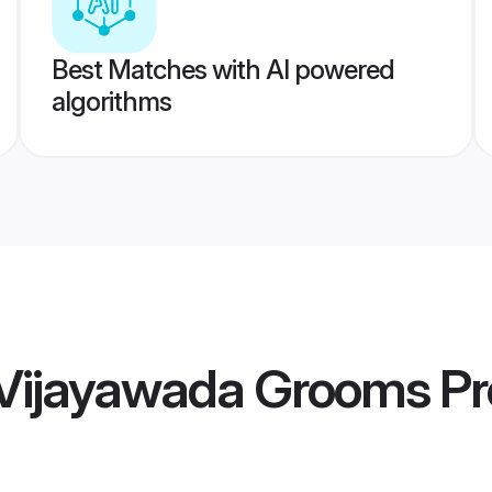
Best Matches with AI powered
algorithms
 Vijayawada Grooms
Pr