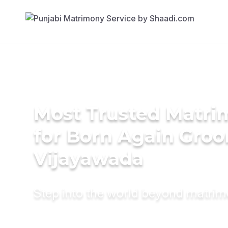
Most Trusted Matri
for Born Again Groo
Vijayawada
Step into the world beyond matri