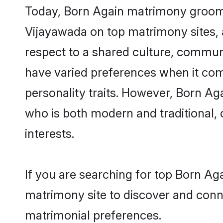
Today, Born Again matrimony grooms 
Vijayawada on top matrimony sites, a
respect to a shared culture, commun
have varied preferences when it comes 
personality traits. However, Born Ag
who is both modern and traditional, ca
interests.
If you are searching for top Born Ag
matrimony site to discover and conne
matrimonial preferences.