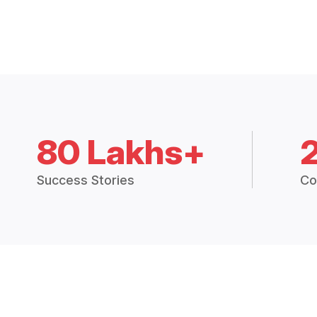
80 Lakhs+
Success Stories
Co