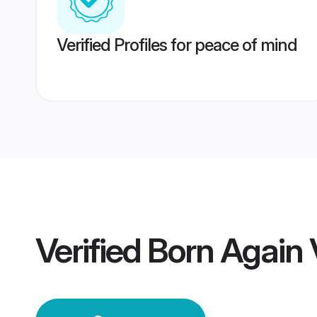
Verified Profiles for peace of mind
Verified
Born Again