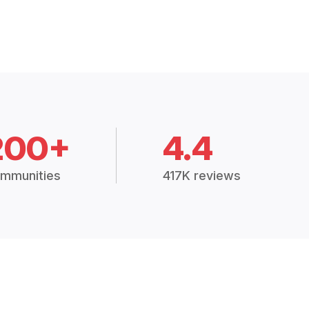
200+
4.4
mmunities
417K reviews