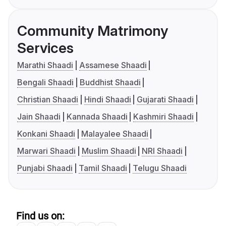
Community Matrimony
Services
Marathi Shaadi
Assamese Shaadi
Bengali Shaadi
Buddhist Shaadi
Christian Shaadi
Hindi Shaadi
Gujarati Shaadi
Jain Shaadi
Kannada Shaadi
Kashmiri Shaadi
Konkani Shaadi
Malayalee Shaadi
Marwari Shaadi
Muslim Shaadi
NRI Shaadi
Punjabi Shaadi
Tamil Shaadi
Telugu Shaadi
Find us on: