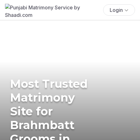
Login
Most Trusted
Matrimony
Site for
Brahmbatt
Grooms in