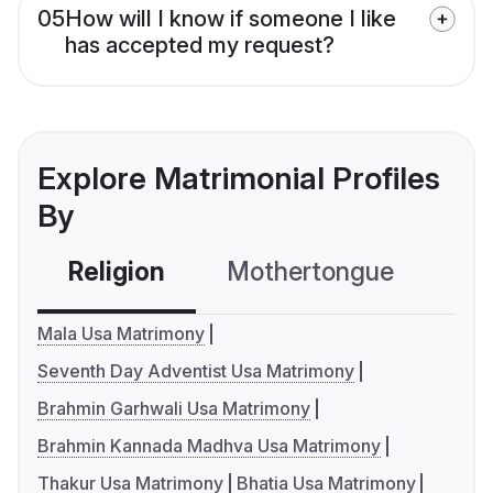
05
How will I know if someone I like
has accepted my request?
Explore Matrimonial Profiles
By
Religion
Mothertongue
Co
Mala Usa Matrimony
Seventh Day Adventist Usa Matrimony
Brahmin Garhwali Usa Matrimony
Brahmin Kannada Madhva Usa Matrimony
Thakur Usa Matrimony
Bhatia Usa Matrimony