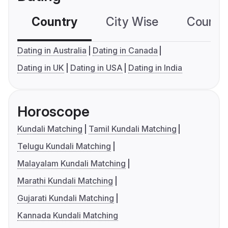
Country
City Wise
Country
Dating in Australia
Dating in Canada
Dating in UK
Dating in USA
Dating in India
Horoscope
Kundali Matching
Tamil Kundali Matching
Telugu Kundali Matching
Malayalam Kundali Matching
Marathi Kundali Matching
Gujarati Kundali Matching
Kannada Kundali Matching