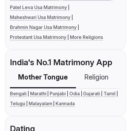
Patel Leva Usa Matrimony
Maheshwari Usa Matrimony
Brahmin Nagar Usa Matrimony
Protestant Usa Matrimony
More Religions
India's No.1 Matrimony App
Mother Tongue
Religion
C
Bengali
Marathi
Punjabi
Odia
Gujarati
Tamil
Telugu
Malayalam
Kannada
Dating