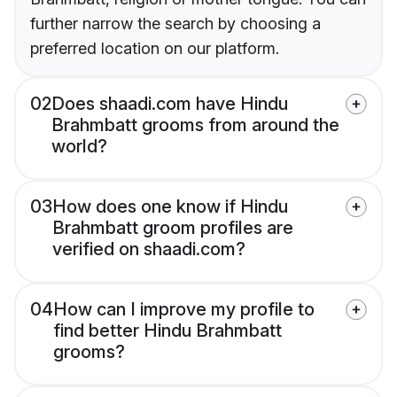
further narrow the search by choosing a
preferred location on our platform.
02
Does shaadi.com have Hindu
Brahmbatt grooms from around the
world?
03
How does one know if Hindu
Brahmbatt groom profiles are
verified on shaadi.com?
04
How can I improve my profile to
find better Hindu Brahmbatt
grooms?