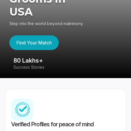
USA
Step into the world beyond matrimony
Find Your Match
80 Lakhs+
4
Success Stories
41
Verified Profiles for peace of mind