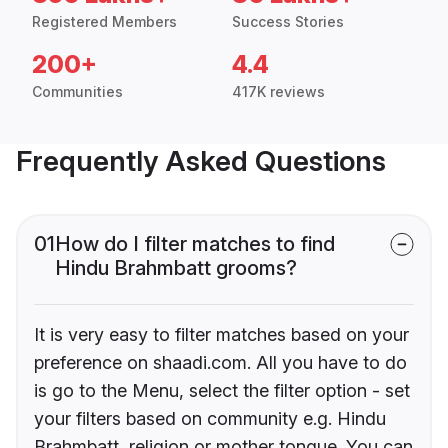
Registered Members
Success Stories
200+
4.4
Communities
417K reviews
Frequently Asked Questions
01
How do I filter matches to find
Hindu Brahmbatt grooms?
It is very easy to filter matches based on your
preference on shaadi.com. All you have to do
is go to the Menu, select the filter option - set
your filters based on community e.g. Hindu
Brahmbatt, religion or mother tongue. You can