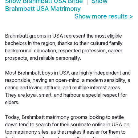
Show
Brahmbatt USA Bride
Show
Brahmbatt USA Matrimony
Show more results
>
Brahmbatt grooms in USA represent the most eligible
bachelors in the region, thanks to their cultured family
background, education, respected profession, career
prospects, and reliable personality.
Most Brahmbatt boys in USA are highly independent and
responsible, having an open-mind, a modern sensibility, a
caring and loving attitude, and multiple interest areas.
They are loyal, smart, and harbour a special respect for
elders.
Today, Brahmbatt matrimony grooms looking to settle
down tend to search for their soulmate online in USA on
top matrimony sites, as that makes it easier for them to