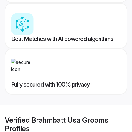
Best Matches with AI powered algorithms
Fully secured with 100% privacy
Verified
Brahmbatt Usa Grooms
Profiles