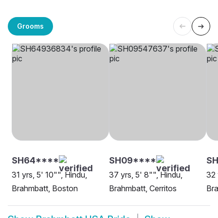
Grooms
SH64****
SH09****
SH
31 yrs, 5' 10"", Hindu,
37 yrs, 5' 8"", Hindu,
32 
Brahmbatt, Boston
Brahmbatt, Cerritos
Bra