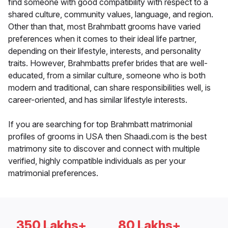
find someone with good compatibility with respect to a
shared culture, community values, language, and region.
Other than that, most Brahmbatt grooms have varied
preferences when it comes to their ideal life partner,
depending on their lifestyle, interests, and personality
traits. However, Brahmbatts prefer brides that are well-
educated, from a similar culture, someone who is both
modern and traditional, can share responsibilities well, is
career-oriented, and has similar lifestyle interests.
If you are searching for top Brahmbatt matrimonial
profiles of grooms in USA then Shaadi.com is the best
matrimony site to discover and connect with multiple
verified, highly compatible individuals as per your
matrimonial preferences.
350 Lakhs+
80 Lakhs+