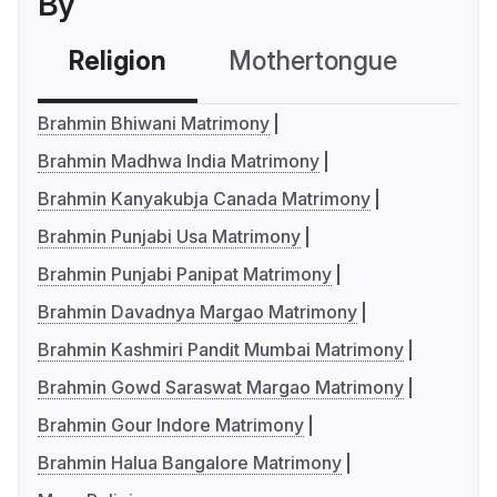
By
Religion
Mothertongue
Co
Brahmin Bhiwani Matrimony
Brahmin Madhwa India Matrimony
Brahmin Kanyakubja Canada Matrimony
Brahmin Punjabi Usa Matrimony
Brahmin Punjabi Panipat Matrimony
Brahmin Davadnya Margao Matrimony
Brahmin Kashmiri Pandit Mumbai Matrimony
Brahmin Gowd Saraswat Margao Matrimony
Brahmin Gour Indore Matrimony
Brahmin Halua Bangalore Matrimony