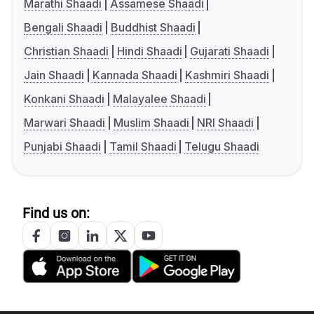
Marathi Shaadi
Assamese Shaadi
Bengali Shaadi
Buddhist Shaadi
Christian Shaadi
Hindi Shaadi
Gujarati Shaadi
Jain Shaadi
Kannada Shaadi
Kashmiri Shaadi
Konkani Shaadi
Malayalee Shaadi
Marwari Shaadi
Muslim Shaadi
NRI Shaadi
Punjabi Shaadi
Tamil Shaadi
Telugu Shaadi
Find us on: