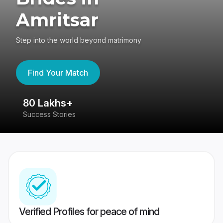
Amritsar
Step into the world beyond matrimony
Find Your Match
80 Lakhs+
4
Success Stories
41
Verified Profiles for peace of mind