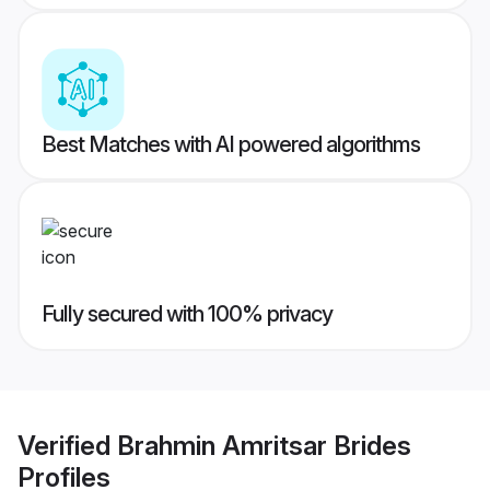
Best Matches with AI powered algorithms
Fully secured with 100% privacy
Verified
Brahmin Amritsar Brides
Profiles