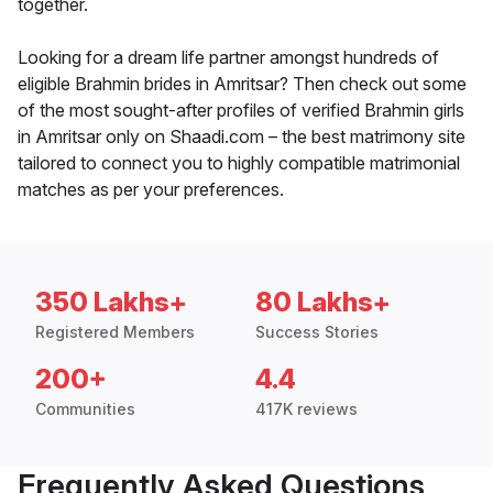
together.
Looking for a dream life partner amongst hundreds of
eligible Brahmin brides in Amritsar? Then check out some
of the most sought-after profiles of verified Brahmin girls
in Amritsar only on Shaadi.com – the best matrimony site
tailored to connect you to highly compatible matrimonial
matches as per your preferences.
350 Lakhs+
80 Lakhs+
Registered Members
Success Stories
200+
4.4
Communities
417K reviews
Frequently Asked Questions