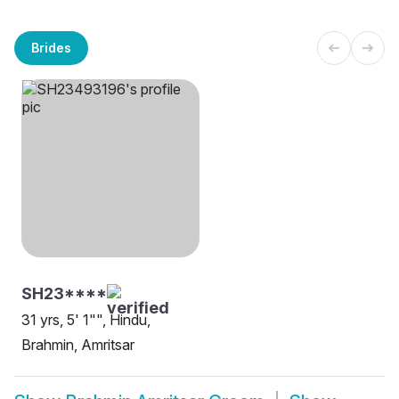
Brides
SH23****
31 yrs, 5' 1"", Hindu,
Brahmin, Amritsar