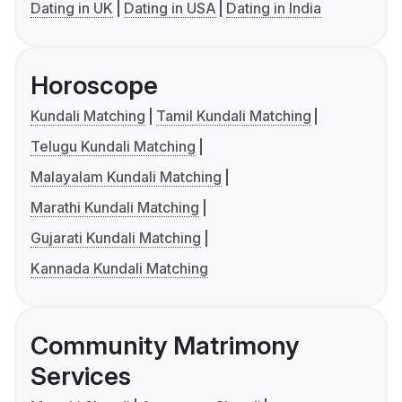
Dating in UK
Dating in USA
Dating in India
Horoscope
Kundali Matching
Tamil Kundali Matching
Telugu Kundali Matching
Malayalam Kundali Matching
Marathi Kundali Matching
Gujarati Kundali Matching
Kannada Kundali Matching
Community Matrimony
Services