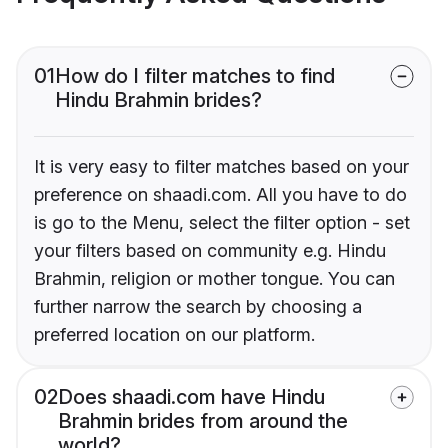
01
How do I filter matches to find
Hindu Brahmin brides?
It is very easy to filter matches based on your
preference on shaadi.com. All you have to do
is go to the Menu, select the filter option - set
your filters based on community e.g. Hindu
Brahmin, religion or mother tongue. You can
further narrow the search by choosing a
preferred location on our platform.
02
Does shaadi.com have Hindu
Brahmin brides from around the
world?