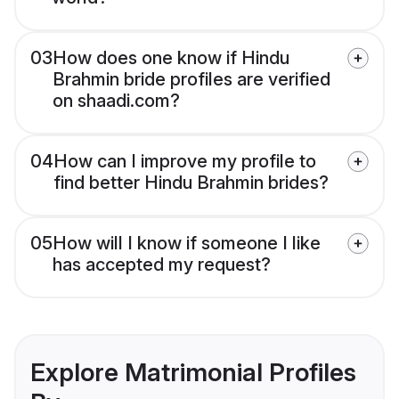
03
How does one know if Hindu
Brahmin bride profiles are verified
on shaadi.com?
04
How can I improve my profile to
find better Hindu Brahmin brides?
05
How will I know if someone I like
has accepted my request?
Explore Matrimonial Profiles