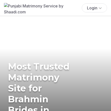
Login
Most Trusted
Matrimony
Site for
Brahmin
Brides in