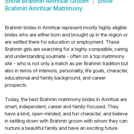
Show
Brahmin Amritsar Groom
Show
Brahmin Amritsar Matrimony
Brahmin brides in Amritsar represent mostly highly eligible
brides who are either born and brought up in the region or
are settled there for education or employment. These
Brahmin girls are searching for a highly compatible, caring
and understanding soulmate - often on a top matrimony
site - who is not only a match as per Brahmin tradition but
also in terms of interests, personality, life goals, character,
educational and family background, and career
prospects.
Today, the best Brahmin matrimony brides in Amritsar are
smart, independent, career and family-focused. They
have a kind, open-minded, and fun character, and believe
in settling down with Brahmin groom with whom they can
nurture a beautiful family and have an exciting future