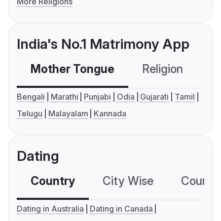
More Religions
India's No.1 Matrimony App
Mother Tongue
Religion
C
Bengali
Marathi
Punjabi
Odia
Gujarati
Tamil
Telugu
Malayalam
Kannada
Dating
Country
City Wise
Country
Dating in Australia
Dating in Canada