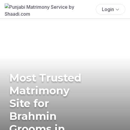
Login
Most Trusted
Matrimony
Site for
Brahmin
Grooms in