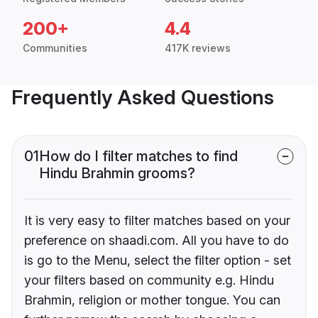
200+
4.4
Communities
417K reviews
Frequently Asked Questions
01
How do I filter matches to find
Hindu Brahmin grooms?
It is very easy to filter matches based on your
preference on shaadi.com. All you have to do
is go to the Menu, select the filter option - set
your filters based on community e.g. Hindu
Brahmin, religion or mother tongue. You can