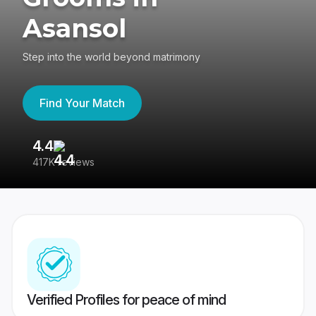
Asansol
Step into the world beyond matrimony
Find Your Match
4.4
3
417K reviews
Re
Verified Profiles for peace of mind