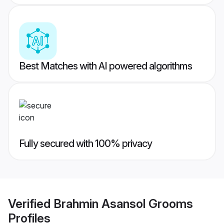
Best Matches with AI powered algorithms
Fully secured with 100% privacy
Verified
Brahmin Asansol Grooms
Profiles