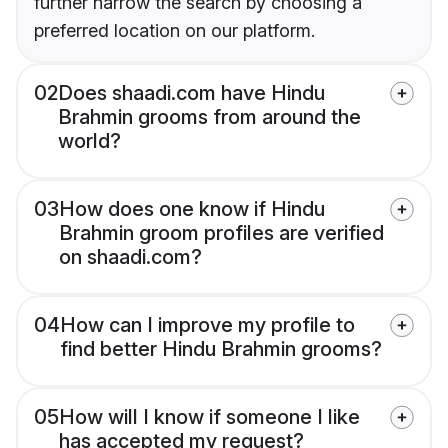
further narrow the search by choosing a
preferred location on our platform.
02
Does shaadi.com have Hindu
Brahmin grooms from around the
world?
03
How does one know if Hindu
Brahmin groom profiles are verified
on shaadi.com?
04
How can I improve my profile to
find better Hindu Brahmin grooms?
05
How will I know if someone I like
has accepted my request?