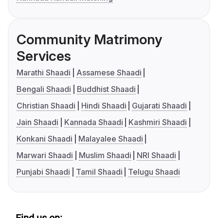
Community Matrimony
Services
Marathi Shaadi
Assamese Shaadi
Bengali Shaadi
Buddhist Shaadi
Christian Shaadi
Hindi Shaadi
Gujarati Shaadi
Jain Shaadi
Kannada Shaadi
Kashmiri Shaadi
Konkani Shaadi
Malayalee Shaadi
Marwari Shaadi
Muslim Shaadi
NRI Shaadi
Punjabi Shaadi
Tamil Shaadi
Telugu Shaadi