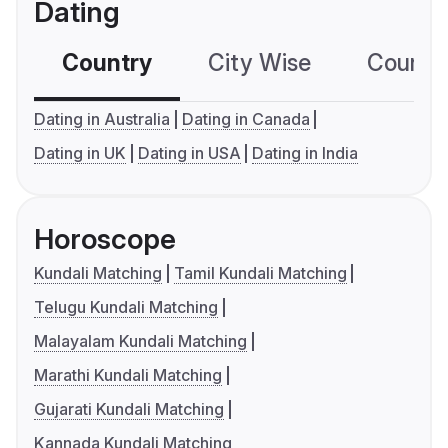
Dating
Country
City Wise
Country
Dating in Australia
Dating in Canada
Dating in UK
Dating in USA
Dating in India
Horoscope
Kundali Matching
Tamil Kundali Matching
Telugu Kundali Matching
Malayalam Kundali Matching
Marathi Kundali Matching
Gujarati Kundali Matching
Kannada Kundali Matching