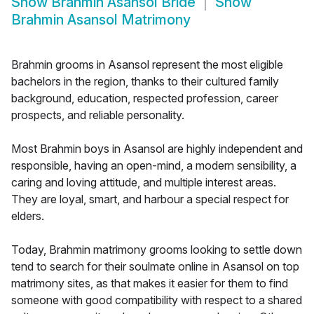
Show
Brahmin Asansol Bride
Show
Brahmin Asansol Matrimony
Brahmin grooms in Asansol represent the most eligible
bachelors in the region, thanks to their cultured family
background, education, respected profession, career
prospects, and reliable personality.
Most Brahmin boys in Asansol are highly independent and
responsible, having an open-mind, a modern sensibility, a
caring and loving attitude, and multiple interest areas.
They are loyal, smart, and harbour a special respect for
elders.
Today, Brahmin matrimony grooms looking to settle down
tend to search for their soulmate online in Asansol on top
matrimony sites, as that makes it easier for them to find
someone with good compatibility with respect to a shared