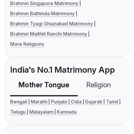
Brahmin Singapore Matrimony
Brahmin Bathinda Matrimony
Brahmin Tyagi Ghaziabad Matrimony
Brahmin Maithili Ranchi Matrimony
More Religions
India's No.1 Matrimony App
Mother Tongue
Religion
C
Bengali
Marathi
Punjabi
Odia
Gujarati
Tamil
Telugu
Malayalam
Kannada