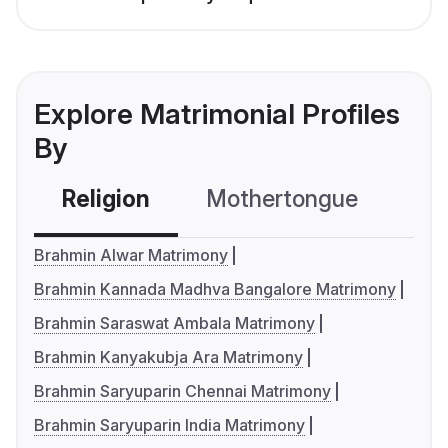
Explore Matrimonial Profiles
By
Religion
Mothertongue
Co
Brahmin Alwar Matrimony
Brahmin Kannada Madhva Bangalore Matrimony
Brahmin Saraswat Ambala Matrimony
Brahmin Kanyakubja Ara Matrimony
Brahmin Saryuparin Chennai Matrimony
Brahmin Saryuparin India Matrimony