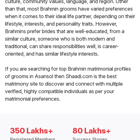
culture, community values, language, and region. Other
than that, most Brahmin grooms have varied preferences
when it comes to their ideal life partner, depending on their
lifestyle, interests, and personality traits. However,
Brahmins prefer brides that are well-educated, from a
similar culture, someone who is both modern and
traditional, can share responsibilities well, is career-
oriented, and has similar lifestyle interests.
If you are searching for top Brahmin matrimonial profiles
of grooms in Asansol then Shaadi.com is the best
matrimony site to discover and connect with multiple
verified, highly compatible individuals as per your
matrimonial preferences.
350 Lakhs+
80 Lakhs+
Registered Members
Success Stories