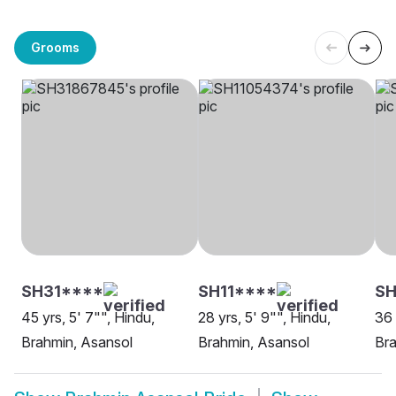
Grooms
SH31****
SH11****
S
45 yrs, 5' 7"", Hindu,
28 yrs, 5' 9"", Hindu,
36 
Brahmin, Asansol
Brahmin, Asansol
Bra