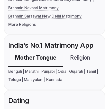
Brahmin Navsari Matrimony
Brahmin Saraswat New Delhi Matrimony
More Religions
India's No.1 Matrimony App
Mother Tongue
Religion
C
Bengali
Marathi
Punjabi
Odia
Gujarati
Tamil
Telugu
Malayalam
Kannada
Dating