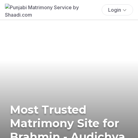
Login
Most Trusted
Matrimony Site for
Brahmin - Audichya