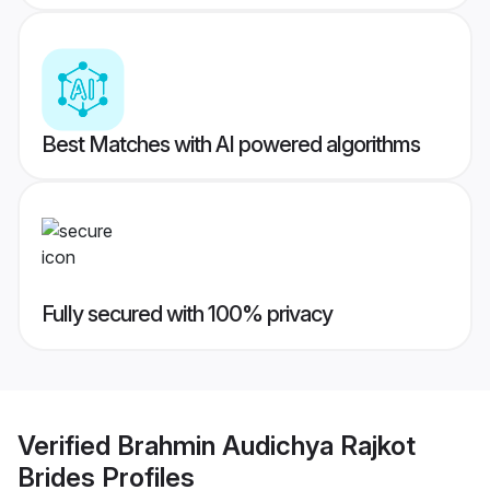
Best Matches with AI powered algorithms
Fully secured with 100% privacy
Verified
Brahmin Audichya Rajkot
Brides
Profiles