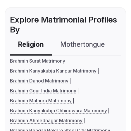
Explore Matrimonial Profiles
By
Religion
Mothertongue
Co
Brahmin Surat Matrimony
Brahmin Kanyakubja Kanpur Matrimony
Brahmin Dahod Matrimony
Brahmin Gour India Matrimony
Brahmin Mathura Matrimony
Brahmin Kanyakubja Chhindwara Matrimony
Brahmin Ahmednagar Matrimony
Brahmin Bengali Bokaro Steel City Matrimony