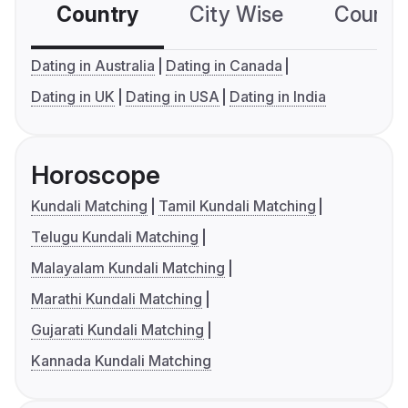
Country
City Wise
Country
Dating in Australia
Dating in Canada
Dating in UK
Dating in USA
Dating in India
Horoscope
Kundali Matching
Tamil Kundali Matching
Telugu Kundali Matching
Malayalam Kundali Matching
Marathi Kundali Matching
Gujarati Kundali Matching
Kannada Kundali Matching