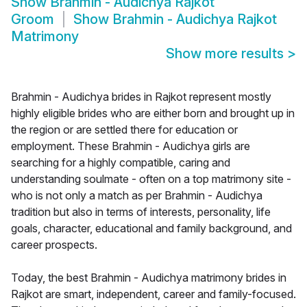
Show
Brahmin - Audichya Rajkot
Groom
Show
Brahmin - Audichya Rajkot
Matrimony
Show more results
>
Brahmin - Audichya brides in Rajkot represent mostly
highly eligible brides who are either born and brought up in
the region or are settled there for education or
employment. These Brahmin - Audichya girls are
searching for a highly compatible, caring and
understanding soulmate - often on a top matrimony site -
who is not only a match as per Brahmin - Audichya
tradition but also in terms of interests, personality, life
goals, character, educational and family background, and
career prospects.
Today, the best Brahmin - Audichya matrimony brides in
Rajkot are smart, independent, career and family-focused.