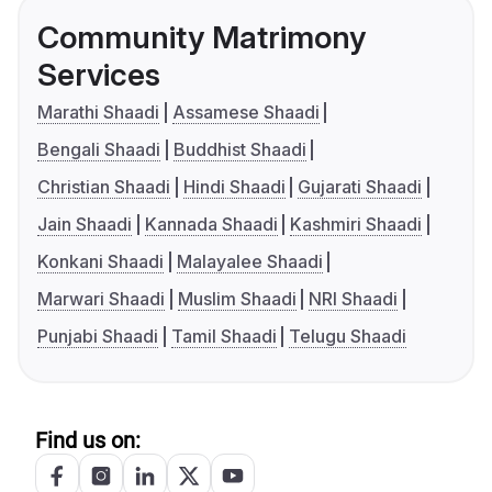
Community Matrimony
Services
Marathi Shaadi
Assamese Shaadi
Bengali Shaadi
Buddhist Shaadi
Christian Shaadi
Hindi Shaadi
Gujarati Shaadi
Jain Shaadi
Kannada Shaadi
Kashmiri Shaadi
Konkani Shaadi
Malayalee Shaadi
Marwari Shaadi
Muslim Shaadi
NRI Shaadi
Punjabi Shaadi
Tamil Shaadi
Telugu Shaadi
Find us on: