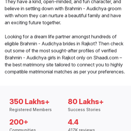
They have a kind, open-minded, and fun character, and
believe in settling down with Brahmin - Audichya groom
with whom they can nurture a beautiful family and have
an exciting future together.
Looking for a dream life partner amongst hundreds of
eligible Brahmin - Audichya brides in Rajkot? Then check
out some of the most sought-after profiles of verified
Brahmin - Audichya girls in Rajkot only on Shaadi.com –
the best matrimony site tailored to connect you to highly
compatible matrimonial matches as per your preferences.
350 Lakhs+
80 Lakhs+
Registered Members
Success Stories
200+
4.4
Communities
417K reviews