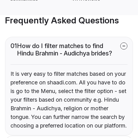
Frequently Asked Questions
01
How do I filter matches to find
Hindu Brahmin - Audichya brides?
It is very easy to filter matches based on your
preference on shaadi.com. All you have to do
is go to the Menu, select the filter option - set
your filters based on community e.g. Hindu
Brahmin - Audichya, religion or mother
tongue. You can further narrow the search by
choosing a preferred location on our platform.