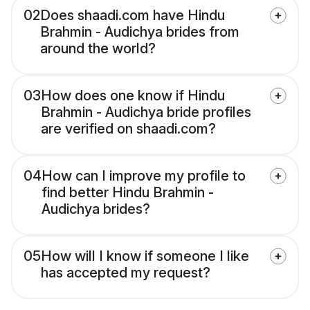
02
Does shaadi.com have Hindu
Brahmin - Audichya brides from
around the world?
03
How does one know if Hindu
Brahmin - Audichya bride profiles
are verified on shaadi.com?
04
How can I improve my profile to
find better Hindu Brahmin -
Audichya brides?
05
How will I know if someone I like
has accepted my request?