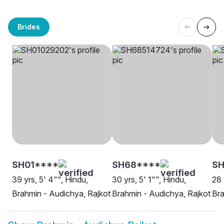
Brides
SH01****
SH68****
SH
39 yrs, 5' 4"", Hindu,
30 yrs, 5' 1"", Hindu,
28 
Brahmin - Audichya, Rajkot
Brahmin - Audichya, Rajkot
Bra