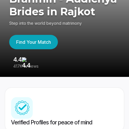
Brides in Rajkot
Step into the world beyond matrimony
Find Your Match
4.4
3
417K reviews
Re
Verified Profiles for peace of mind