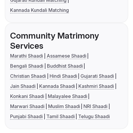
Gujarati Kundali Matching
Kannada Kundali Matching
Community Matrimony
Services
Marathi Shaadi
Assamese Shaadi
Bengali Shaadi
Buddhist Shaadi
Christian Shaadi
Hindi Shaadi
Gujarati Shaadi
Jain Shaadi
Kannada Shaadi
Kashmiri Shaadi
Konkani Shaadi
Malayalee Shaadi
Marwari Shaadi
Muslim Shaadi
NRI Shaadi
Punjabi Shaadi
Tamil Shaadi
Telugu Shaadi