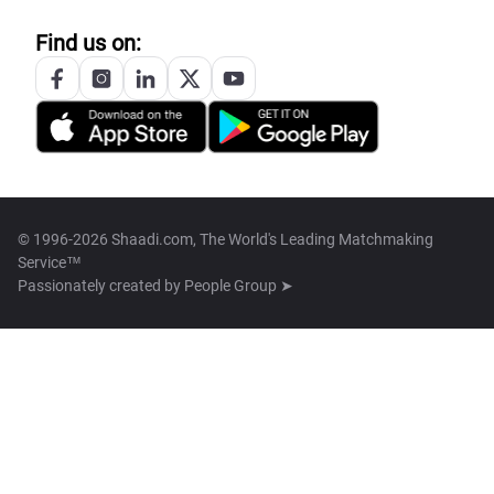
Find us on:
© 1996-2026 Shaadi.com, The World's Leading Matchmaking
Service™
Passionately created by
People Group ➤