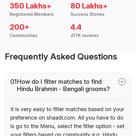
350 Lakhs+
80 Lakhs+
Registered Members
Success Stories
200+
4.4
Communities
417K reviews
Frequently Asked Questions
01
How do I filter matches to find
Hindu Brahmin - Bengali grooms?
It is very easy to filter matches based on your
preference on shaadi.com. All you have to do
is go to the Menu, select the filter option - set
your filters based on community e.g. Hindu