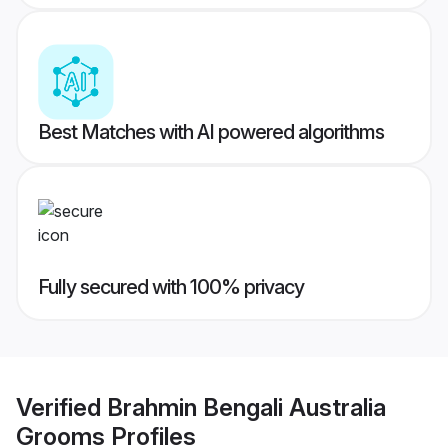
Best Matches with AI powered algorithms
Fully secured with 100% privacy
Verified
Brahmin Bengali Australia
Grooms
Profiles