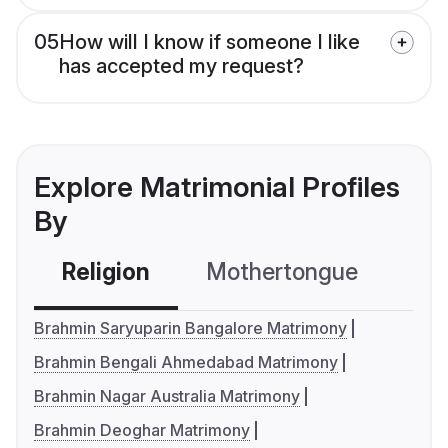
05
How will I know if someone I like
has accepted my request?
Explore Matrimonial Profiles
By
Religion
Mothertongue
Co
Brahmin Saryuparin Bangalore Matrimony
Brahmin Bengali Ahmedabad Matrimony
Brahmin Nagar Australia Matrimony
Brahmin Deoghar Matrimony