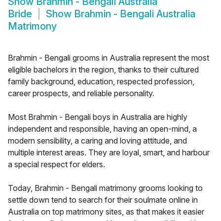
Show
Brahmin - Bengali Australia
Bride
Show
Brahmin - Bengali Australia
Matrimony
Brahmin - Bengali grooms in Australia represent the most
eligible bachelors in the region, thanks to their cultured
family background, education, respected profession,
career prospects, and reliable personality.
Most Brahmin - Bengali boys in Australia are highly
independent and responsible, having an open-mind, a
modern sensibility, a caring and loving attitude, and
multiple interest areas. They are loyal, smart, and harbour
a special respect for elders.
Today, Brahmin - Bengali matrimony grooms looking to
settle down tend to search for their soulmate online in
Australia on top matrimony sites, as that makes it easier