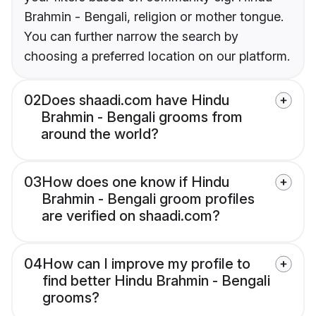
Brahmin - Bengali, religion or mother tongue.
You can further narrow the search by
choosing a preferred location on our platform.
02
Does shaadi.com have Hindu
Brahmin - Bengali grooms from
around the world?
03
How does one know if Hindu
Brahmin - Bengali groom profiles
are verified on shaadi.com?
04
How can I improve my profile to
find better Hindu Brahmin - Bengali
grooms?