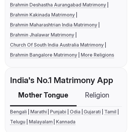
Brahmin Deshastha Aurangabad Matrimony
Brahmin Kakinada Matrimony
Brahmin Maharashtrian India Matrimony
Brahmin Jhalawar Matrimony
Church Of South India Australia Matrimony
Brahmin Bangalore Matrimony
More Religions
India's No.1 Matrimony App
Mother Tongue
Religion
C
Bengali
Marathi
Punjabi
Odia
Gujarati
Tamil
Telugu
Malayalam
Kannada