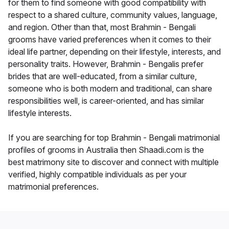
for them to find someone with good compatibility with
respect to a shared culture, community values, language,
and region. Other than that, most Brahmin - Bengali
grooms have varied preferences when it comes to their
ideal life partner, depending on their lifestyle, interests, and
personality traits. However, Brahmin - Bengalis prefer
brides that are well-educated, from a similar culture,
someone who is both modern and traditional, can share
responsibilities well, is career-oriented, and has similar
lifestyle interests.
If you are searching for top Brahmin - Bengali matrimonial
profiles of grooms in Australia then Shaadi.com is the
best matrimony site to discover and connect with multiple
verified, highly compatible individuals as per your
matrimonial preferences.