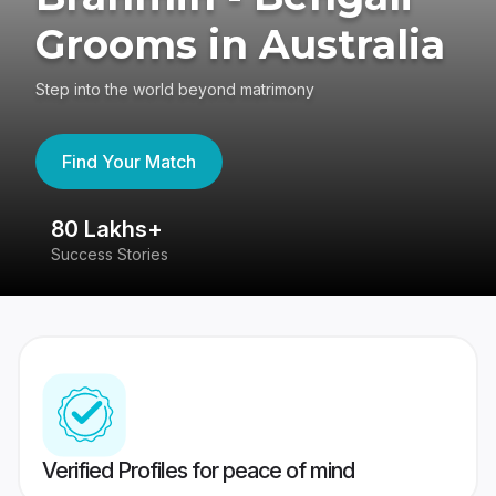
Grooms in Australia
Step into the world beyond matrimony
Find Your Match
80 Lakhs+
4
Success Stories
41
Verified Profiles for peace of mind