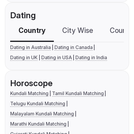
Dating
Country
City Wise
Country
Dating in Australia
Dating in Canada
Dating in UK
Dating in USA
Dating in India
Horoscope
Kundali Matching
Tamil Kundali Matching
Telugu Kundali Matching
Malayalam Kundali Matching
Marathi Kundali Matching