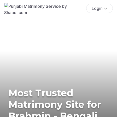
Login
Most Trusted
Matrimony Site for
Brahmin - Bengali