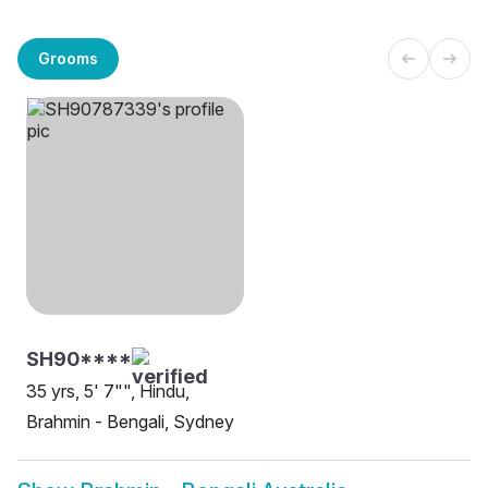
Grooms
SH90****
35 yrs, 5' 7"", Hindu,
Brahmin - Bengali, Sydney