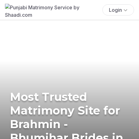
Login
Most Trusted
Matrimony Site for
Brahmin -
Bhumihar Brides in