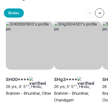
Brides
SH00****
SHg3****
SH
26 yrs, 4' 5"", Hindu,
26 yrs, 5' 5"", Hindu,
28 
Brahmin - Bhumihar, Other
Brahmin - Bhumihar,
Bra
Chandigarh
Ch