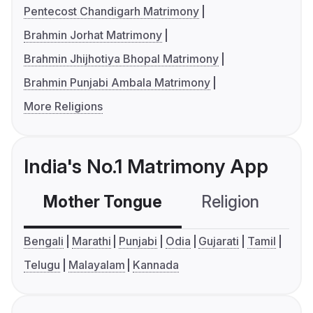
Pentecost Chandigarh Matrimony
Brahmin Jorhat Matrimony
Brahmin Jhijhotiya Bhopal Matrimony
Brahmin Punjabi Ambala Matrimony
More Religions
India's No.1 Matrimony App
Mother Tongue
Religion
C
Bengali
Marathi
Punjabi
Odia
Gujarati
Tamil
Telugu
Malayalam
Kannada