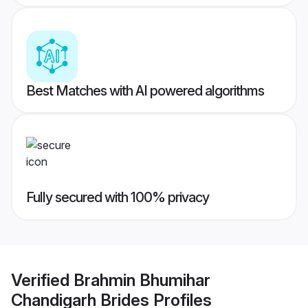
Best Matches with AI powered algorithms
Fully secured with 100% privacy
Verified
Brahmin Bhumihar
Chandigarh Brides
Profiles