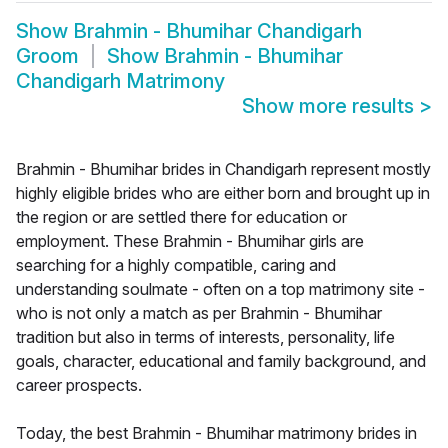
Show
Brahmin - Bhumihar Chandigarh
Groom
Show
Brahmin - Bhumihar
Chandigarh Matrimony
Show more results
>
Brahmin - Bhumihar brides in Chandigarh represent mostly
highly eligible brides who are either born and brought up in
the region or are settled there for education or
employment. These Brahmin - Bhumihar girls are
searching for a highly compatible, caring and
understanding soulmate - often on a top matrimony site -
who is not only a match as per Brahmin - Bhumihar
tradition but also in terms of interests, personality, life
goals, character, educational and family background, and
career prospects.
Today, the best Brahmin - Bhumihar matrimony brides in