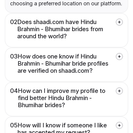
choosing a preferred location on our platform.
02
Does shaadi.com have Hindu
Brahmin - Bhumihar brides from
around the world?
03
How does one know if Hindu
Brahmin - Bhumihar bride profiles
are verified on shaadi.com?
04
How can I improve my profile to
find better Hindu Brahmin -
Bhumihar brides?
05
How will I know if someone I like
has accepted my request?