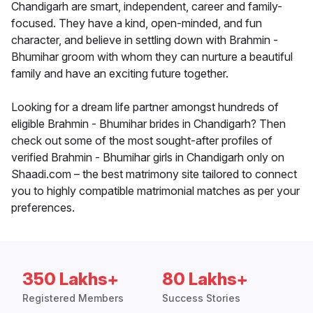
Chandigarh are smart, independent, career and family-
focused. They have a kind, open-minded, and fun
character, and believe in settling down with Brahmin -
Bhumihar groom with whom they can nurture a beautiful
family and have an exciting future together.
Looking for a dream life partner amongst hundreds of
eligible Brahmin - Bhumihar brides in Chandigarh? Then
check out some of the most sought-after profiles of
verified Brahmin - Bhumihar girls in Chandigarh only on
Shaadi.com – the best matrimony site tailored to connect
you to highly compatible matrimonial matches as per your
preferences.
350 Lakhs+
80 Lakhs+
Registered Members
Success Stories