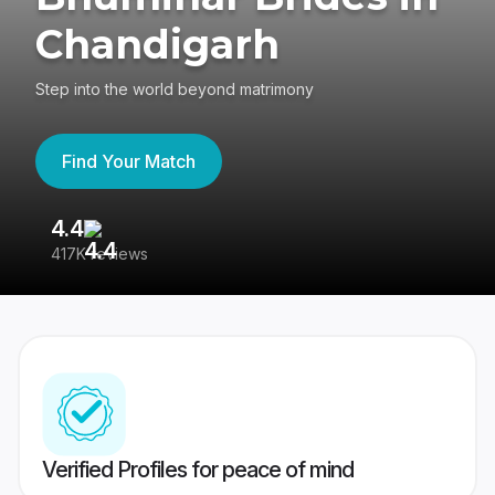
Chandigarh
Step into the world beyond matrimony
Find Your Match
4.4
3
417K reviews
Re
Verified Profiles for peace of mind