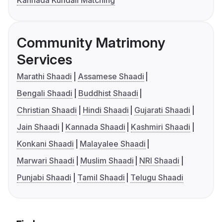
Kannada Kundali Matching
Community Matrimony
Services
Marathi Shaadi
Assamese Shaadi
Bengali Shaadi
Buddhist Shaadi
Christian Shaadi
Hindi Shaadi
Gujarati Shaadi
Jain Shaadi
Kannada Shaadi
Kashmiri Shaadi
Konkani Shaadi
Malayalee Shaadi
Marwari Shaadi
Muslim Shaadi
NRI Shaadi
Punjabi Shaadi
Tamil Shaadi
Telugu Shaadi