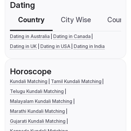
Dating
Country
City Wise
Country
Dating in Australia
Dating in Canada
Dating in UK
Dating in USA
Dating in India
Horoscope
Kundali Matching
Tamil Kundali Matching
Telugu Kundali Matching
Malayalam Kundali Matching
Marathi Kundali Matching
Gujarati Kundali Matching