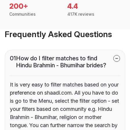
200+
4.4
Communities
417K reviews
Frequently Asked Questions
01
How do I filter matches to find
Hindu Brahmin - Bhumihar brides?
It is very easy to filter matches based on your
preference on shaadi.com. All you have to do
is go to the Menu, select the filter option - set
your filters based on community e.g. Hindu
Brahmin - Bhumihar, religion or mother
tongue. You can further narrow the search by