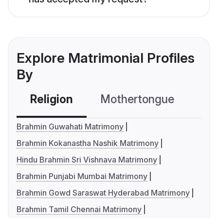
Explore Matrimonial Profiles
By
Religion
Mothertongue
Co
Brahmin Guwahati Matrimony
Brahmin Kokanastha Nashik Matrimony
Hindu Brahmin Sri Vishnava Matrimony
Brahmin Punjabi Mumbai Matrimony
Brahmin Gowd Saraswat Hyderabad Matrimony
Brahmin Tamil Chennai Matrimony