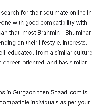
earch for their soulmate online in
eone with good compatibility with
than that, most Brahmin - Bhumihar
ing on their lifestyle, interests,
ll-educated, from a similar culture,
s career-oriented, and has similar
oms in Gurgaon then Shaadi.com is
 compatible individuals as per your