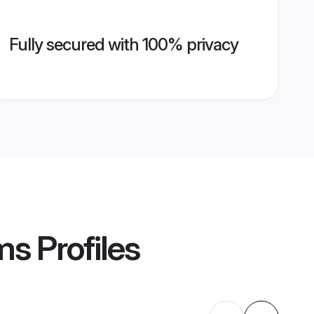
Fully secured with 100% privacy
ms
Profiles