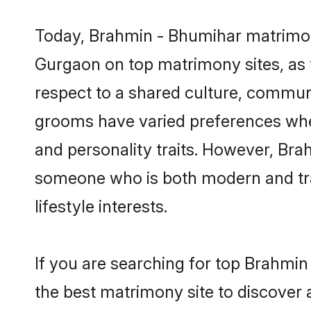
Today, Brahmin - Bhumihar matrimony
Gurgaon on top matrimony sites, as t
respect to a shared culture, commun
grooms have varied preferences when i
and personality traits. However, Bra
someone who is both modern and tradit
lifestyle interests.
If you are searching for top Brahmi
the best matrimony site to discover 