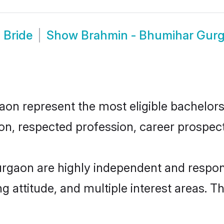
 Bride
Show
Brahmin - Bhumihar Gur
 represent the most eligible bachelors i
n, respected profession, career prospects
rgaon are highly independent and respon
ng attitude, and multiple interest areas. T