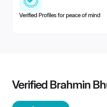
Verified Profiles for peace of mind
Verified
Brahmin Bh