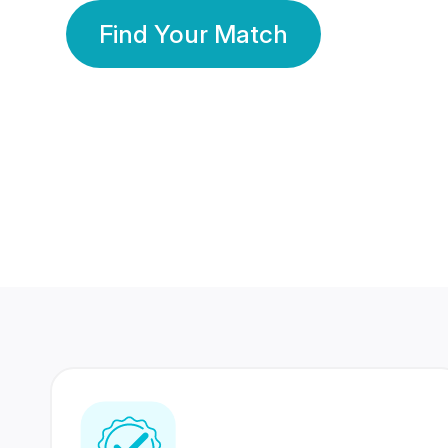
Find Your Match
350 Lakhs+
80 Lakhs
Registered Members
Success Stories