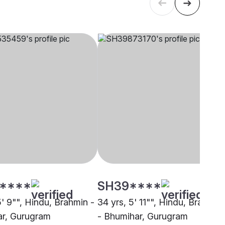
****
SH39****
5' 9"", Hindu, Brahmin -
34 yrs, 5' 11"", Hindu, Brahmin
r, Gurugram
- Bhumihar, Gurugram