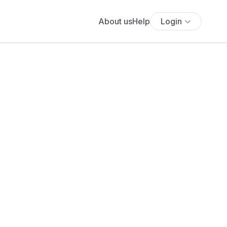
About us
Help
Login