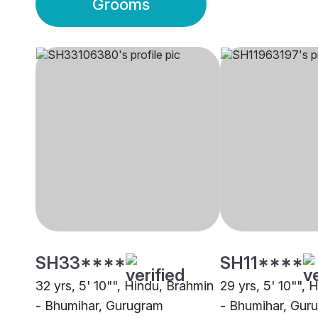
Grooms
SH33****
SH11****
32 yrs, 5' 10"", Hindu, Brahmin
29 yrs, 5' 10"", 
- Bhumihar, Gurugram
- Bhumihar, Gur