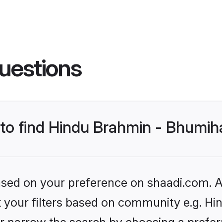
uestions
s to find Hindu Brahmin - Bhumi
based on your preference on shaadi.com. Al
set your filters based on community e.g. H