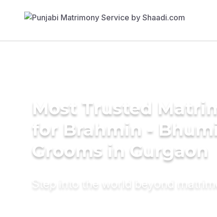
Most Trusted Matri
for Brahmin - Bhum
Grooms in Gurgaon
Step into the world beyond matri