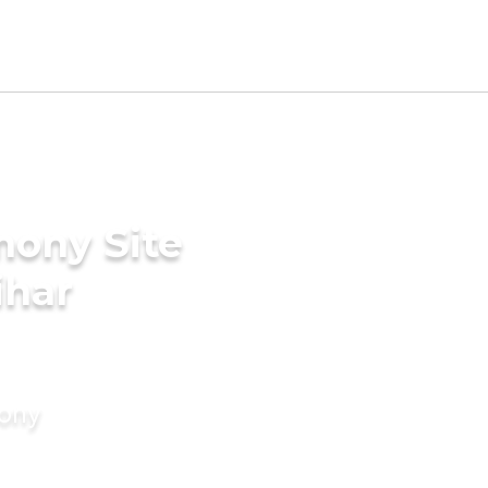
mony Site
ihar
mony