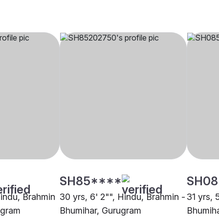
SH85****
SH08
Hindu, Brahmin
30 yrs, 6' 2"", Hindu, Brahmin -
31 yrs, 
ugram
Bhumihar, Gurugram
Bhumiha