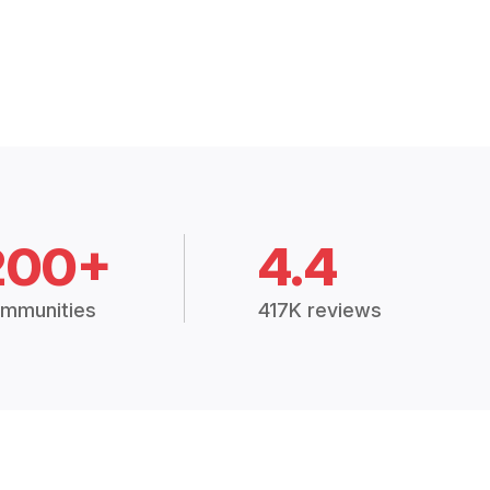
200+
4.4
mmunities
417K reviews