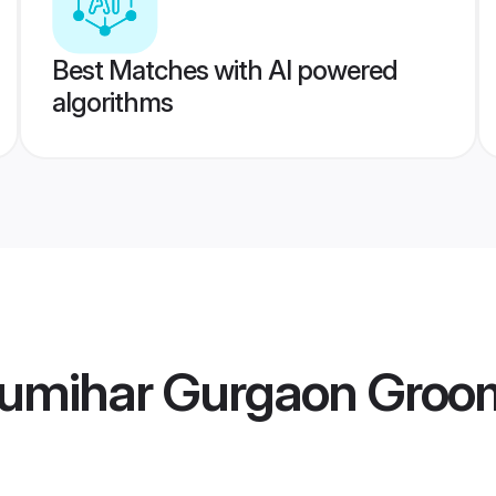
Best Matches with AI powered
algorithms
umihar Gurgaon Groo