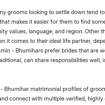
 grooms looking to settle down tend to s
hat makes it easier for them to find som
ity values, language, and region. Other 
t comes to their ideal life partner, depend
hmin - Bhumihars prefer brides that are we
ional, can share responsibilities well, i
n - Bhumihar matrimonial profiles of gro
and connect with multiple verified, highly