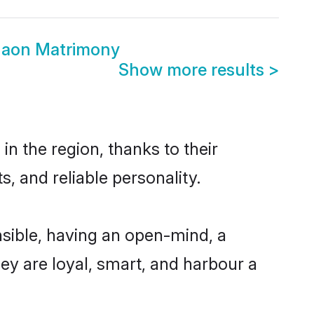
gaon Matrimony
Show more results
>
n the region, thanks to their
, and reliable personality.
sible, having an open-mind, a
hey are loyal, smart, and harbour a