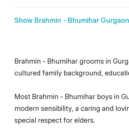
Show
Brahmin - Bhumihar Gurgaon
Brahmin - Bhumihar grooms in Gurgaon
cultured family background, educatio
Most Brahmin - Bhumihar boys in Gu
modern sensibility, a caring and lovi
special respect for elders.