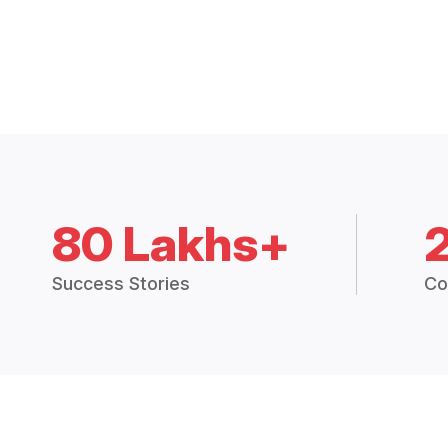
80 Lakhs+
Success Stories
Co