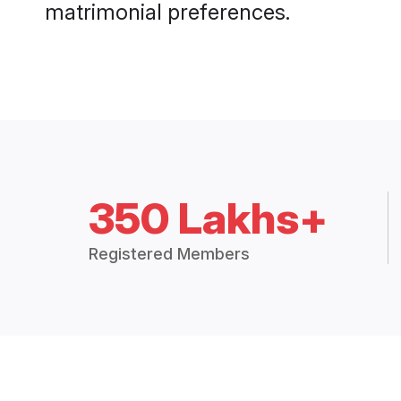
matrimonial preferences.
350 Lakhs+
Registered Members