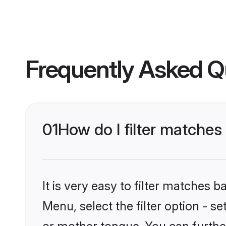
Frequently Asked Q
01
How do I filter matche
It is very easy to filter matches 
Menu, select the filter option - 