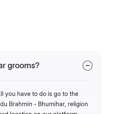
har grooms?
l you have to do is go to the
indu Brahmin - Bhumihar, religion