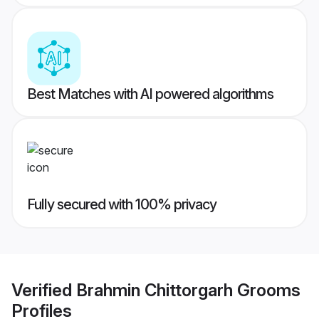
Best Matches with AI powered algorithms
Fully secured with 100% privacy
Verified
Brahmin Chittorgarh Grooms
Profiles