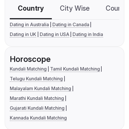
Country
City Wise
Country
Dating in Australia
Dating in Canada
Dating in UK
Dating in USA
Dating in India
Horoscope
Kundali Matching
Tamil Kundali Matching
Telugu Kundali Matching
Malayalam Kundali Matching
Marathi Kundali Matching
Gujarati Kundali Matching
Kannada Kundali Matching