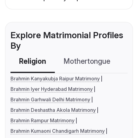
Explore Matrimonial Profiles
By
Religion
Mothertongue
Co
Brahmin Kanyakubja Raipur Matrimony
Brahmin Iyer Hyderabad Matrimony
Brahmin Garhwali Delhi Matrimony
Brahmin Deshastha Akola Matrimony
Brahmin Rampur Matrimony
Brahmin Kumaoni Chandigarh Matrimony