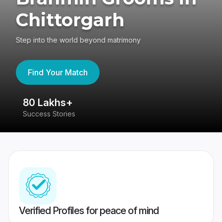
Chittorgarh
Step into the world beyond matrimony
Find Your Match
80 Lakhs+
4
Success Stories
41
Verified Profiles for peace of mind