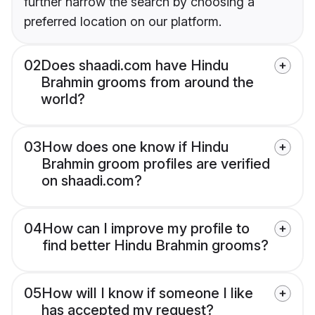
further narrow the search by choosing a
preferred location on our platform.
02
Does shaadi.com have Hindu
Brahmin grooms from around the
world?
03
How does one know if Hindu
Brahmin groom profiles are verified
on shaadi.com?
04
How can I improve my profile to
find better Hindu Brahmin grooms?
05
How will I know if someone I like
has accepted my request?