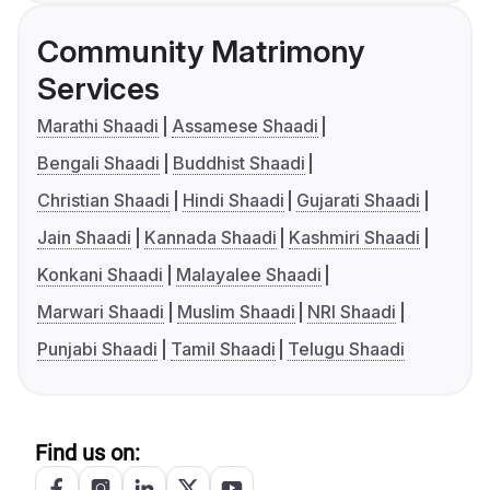
Community Matrimony
Services
Marathi Shaadi
Assamese Shaadi
Bengali Shaadi
Buddhist Shaadi
Christian Shaadi
Hindi Shaadi
Gujarati Shaadi
Jain Shaadi
Kannada Shaadi
Kashmiri Shaadi
Konkani Shaadi
Malayalee Shaadi
Marwari Shaadi
Muslim Shaadi
NRI Shaadi
Punjabi Shaadi
Tamil Shaadi
Telugu Shaadi
Find us on: