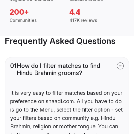
200+
4.4
Communities
417K reviews
Frequently Asked Questions
01
How do I filter matches to find
Hindu Brahmin grooms?
It is very easy to filter matches based on your
preference on shaadi.com. All you have to do
is go to the Menu, select the filter option - set
your filters based on community e.g. Hindu
Brahmin, religion or mother tongue. You can