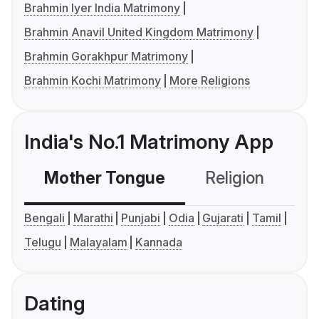
Brahmin Iyer India Matrimony
Brahmin Anavil United Kingdom Matrimony
Brahmin Gorakhpur Matrimony
Brahmin Kochi Matrimony
More Religions
India's No.1 Matrimony App
Mother Tongue
Religion
C
Bengali
Marathi
Punjabi
Odia
Gujarati
Tamil
Telugu
Malayalam
Kannada
Dating