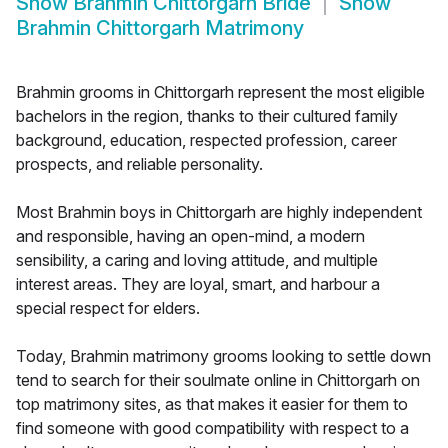
Show
Brahmin Chittorgarh Bride
Show
Brahmin Chittorgarh Matrimony
Brahmin grooms in Chittorgarh represent the most eligible
bachelors in the region, thanks to their cultured family
background, education, respected profession, career
prospects, and reliable personality.
Most Brahmin boys in Chittorgarh are highly independent
and responsible, having an open-mind, a modern
sensibility, a caring and loving attitude, and multiple
interest areas. They are loyal, smart, and harbour a
special respect for elders.
Today, Brahmin matrimony grooms looking to settle down
tend to search for their soulmate online in Chittorgarh on
top matrimony sites, as that makes it easier for them to
find someone with good compatibility with respect to a