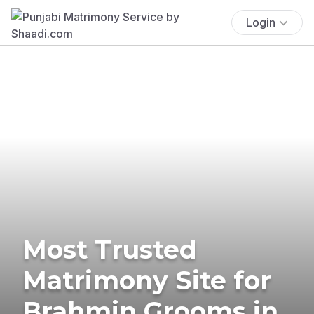
Login
Most Trusted
Matrimony Site for
Brahmin Grooms in