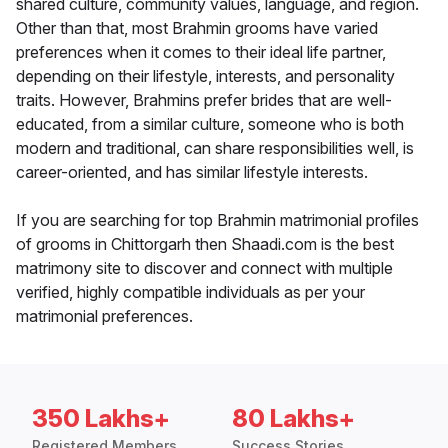
shared culture, community values, language, and region.
Other than that, most Brahmin grooms have varied
preferences when it comes to their ideal life partner,
depending on their lifestyle, interests, and personality
traits. However, Brahmins prefer brides that are well-
educated, from a similar culture, someone who is both
modern and traditional, can share responsibilities well, is
career-oriented, and has similar lifestyle interests.
If you are searching for top Brahmin matrimonial profiles
of grooms in Chittorgarh then Shaadi.com is the best
matrimony site to discover and connect with multiple
verified, highly compatible individuals as per your
matrimonial preferences.
350 Lakhs+
80 Lakhs+
Registered Members
Success Stories