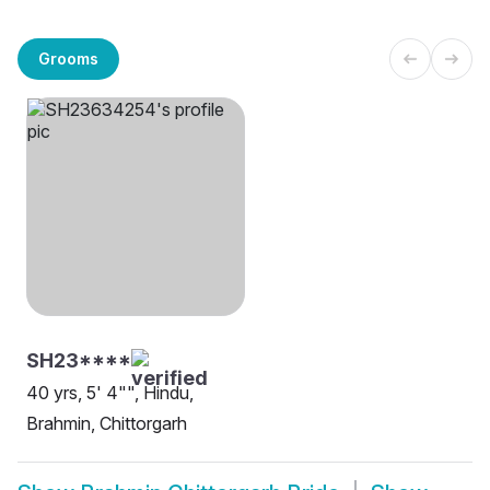
Grooms
SH23****
40 yrs, 5' 4"", Hindu,
Brahmin, Chittorgarh