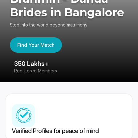
Brides in Bangalore
Step into the world beyond matrimony
Find Your Match
350 Lakhs+
8
Registered Members
Su
Verified Profiles for peace of mind