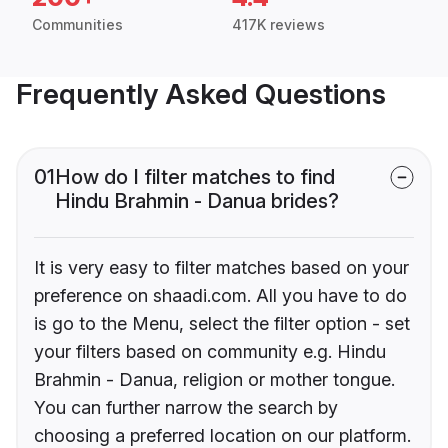
Communities
417K reviews
Frequently Asked Questions
01
How do I filter matches to find
Hindu Brahmin - Danua brides?
It is very easy to filter matches based on your
preference on shaadi.com. All you have to do
is go to the Menu, select the filter option - set
your filters based on community e.g. Hindu
Brahmin - Danua, religion or mother tongue.
You can further narrow the search by
choosing a preferred location on our platform.