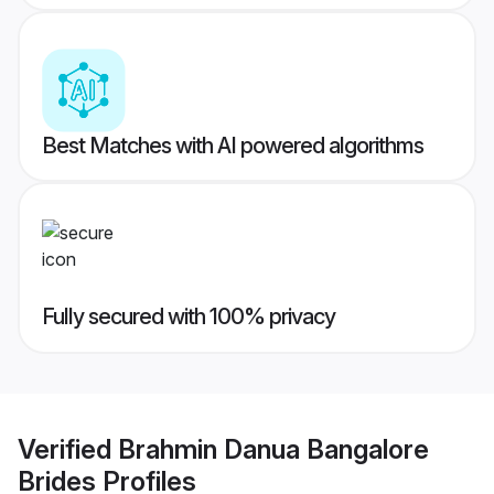
Best Matches with AI powered algorithms
Fully secured with 100% privacy
Verified
Brahmin Danua Bangalore
Brides
Profiles