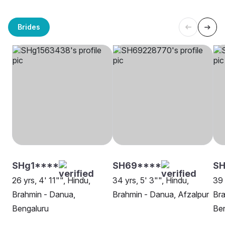
Brides
SHg1****
SH69****
SH
26 yrs, 4' 11"", Hindu,
34 yrs, 5' 3"", Hindu,
39 
Brahmin - Danua,
Brahmin - Danua, Afzalpur
Bra
Bengaluru
Be