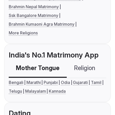
Brahmin Nepal Matrimony
Ssk Bangalore Matrimony
Brahmin Kumaoni Agra Matrimony
More Religions
India's No.1 Matrimony App
Mother Tongue
Religion
C
Bengali
Marathi
Punjabi
Odia
Gujarati
Tamil
Telugu
Malayalam
Kannada
Dating