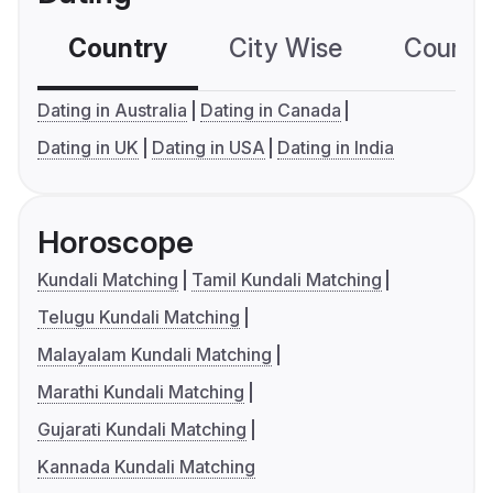
Country
City Wise
Country
Dating in Australia
Dating in Canada
Dating in UK
Dating in USA
Dating in India
Horoscope
Kundali Matching
Tamil Kundali Matching
Telugu Kundali Matching
Malayalam Kundali Matching
Marathi Kundali Matching
Gujarati Kundali Matching
Kannada Kundali Matching