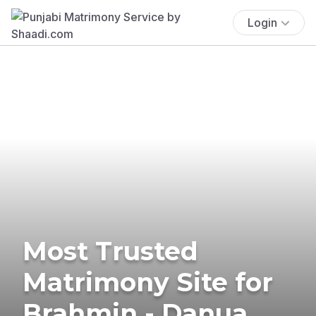
Login
Most Trusted
Matrimony Site for
Brahmin - Danua