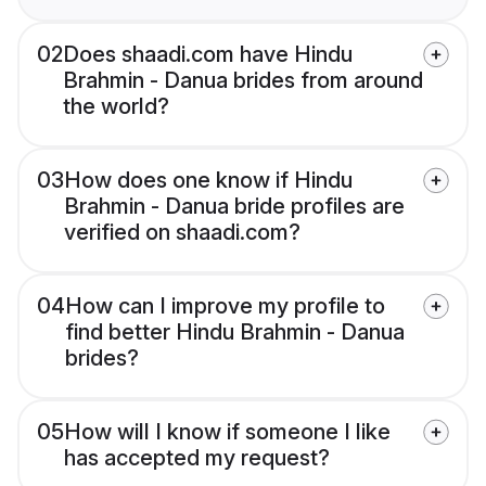
02
Does shaadi.com have Hindu
Brahmin - Danua brides from around
the world?
03
How does one know if Hindu
Brahmin - Danua bride profiles are
verified on shaadi.com?
04
How can I improve my profile to
find better Hindu Brahmin - Danua
brides?
05
How will I know if someone I like
has accepted my request?