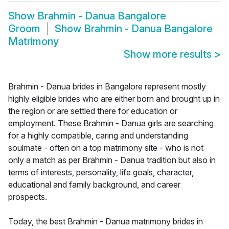
Show
Brahmin - Danua Bangalore
Groom
Show
Brahmin - Danua Bangalore
Matrimony
Show more results
>
Brahmin - Danua brides in Bangalore represent mostly
highly eligible brides who are either born and brought up in
the region or are settled there for education or
employment. These Brahmin - Danua girls are searching
for a highly compatible, caring and understanding
soulmate - often on a top matrimony site - who is not
only a match as per Brahmin - Danua tradition but also in
terms of interests, personality, life goals, character,
educational and family background, and career
prospects.
Today, the best Brahmin - Danua matrimony brides in