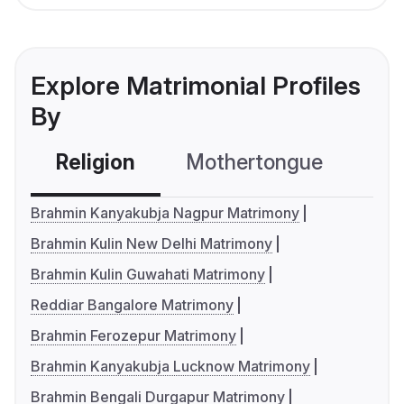
Explore Matrimonial Profiles
By
Religion
Mothertongue
Co
Brahmin Kanyakubja Nagpur Matrimony
Brahmin Kulin New Delhi Matrimony
Brahmin Kulin Guwahati Matrimony
Reddiar Bangalore Matrimony
Brahmin Ferozepur Matrimony
Brahmin Kanyakubja Lucknow Matrimony
Brahmin Bengali Durgapur Matrimony