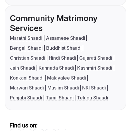
Community Matrimony
Services
Marathi Shaadi
Assamese Shaadi
Bengali Shaadi
Buddhist Shaadi
Christian Shaadi
Hindi Shaadi
Gujarati Shaadi
Jain Shaadi
Kannada Shaadi
Kashmiri Shaadi
Konkani Shaadi
Malayalee Shaadi
Marwari Shaadi
Muslim Shaadi
NRI Shaadi
Punjabi Shaadi
Tamil Shaadi
Telugu Shaadi
Find us on: