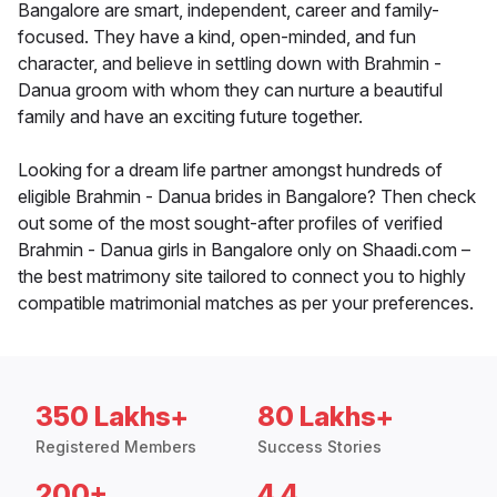
Bangalore are smart, independent, career and family-
focused. They have a kind, open-minded, and fun
character, and believe in settling down with Brahmin -
Danua groom with whom they can nurture a beautiful
family and have an exciting future together.
Looking for a dream life partner amongst hundreds of
eligible Brahmin - Danua brides in Bangalore? Then check
out some of the most sought-after profiles of verified
Brahmin - Danua girls in Bangalore only on Shaadi.com –
the best matrimony site tailored to connect you to highly
compatible matrimonial matches as per your preferences.
350 Lakhs+
80 Lakhs+
Registered Members
Success Stories
200+
4.4