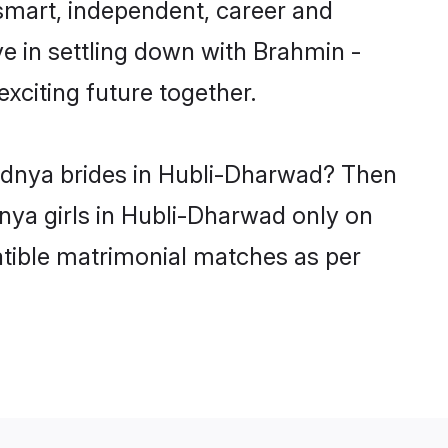
smart, independent, career and
e in settling down with Brahmin -
citing future together.
vadnya brides in Hubli-Dharwad? Then
nya girls in Hubli-Dharwad only on
atible matrimonial matches as per