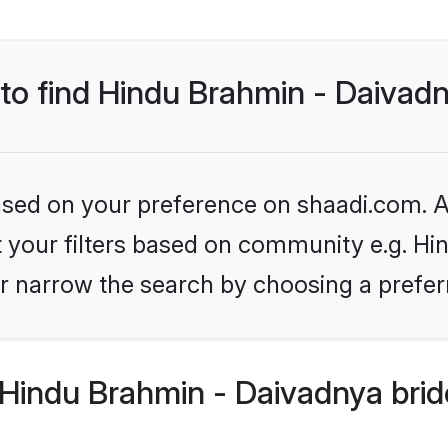
 to find Hindu Brahmin - Daivad
based on your preference on shaadi.com. Al
set your filters based on community e.g. H
r narrow the search by choosing a preferr
Hindu Brahmin - Daivadnya brid