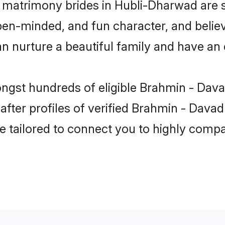
 matrimony brides in Hubli-Dharwad are 
pen-minded, and fun character, and believ
urture a beautiful family and have an ex
ongst hundreds of eligible Brahmin - Da
fter profiles of verified Brahmin - Davad
e tailored to connect you to highly comp