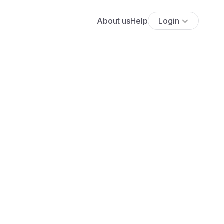
About us
Help
Login