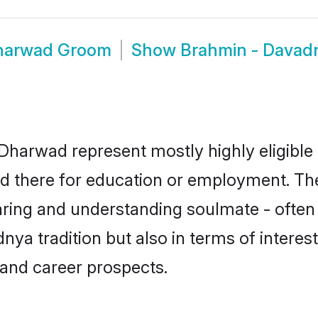
Dharwad Groom
Show
Brahmin - Davad
Dharwad represent mostly highly eligible 
led there for education or employment. T
aring and understanding soulmate - often 
a tradition but also in terms of interests,
and career prospects.