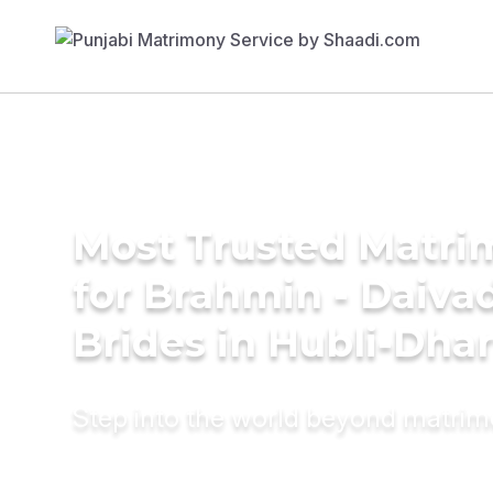
Most Trusted Matri
for Brahmin - Daiva
Brides in Hubli-Dh
Step into the world beyond matri