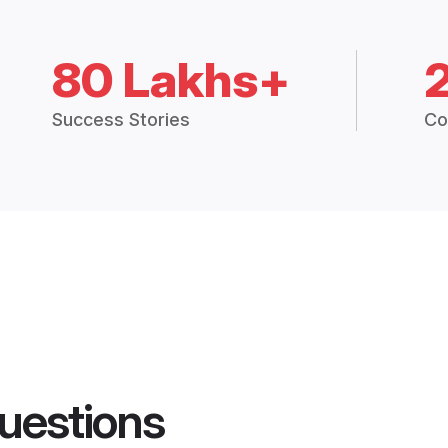
80 Lakhs+
Success Stories
Co
uestions