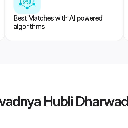
Best Matches with AI powered
algorithms
vadnya Hubli Dharwad