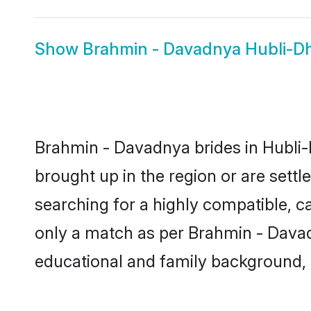
Show
Brahmin - Davadnya Hubli-
Brahmin - Davadnya brides in Hubli-
brought up in the region or are sett
searching for a highly compatible, c
only a match as per Brahmin - Davadny
educational and family background, 