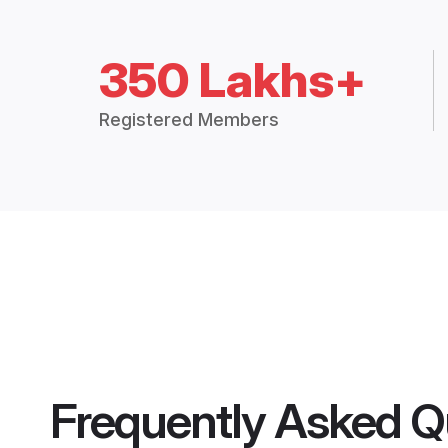
350 Lakhs+
Registered Members
Frequently Asked Q