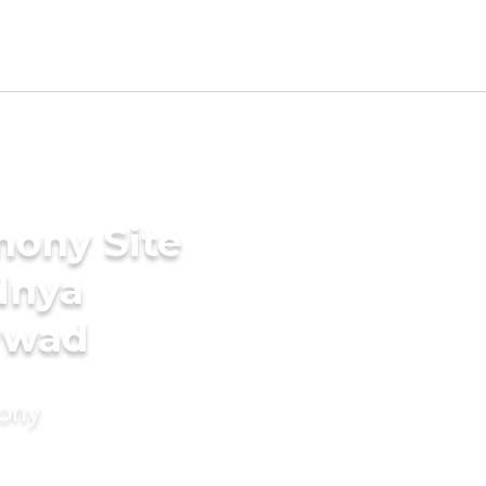
mony Site
dnya
arwad
mony