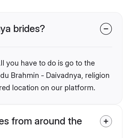
nya brides?
l you have to do is go to the
indu Brahmin - Daivadnya, religion
ed location on our platform.
es from around the