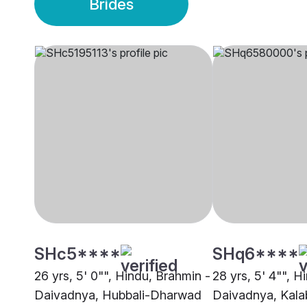
Brides
SHc5****
SHq6****
26 yrs, 5' 0"", Hindu, Brahmin -
28 yrs, 5' 4"", H
Daivadnya, Hubbali-Dharwad
Daivadnya, Kala