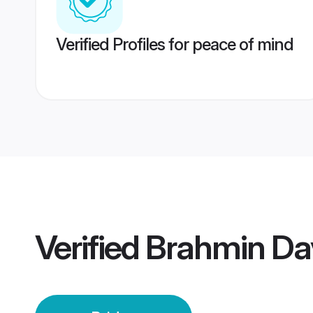
Verified Profiles for peace of mind
Verified
Brahmin Da