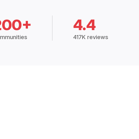
200+
4.4
mmunities
417K reviews