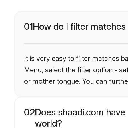
01
How do I filter matches
It is very easy to filter matches 
Menu, select the filter option - 
or mother tongue. You can furthe
02
Does shaadi.com have 
world?