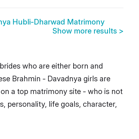
nya Hubli-Dharwad Matrimony
Show more results
>
brides who are either born and
hese Brahmin - Davadnya girls are
on a top matrimony site - who is not
 personality, life goals, character,