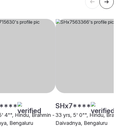
****
SHx7****
5' 4"", Hindu, Brahmin -
33 yrs, 5' 0"", Hindu, Brahmin 
ya, Bengaluru
Daivadnya, Bengaluru