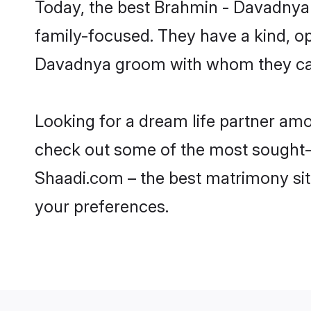
Today, the best Brahmin - Davadnya
family-focused. They have a kind, o
Davadnya groom with whom they can n
Looking for a dream life partner am
check out some of the most sought-a
Shaadi.com – the best matrimony sit
your preferences.