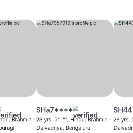
SHa7****
SH44
indu, Brahmin -
28 yrs, 5' 1"", Hindu, Brahmin -
28 yrs, 
buragi
Daivadnya, Bengaluru
Daivadn