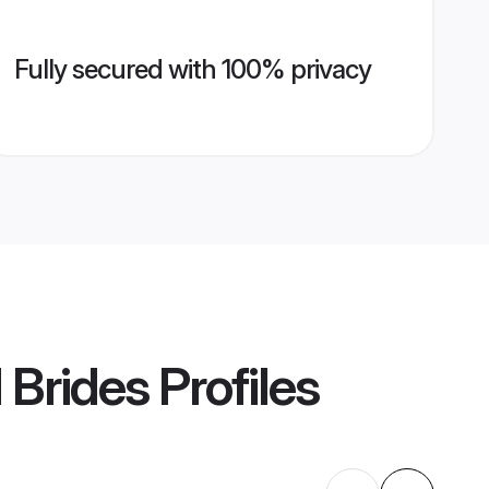
Fully secured with 100% privacy
 Brides
Profiles