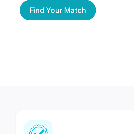
Find Your Match
350 Lakhs+
80 Lakhs
Registered Members
Success Stories