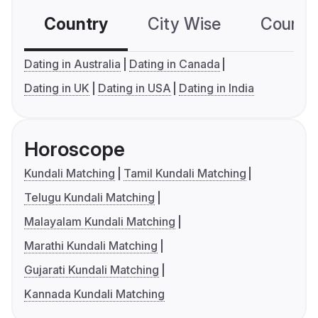
Country
City Wise
Country
Dating in Australia
Dating in Canada
Dating in UK
Dating in USA
Dating in India
Horoscope
Kundali Matching
Tamil Kundali Matching
Telugu Kundali Matching
Malayalam Kundali Matching
Marathi Kundali Matching
Gujarati Kundali Matching
Kannada Kundali Matching