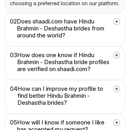
choosing a preferred location on our platform.
02
Does shaadi.com have Hindu
Brahmin - Deshastha brides from
around the world?
03
How does one know if Hindu
Brahmin - Deshastha bride profiles
are verified on shaadi.com?
04
How can I improve my profile to
find better Hindu Brahmin -
Deshastha brides?
05
How will I know if someone I like
has accepted my request?