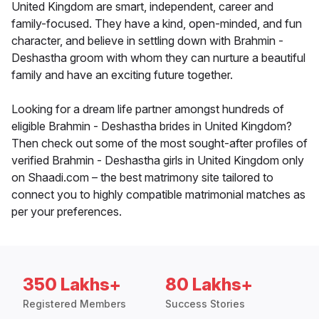
United Kingdom are smart, independent, career and
family-focused. They have a kind, open-minded, and fun
character, and believe in settling down with Brahmin -
Deshastha groom with whom they can nurture a beautiful
family and have an exciting future together.
Looking for a dream life partner amongst hundreds of
eligible Brahmin - Deshastha brides in United Kingdom?
Then check out some of the most sought-after profiles of
verified Brahmin - Deshastha girls in United Kingdom only
on Shaadi.com – the best matrimony site tailored to
connect you to highly compatible matrimonial matches as
per your preferences.
350 Lakhs+
80 Lakhs+
Registered Members
Success Stories