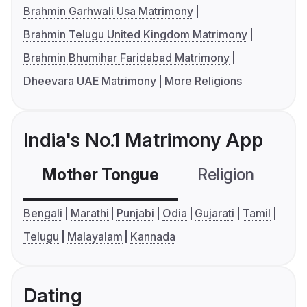
Brahmin Garhwali Usa Matrimony
Brahmin Telugu United Kingdom Matrimony
Brahmin Bhumihar Faridabad Matrimony
Dheevara UAE Matrimony
More Religions
India's No.1 Matrimony App
Mother Tongue
Religion
C
Bengali
Marathi
Punjabi
Odia
Gujarati
Tamil
Telugu
Malayalam
Kannada
Dating