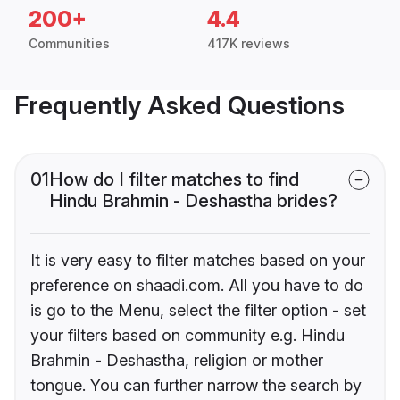
200+
4.4
Communities
417K reviews
Frequently Asked Questions
01
How do I filter matches to find
Hindu Brahmin - Deshastha brides?
It is very easy to filter matches based on your
preference on shaadi.com. All you have to do
is go to the Menu, select the filter option - set
your filters based on community e.g. Hindu
Brahmin - Deshastha, religion or mother
tongue. You can further narrow the search by