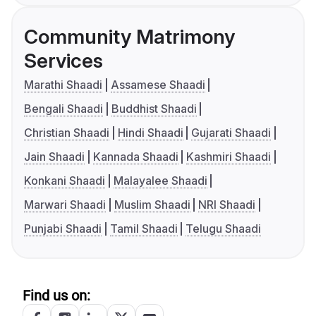
Community Matrimony
Services
Marathi Shaadi
Assamese Shaadi
Bengali Shaadi
Buddhist Shaadi
Christian Shaadi
Hindi Shaadi
Gujarati Shaadi
Jain Shaadi
Kannada Shaadi
Kashmiri Shaadi
Konkani Shaadi
Malayalee Shaadi
Marwari Shaadi
Muslim Shaadi
NRI Shaadi
Punjabi Shaadi
Tamil Shaadi
Telugu Shaadi
Find us on: