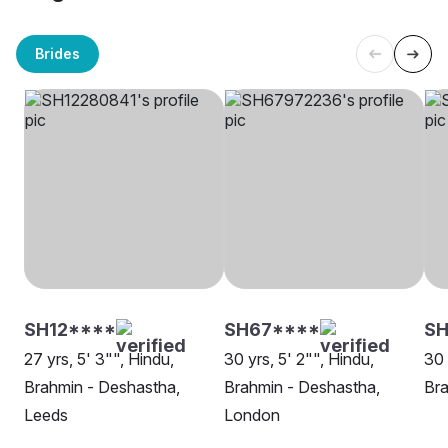
Brides
SH12****
SH67****
SH
27 yrs, 5' 3"", Hindu,
30 yrs, 5' 2"", Hindu,
30 
Brahmin - Deshastha,
Brahmin - Deshastha,
Bra
Leeds
London