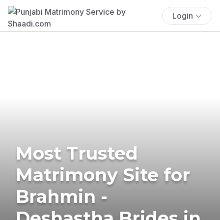
Login
Most Trusted
Matrimony Site for
Brahmin -
Deshastha Brides in