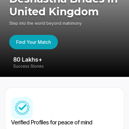
United Kingdom
Step into the world beyond matrimony
Find Your Match
80 Lakhs+
4
Success Stories
41
Verified Profiles for peace of mind