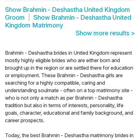
Show
Brahmin - Deshastha United Kingdom
Groom
Show
Brahmin - Deshastha United
Kingdom Matrimony
Show more results
>
Brahmin - Deshastha brides in United Kingdom represent
mostly highly eligible brides who are either born and
brought up in the region or are settled there for education
or employment. These Brahmin - Deshastha girls are
searching for a highly compatible, caring and
understanding soulmate - often on a top matrimony site -
who is not only a match as per Brahmin - Deshastha
tradition but also in terms of interests, personality, life
goals, character, educational and family background, and
career prospects.
Today, the best Brahmin - Deshastha matrimony brides in