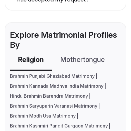
Explore Matrimonial Profiles
By
Religion
Mothertongue
Co
Brahmin Punjabi Ghaziabad Matrimony
Brahmin Kannada Madhva India Matrimony
Hindu Brahmin Barendra Matrimony
Brahmin Saryuparin Varanasi Matrimony
Brahmin Modh Usa Matrimony
Brahmin Kashmiri Pandit Gurgaon Matrimony