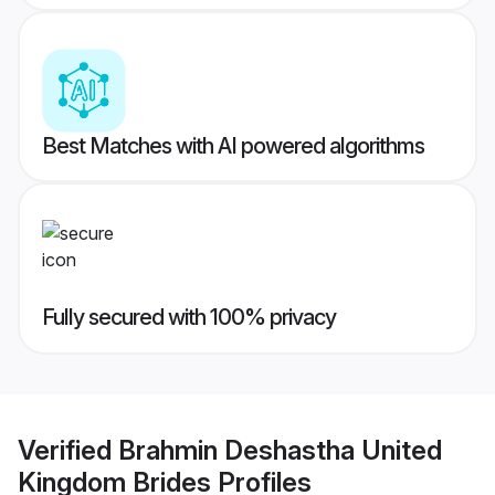
Best Matches with AI powered algorithms
Fully secured with 100% privacy
Verified
Brahmin Deshastha United
Kingdom Brides
Profiles