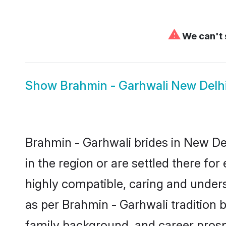
⚠
We can't 
Show
Brahmin - Garhwali New Delh
Brahmin - Garhwali brides in New Del
in the region or are settled there f
highly compatible, caring and under
as per Brahmin - Garhwali tradition bu
family background, and career prosp