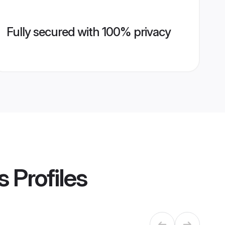
Fully secured with 100% privacy
s
Profiles