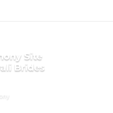
mony Site
ali Brides
mony