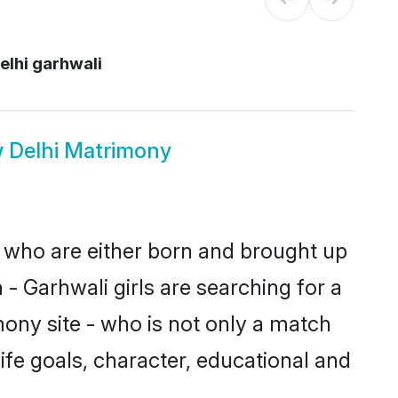
elhi garhwali
 Delhi Matrimony
s who are either born and brought up
- Garhwali girls are searching for a
ony site - who is not only a match
life goals, character, educational and