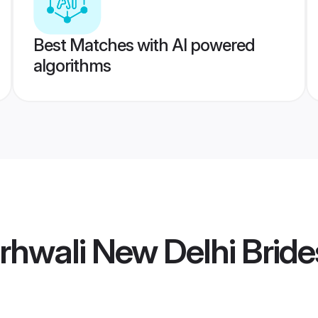
Best Matches with AI powered
algorithms
hwali New Delhi Bride