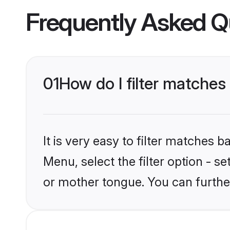
Frequently Asked Q
01
How do I filter matches
It is very easy to filter matches 
Menu, select the filter option - s
or mother tongue. You can furthe