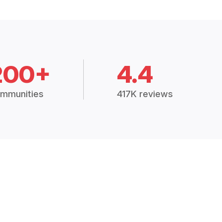
200+
4.4
mmunities
417K reviews