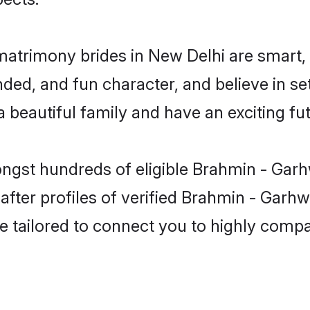
matrimony brides in New Delhi are smart,
ded, and fun character, and believe in se
beautiful family and have an exciting fut
ongst hundreds of eligible Brahmin - Garh
ter profiles of verified Brahmin - Garhwa
e tailored to connect you to highly comp