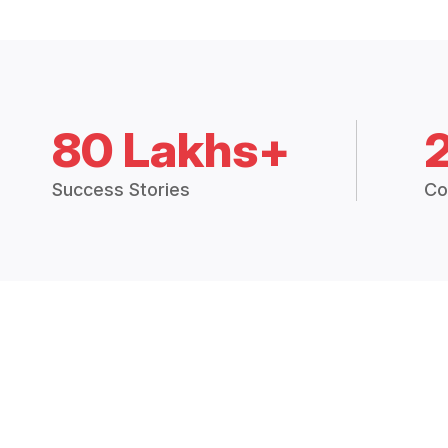
80 Lakhs+
Success Stories
Co