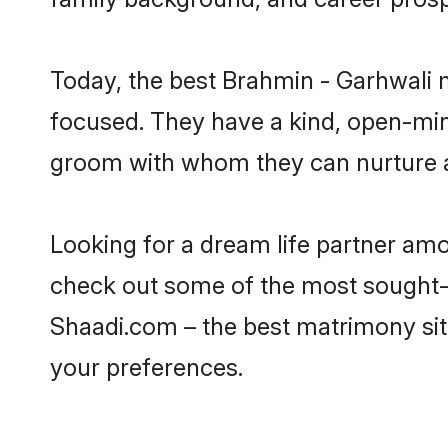
Today, the best Brahmin - Garhwali 
focused. They have a kind, open-min
groom with whom they can nurture a 
Looking for a dream life partner am
check out some of the most sought-af
Shaadi.com – the best matrimony sit
your preferences.