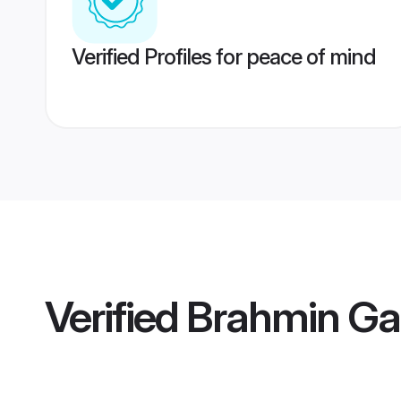
Verified Profiles for peace of mind
Verified
Brahmin Gar