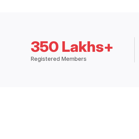
350 Lakhs+
Registered Members