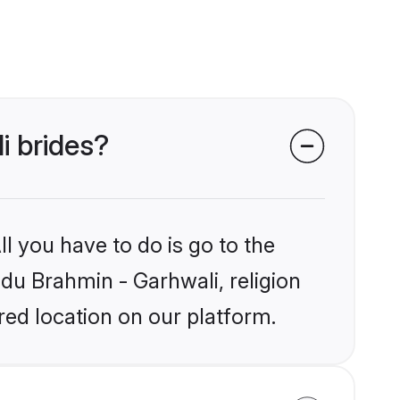
i brides?
l you have to do is go to the
ndu Brahmin - Garhwali, religion
ed location on our platform.