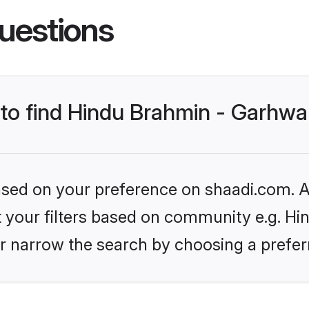
uestions
 to find Hindu Brahmin - Garhwal
based on your preference on shaadi.com. Al
et your filters based on community e.g. Hi
r narrow the search by choosing a preferr