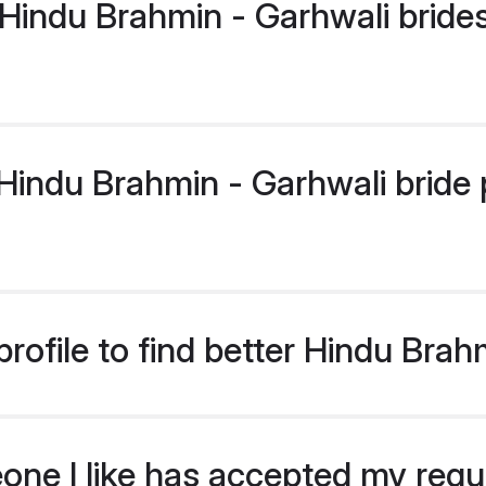
Hindu Brahmin - Garhwali bride
indu Brahmin - Garhwali bride pr
rofile to find better Hindu Brah
eone I like has accepted my req