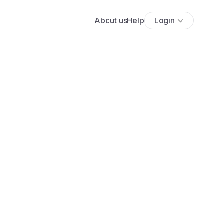
About us
Help
Login