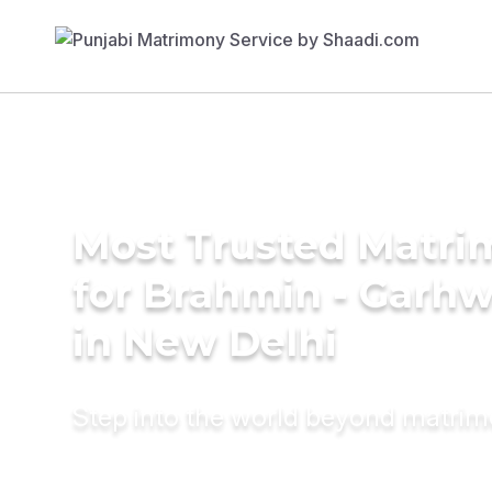
Most Trusted Matri
for Brahmin - Garhw
in New Delhi
Step into the world beyond matri