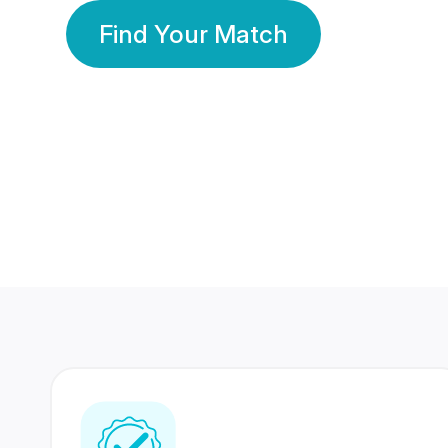
Find Your Match
350 Lakhs+
80 Lakhs
Registered Members
Success Stories