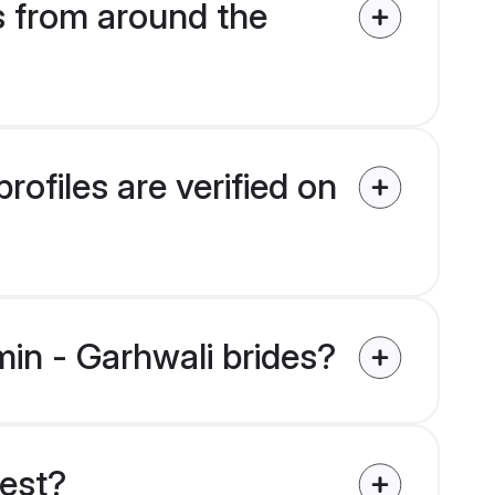
s from around the
ofiles are verified on
min - Garhwali brides?
uest?