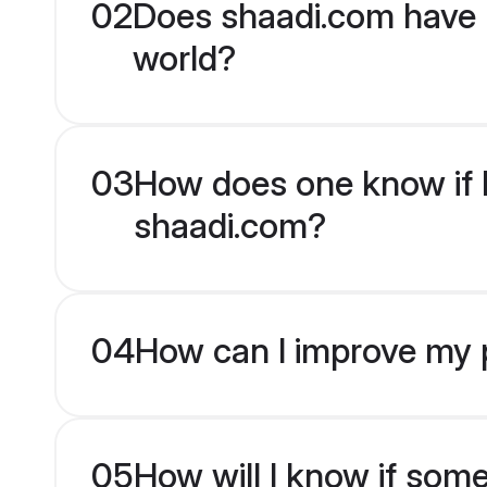
02
Does shaadi.com have 
world?
03
How does one know if H
shaadi.com?
04
How can I improve my p
05
How will I know if som