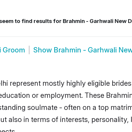
seem to find results for
Brahmin - Garhwali New D
i Groom
Show
Brahmin - Garhwali New
hi represent mostly highly eligible bride
or education or employment. These Brahmin 
standing soulmate - often on a top matrim
t also in terms of interests, personality, 
ects.