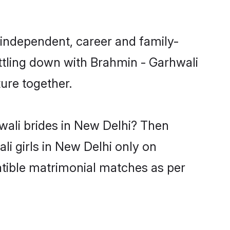
 independent, career and family-
ttling down with Brahmin - Garhwali
ure together.
wali brides in New Delhi? Then
li girls in New Delhi only on
atible matrimonial matches as per