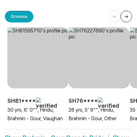
Grooms
SH81****
SH76****
SH
30 yrs, 6' 0"", Hindu,
28 yrs, 5' 9"", Hindu,
35 
Brahmin - Gour, Vaughan
Brahmin - Gour, Other
Bra