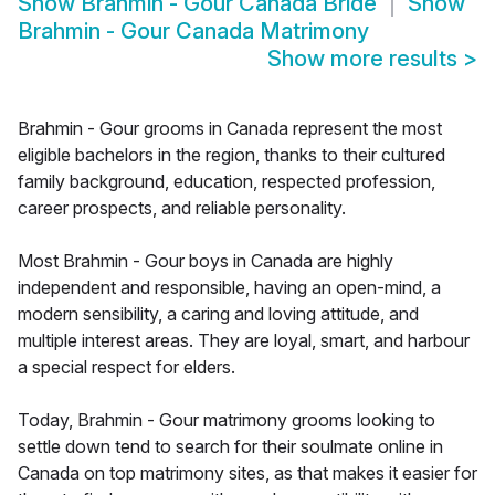
Show
Brahmin - Gour Canada Bride
Show
Brahmin - Gour Canada Matrimony
Show more results
>
Brahmin - Gour grooms in Canada represent the most
eligible bachelors in the region, thanks to their cultured
family background, education, respected profession,
career prospects, and reliable personality.
Most Brahmin - Gour boys in Canada are highly
independent and responsible, having an open-mind, a
modern sensibility, a caring and loving attitude, and
multiple interest areas. They are loyal, smart, and harbour
a special respect for elders.
Today, Brahmin - Gour matrimony grooms looking to
settle down tend to search for their soulmate online in
Canada on top matrimony sites, as that makes it easier for