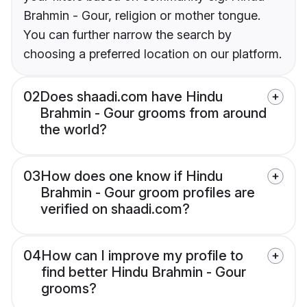
Brahmin - Gour, religion or mother tongue.
You can further narrow the search by
choosing a preferred location on our platform.
02
Does shaadi.com have Hindu
Brahmin - Gour grooms from around
the world?
03
How does one know if Hindu
Brahmin - Gour groom profiles are
verified on shaadi.com?
04
How can I improve my profile to
find better Hindu Brahmin - Gour
grooms?