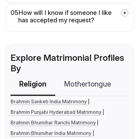
05
How will I know if someone I like
has accepted my request?
Explore Matrimonial Profiles
By
Religion
Mothertongue
Co
Brahmin Sanketi India Matrimony
Brahmin Punjabi Hyderabad Matrimony
Brahmin Bhumihar Ranchi Matrimony
Brahmin Bhumihar India Matrimony