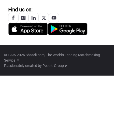
Find us on:
© 1996-2026 Shaadi.com, The World's Leading Matchmaking
Service™
Passionately created by
People Group ➤