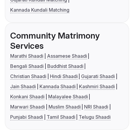
Kannada Kundali Matching
Community Matrimony
Services
Marathi Shaadi
Assamese Shaadi
Bengali Shaadi
Buddhist Shaadi
Christian Shaadi
Hindi Shaadi
Gujarati Shaadi
Jain Shaadi
Kannada Shaadi
Kashmiri Shaadi
Konkani Shaadi
Malayalee Shaadi
Marwari Shaadi
Muslim Shaadi
NRI Shaadi
Punjabi Shaadi
Tamil Shaadi
Telugu Shaadi