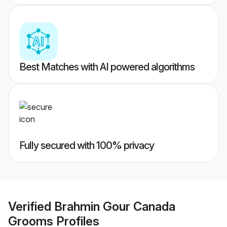
Best Matches with AI powered algorithms
Fully secured with 100% privacy
Verified
Brahmin Gour Canada
Grooms
Profiles