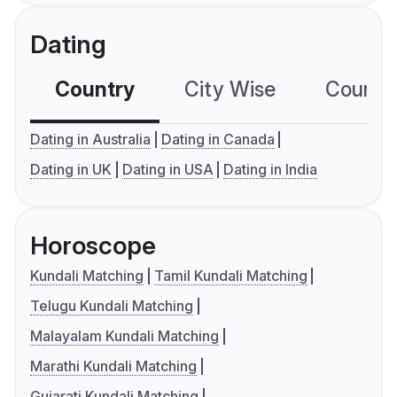
Dating
Country
City Wise
Country
Dating in Australia
Dating in Canada
Dating in UK
Dating in USA
Dating in India
Horoscope
Kundali Matching
Tamil Kundali Matching
Telugu Kundali Matching
Malayalam Kundali Matching
Marathi Kundali Matching
Gujarati Kundali Matching