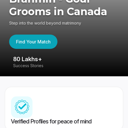
Grooms in Canada
Step into the world beyond matrimony
Find Your Match
80 Lakhs+
4
Success Stories
41
Verified Profiles for peace of mind