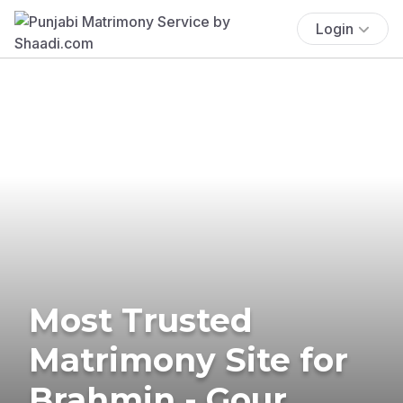
Login
Most Trusted
Matrimony Site for
Brahmin - Gour