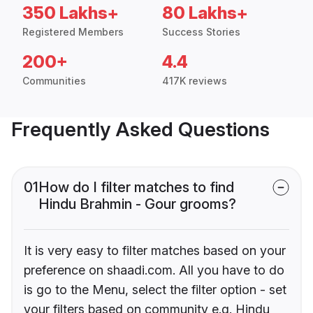
350 Lakhs+
80 Lakhs+
Registered Members
Success Stories
200+
4.4
Communities
417K reviews
Frequently Asked Questions
01
How do I filter matches to find
Hindu Brahmin - Gour grooms?
It is very easy to filter matches based on your
preference on shaadi.com. All you have to do
is go to the Menu, select the filter option - set
your filters based on community e.g. Hindu