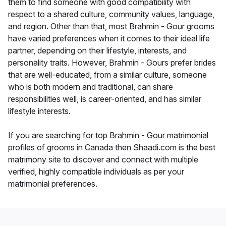
them to find someone with good compatibility with
respect to a shared culture, community values, language,
and region. Other than that, most Brahmin - Gour grooms
have varied preferences when it comes to their ideal life
partner, depending on their lifestyle, interests, and
personality traits. However, Brahmin - Gours prefer brides
that are well-educated, from a similar culture, someone
who is both modern and traditional, can share
responsibilities well, is career-oriented, and has similar
lifestyle interests.
If you are searching for top Brahmin - Gour matrimonial
profiles of grooms in Canada then Shaadi.com is the best
matrimony site to discover and connect with multiple
verified, highly compatible individuals as per your
matrimonial preferences.