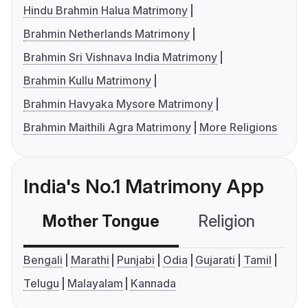
Hindu Brahmin Halua Matrimony
Brahmin Netherlands Matrimony
Brahmin Sri Vishnava India Matrimony
Brahmin Kullu Matrimony
Brahmin Havyaka Mysore Matrimony
Brahmin Maithili Agra Matrimony
More Religions
India's No.1 Matrimony App
Mother Tongue
Religion
C
Bengali
Marathi
Punjabi
Odia
Gujarati
Tamil
Telugu
Malayalam
Kannada