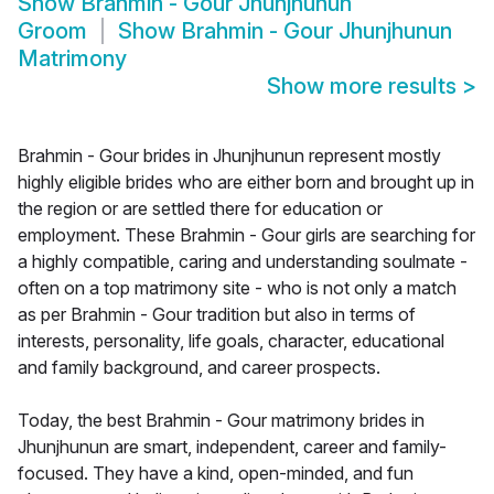
Show
Brahmin - Gour Jhunjhunun
Groom
Show
Brahmin - Gour Jhunjhunun
Matrimony
Show more results
>
Brahmin - Gour brides in Jhunjhunun represent mostly
highly eligible brides who are either born and brought up in
the region or are settled there for education or
employment. These Brahmin - Gour girls are searching for
a highly compatible, caring and understanding soulmate -
often on a top matrimony site - who is not only a match
as per Brahmin - Gour tradition but also in terms of
interests, personality, life goals, character, educational
and family background, and career prospects.
Today, the best Brahmin - Gour matrimony brides in
Jhunjhunun are smart, independent, career and family-
focused. They have a kind, open-minded, and fun