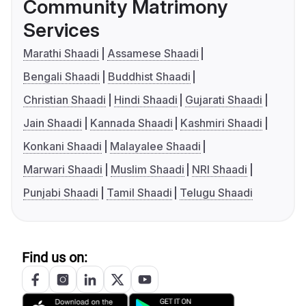
Community Matrimony
Services
Marathi Shaadi
Assamese Shaadi
Bengali Shaadi
Buddhist Shaadi
Christian Shaadi
Hindi Shaadi
Gujarati Shaadi
Jain Shaadi
Kannada Shaadi
Kashmiri Shaadi
Konkani Shaadi
Malayalee Shaadi
Marwari Shaadi
Muslim Shaadi
NRI Shaadi
Punjabi Shaadi
Tamil Shaadi
Telugu Shaadi
Find us on: