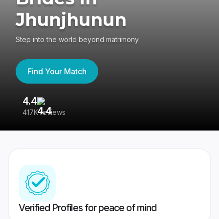
Jhunjhunun
Step into the world beyond matrimony
Find Your Match
4.4
3
417K reviews
Re
Verified Profiles for peace of mind