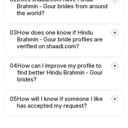
Brahmin - Gour brides from around
the world?
03
How does one know if Hindu
Brahmin - Gour bride profiles are
verified on shaadi.com?
04
How can I improve my profile to
find better Hindu Brahmin - Gour
brides?
05
How will I know if someone I like
has accepted my request?