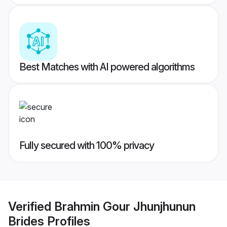
Best Matches with AI powered algorithms
Fully secured with 100% privacy
Verified
Brahmin Gour Jhunjhunun
Brides
Profiles