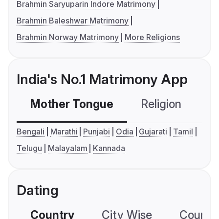
Brahmin Saryuparin Indore Matrimony
Brahmin Baleshwar Matrimony
Brahmin Norway Matrimony
More Religions
India's No.1 Matrimony App
Mother Tongue
Religion
C
Bengali
Marathi
Punjabi
Odia
Gujarati
Tamil
Telugu
Malayalam
Kannada
Dating
Country
City Wise
Country