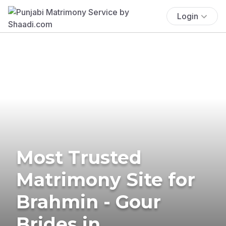
Login
Most Trusted
Matrimony Site for
Brahmin - Gour
Brides in