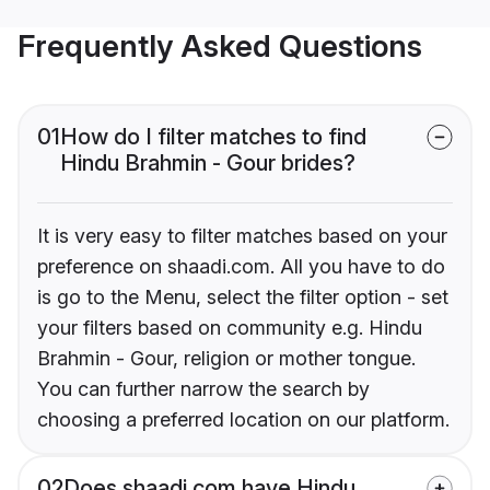
Frequently Asked Questions
01
How do I filter matches to find
Hindu Brahmin - Gour brides?
It is very easy to filter matches based on your
preference on shaadi.com. All you have to do
is go to the Menu, select the filter option - set
your filters based on community e.g. Hindu
Brahmin - Gour, religion or mother tongue.
You can further narrow the search by
choosing a preferred location on our platform.
02
Does shaadi.com have Hindu