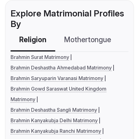
Explore Matrimonial Profiles
By
Religion
Mothertongue
Co
Brahmin Surat Matrimony
Brahmin Deshastha Ahmedabad Matrimony
Brahmin Saryuparin Varanasi Matrimony
Brahmin Gowd Saraswat United Kingdom
Matrimony
Brahmin Deshastha Sangli Matrimony
Brahmin Kanyakubja Delhi Matrimony
Brahmin Kanyakubja Ranchi Matrimony