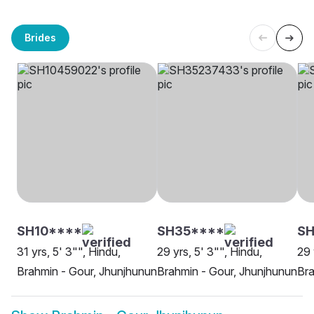
Brides
SH10****
SH35****
SH
31 yrs, 5' 3"", Hindu,
29 yrs, 5' 3"", Hindu,
29 
Brahmin - Gour, Jhunjhunun
Brahmin - Gour, Jhunjhunun
Bra