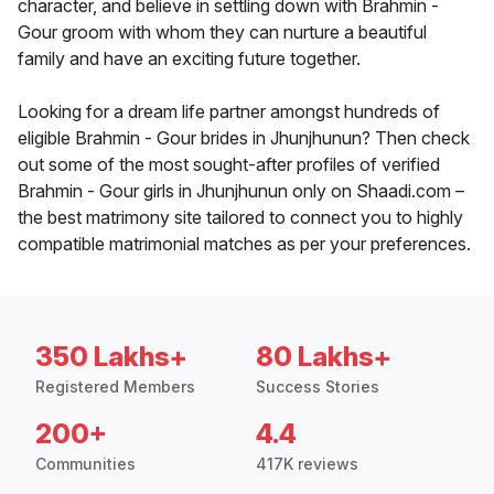
character, and believe in settling down with Brahmin -
Gour groom with whom they can nurture a beautiful
family and have an exciting future together.
Looking for a dream life partner amongst hundreds of
eligible Brahmin - Gour brides in Jhunjhunun? Then check
out some of the most sought-after profiles of verified
Brahmin - Gour girls in Jhunjhunun only on Shaadi.com –
the best matrimony site tailored to connect you to highly
compatible matrimonial matches as per your preferences.
350 Lakhs+
80 Lakhs+
Registered Members
Success Stories
200+
4.4
Communities
417K reviews