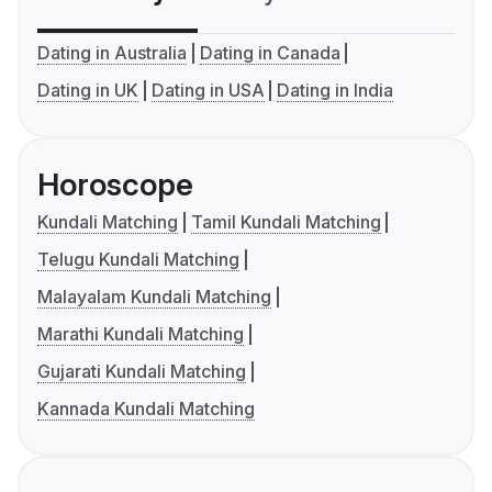
Dating in Australia
Dating in Canada
Dating in UK
Dating in USA
Dating in India
Horoscope
Kundali Matching
Tamil Kundali Matching
Telugu Kundali Matching
Malayalam Kundali Matching
Marathi Kundali Matching
Gujarati Kundali Matching
Kannada Kundali Matching