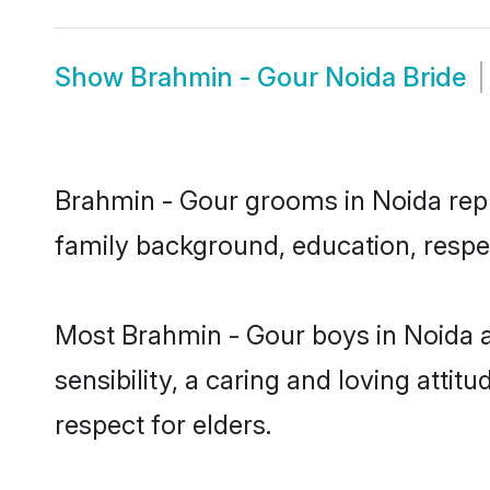
Show
Brahmin - Gour Noida Bride
Brahmin - Gour grooms in Noida repre
family background, education, respec
Most Brahmin - Gour boys in Noida 
sensibility, a caring and loving attit
respect for elders.