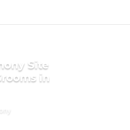
mony Site
Grooms in
mony