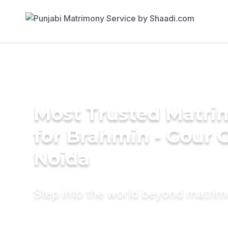
Most Trusted Matri
for Brahmin - Gour 
Noida
Step into the world beyond matri