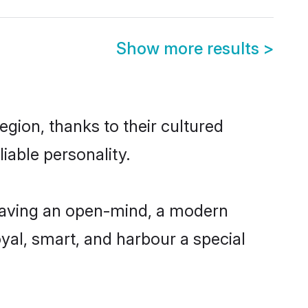
Show more results
>
gion, thanks to their cultured
iable personality.
 having an open-mind, a modern
loyal, smart, and harbour a special