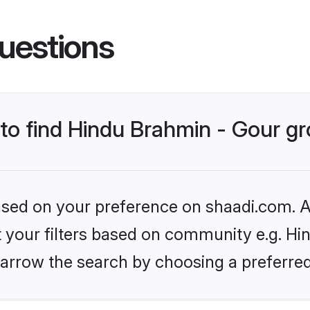
uestions
s to find Hindu Brahmin - Gour 
based on your preference on shaadi.com. Al
et your filters based on community e.g. Hi
arrow the search by choosing a preferred