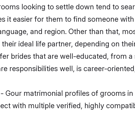
oms looking to settle down tend to searc
s it easier for them to find someone with
language, and region. Other than that, m
eir ideal life partner, depending on their 
fer brides that are well-educated, from a
 responsibilities well, is career-oriented, 
 - Gour matrimonial profiles of grooms in
ct with multiple verified, highly compatib