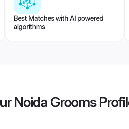
Best Matches with AI powered
algorithms
ur Noida Grooms
Profi