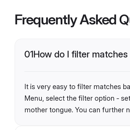
Frequently Asked Q
01
How do I filter matche
It is very easy to filter matches 
Menu, select the filter option - s
mother tongue. You can further n