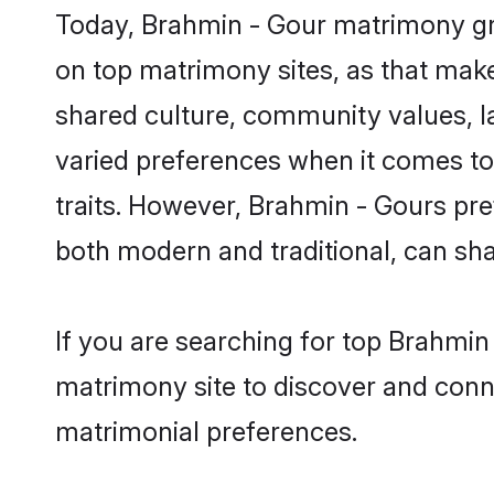
Today, Brahmin - Gour matrimony gro
on top matrimony sites, as that make
shared culture, community values, 
varied preferences when it comes to th
traits. However, Brahmin - Gours pre
both modern and traditional, can share
If you are searching for top Brahmin
matrimony site to discover and conne
matrimonial preferences.