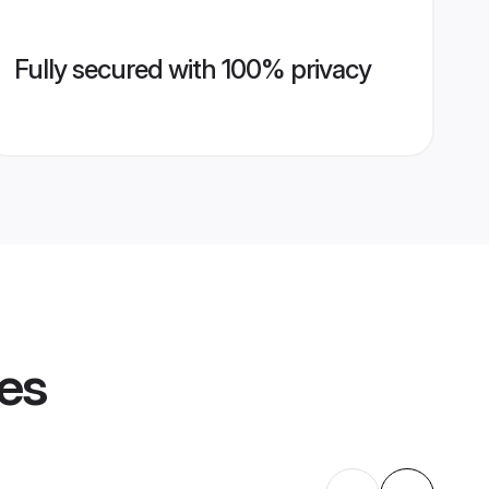
Fully secured with 100% privacy
les