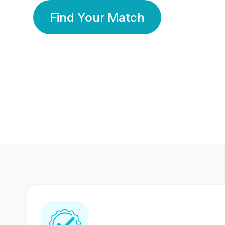
Find Your Match
350 Lakhs+
80 Lakhs
Registered Members
Success Stories