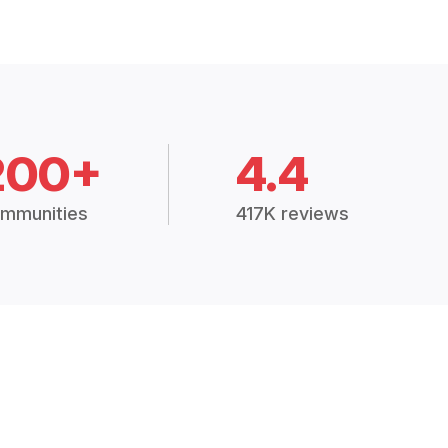
200+
4.4
mmunities
417K reviews