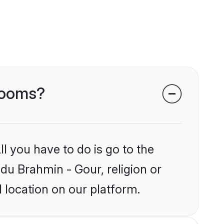
grooms?
l you have to do is go to the
ndu Brahmin - Gour, religion or
 location on our platform.