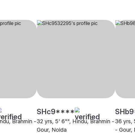
SHc9****
SHb9
indu, Brahmin -
32 yrs, 5' 6"", Hindu, Brahmin -
36 yrs, 
Gour, Noida
- Gour,