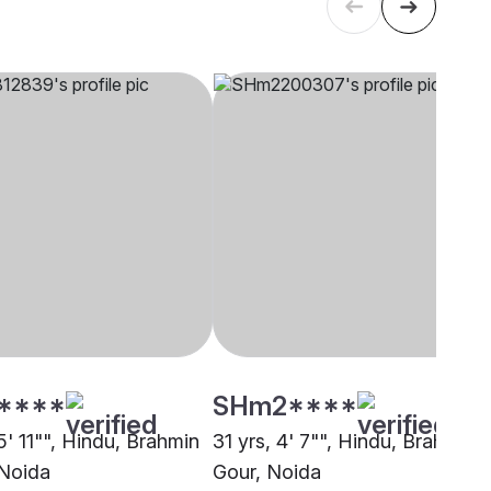
****
SHm2****
5' 11"", Hindu, Brahmin
31 yrs, 4' 7"", Hindu, Brahmin -
 Noida
Gour, Noida