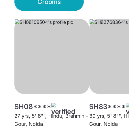
Grooms
SH08****
SH83****
27 yrs, 5' 8"", Hindu, Brahmin -
39 yrs, 5' 8"", H
Gour, Noida
Gour, Noida