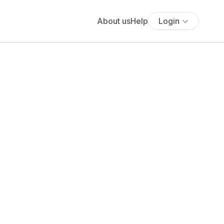
About us
Help
Login