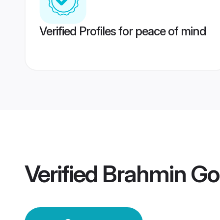
Verified Profiles for peace of mind
Verified
Brahmin Go