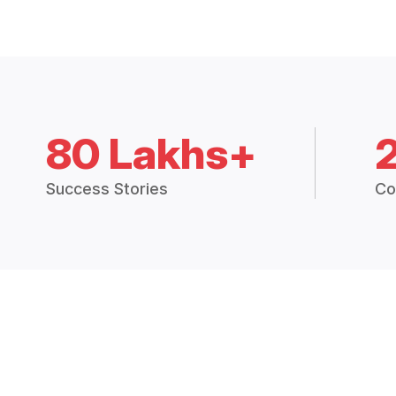
80 Lakhs+
Success Stories
Co