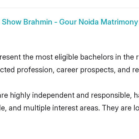
Show
Brahmin - Gour Noida Matrimony
sent the most eligible bachelors in the re
ted profession, career prospects, and rel
are highly independent and responsible,
ude, and multiple interest areas. They are 