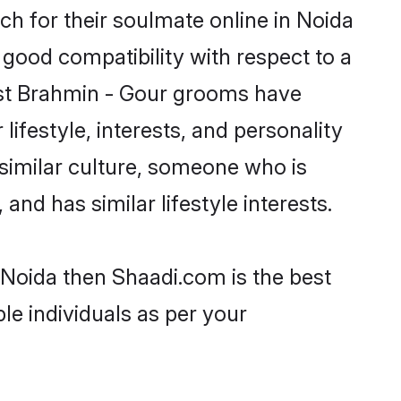
h for their soulmate online in Noida
 good compatibility with respect to a
ost Brahmin - Gour grooms have
lifestyle, interests, and personality
 similar culture, someone who is
and has similar lifestyle interests.
 Noida then Shaadi.com is the best
le individuals as per your