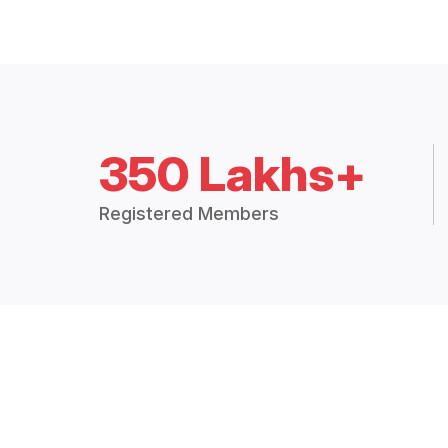
350 Lakhs+
Registered Members