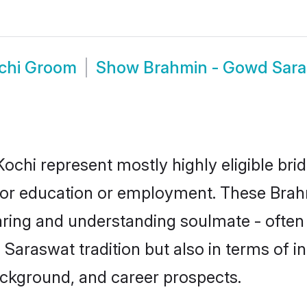
chi Groom
Show
Brahmin - Gowd Sara
ochi represent mostly highly eligible bri
e for education or employment. These Bra
aring and understanding soulmate - often 
raswat tradition but also in terms of inte
ackground, and career prospects.