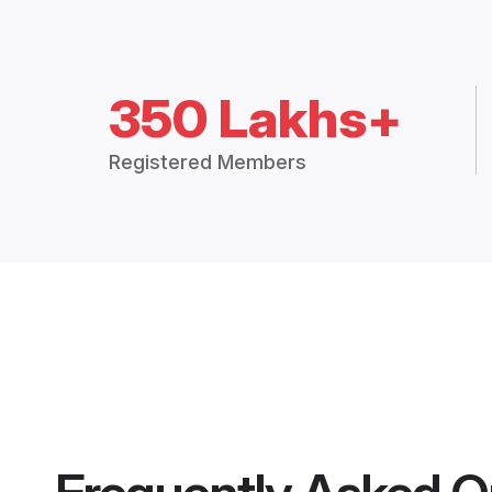
350 Lakhs+
Registered Members