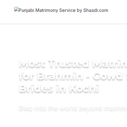
Most Trusted Matri
for Brahmin - Gowd
Brides in Kochi
Step into the world beyond matri