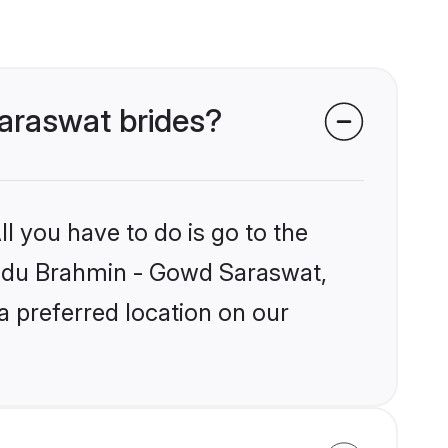
Saraswat brides?
l you have to do is go to the
Hindu Brahmin - Gowd Saraswat,
a preferred location on our