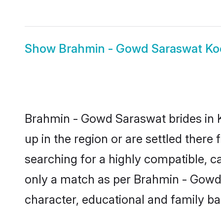
Show
Brahmin - Gowd Saraswat Ko
Brahmin - Gowd Saraswat brides in K
up in the region or are settled ther
searching for a highly compatible, c
only a match as per Brahmin - Gowd Sa
character, educational and family b