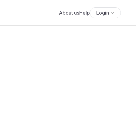
About us
Help
Login