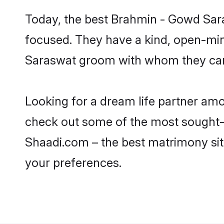
Today, the best Brahmin - Gowd Sara
focused. They have a kind, open-min
Saraswat groom with whom they can n
Looking for a dream life partner am
check out some of the most sought-af
Shaadi.com – the best matrimony sit
your preferences.