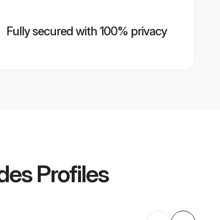
Fully secured with 100% privacy
des
Profiles