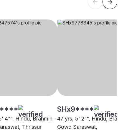
****
SHx9****
5' 4"", Hindu, Brahmin -
47 yrs, 5' 2"", Hindu, Brahmin 
raswat, Thrissur
Gowd Saraswat,