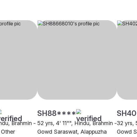
SH88****
SH40
indu, Brahmin -
52 yrs, 4' 11"", Hindu, Brahmin -
32 yrs, 
 Other
Gowd Saraswat, Alappuzha
Gowd Sa