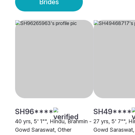
Brides
SH96****
SH49****
40 yrs, 5' 1"", Hindu, Brahmin -
27 yrs, 5' 7"", H
Gowd Saraswat, Other
Gowd Saraswat,