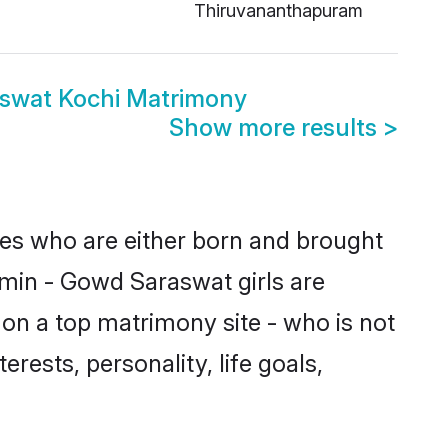
Thiruvananthapuram
swat Kochi Matrimony
Show more results
>
des who are either born and brought
hmin - Gowd Saraswat girls are
on a top matrimony site - who is not
rests, personality, life goals,