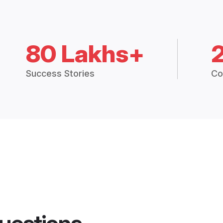
80 Lakhs+
Success Stories
Co