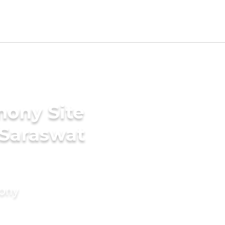
mony Site
 Saraswat
mony