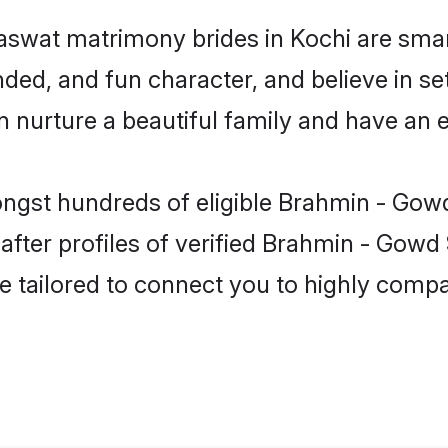
swat matrimony brides in Kochi are smar
ded, and fun character, and believe in s
urture a beautiful family and have an ex
ongst hundreds of eligible Brahmin - Gow
ter profiles of verified Brahmin - Gowd 
e tailored to connect you to highly comp