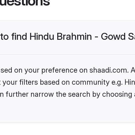
uestions
s to find Hindu Brahmin - Gowd 
based on your preference on shaadi.com. Al
set your filters based on community e.g. 
n further narrow the search by choosing 