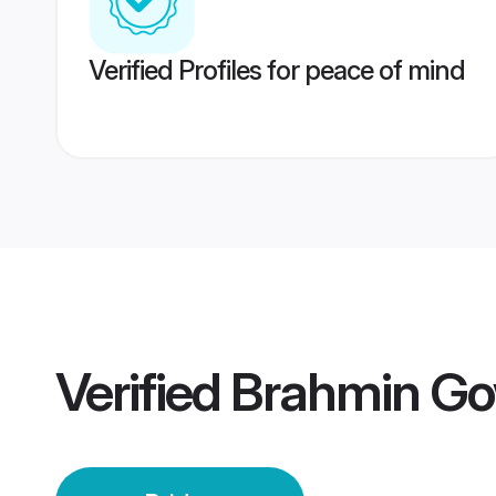
Verified Profiles for peace of mind
Verified
Brahmin Go