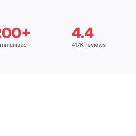
200+
4.4
mmunities
417K reviews