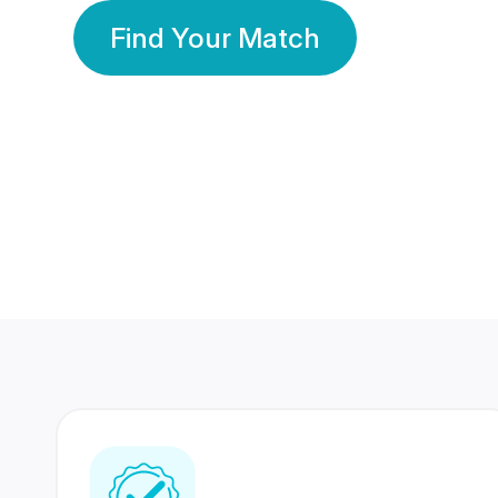
Find Your Match
350 Lakhs+
80 Lakhs
Registered Members
Success Stories