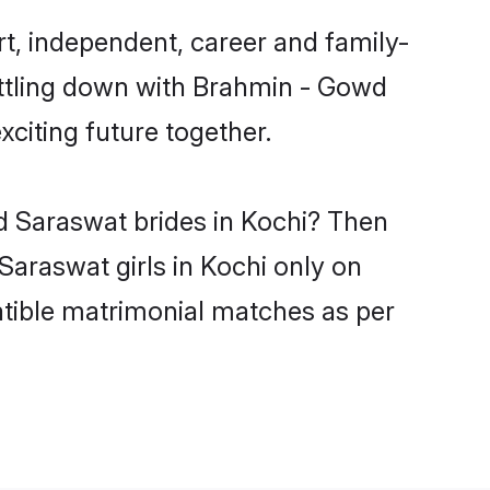
t, independent, career and family-
ettling down with Brahmin - Gowd
citing future together.
d Saraswat brides in Kochi? Then
Saraswat girls in Kochi only on
atible matrimonial matches as per