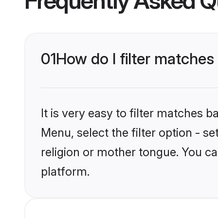
Frequently Asked Q
01
How do I filter matche
It is very easy to filter matches 
Menu, select the filter option - 
religion or mother tongue. You ca
platform.