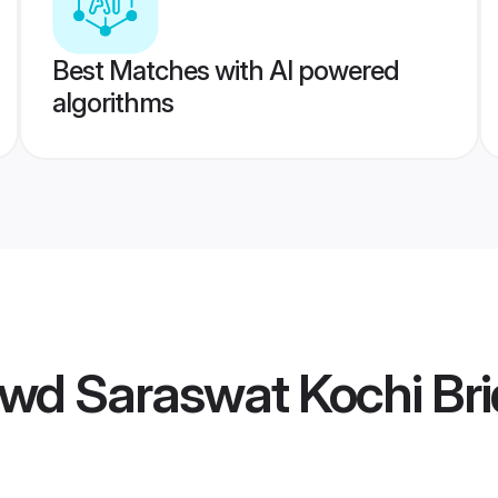
Best Matches with AI powered
algorithms
wd Saraswat Kochi Bri