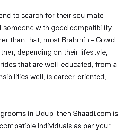
nd to search for their soulmate
ind someone with good compatibility
ther than that, most Brahmin - Gowd
ner, depending on their lifestyle,
rides that are well-educated, from a
bilities well, is career-oriented,
f grooms in Udupi then Shaadi.com is
 compatible individuals as per your