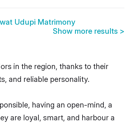
swat Udupi Matrimony
Show more results
>
s in the region, thanks to their
, and reliable personality.
ponsible, having an open-mind, a
hey are loyal, smart, and harbour a