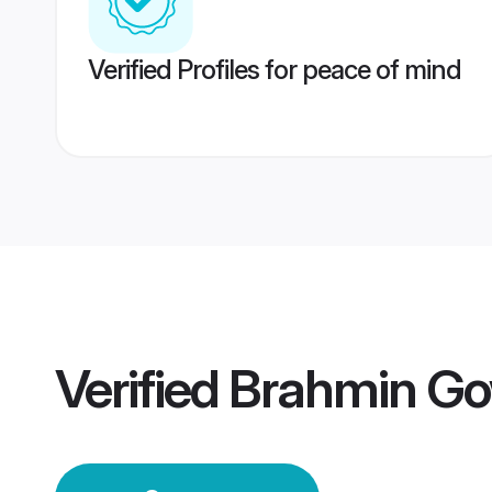
Verified Profiles for peace of mind
Verified
Brahmin Go