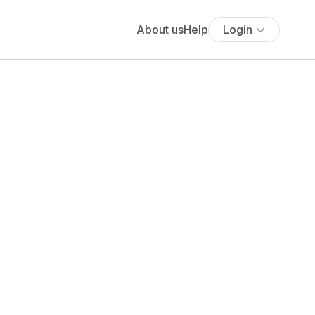
About us
Help
Login