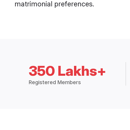
matrimonial preferences.
350 Lakhs+
Registered Members