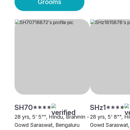
Grooms
SH70****
SHz1****
28 yrs, 5' 5"", Hindu, Brahmin -
28 yrs, 5' 8"", H
Gowd Saraswat, Bengaluru
Gowd Saraswat,