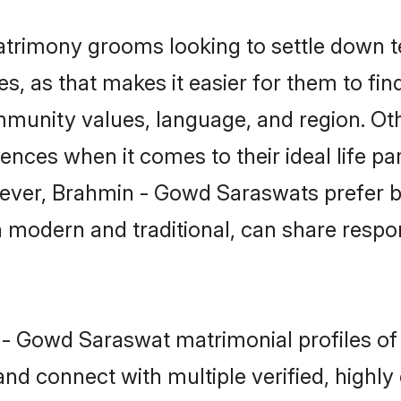
rimony grooms looking to settle down te
es, as that makes it easier for them to f
ommunity values, language, and region. O
ces when it comes to their ideal life part
owever, Brahmin - Gowd Saraswats prefer b
modern and traditional, can share responsi
n - Gowd Saraswat matrimonial profiles o
and connect with multiple verified, highly