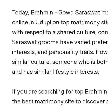
Today, Brahmin - Gowd Saraswat mat
online in Udupi on top matrimony sit
with respect to a shared culture, c
Saraswat grooms have varied preferen
interests, and personality traits. H
similar culture, someone who is both 
and has similar lifestyle interests.
If you are searching for top Brahmi
the best matrimony site to discover 