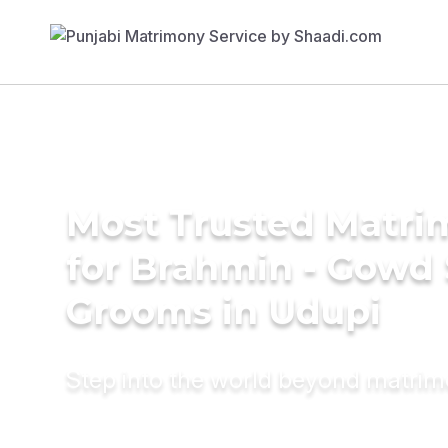
Most Trusted Matri
for Brahmin - Gowd
Grooms in Udupi
Step into the world beyond matri