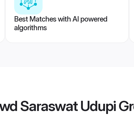
Best Matches with AI powered
algorithms
wd Saraswat Udupi G