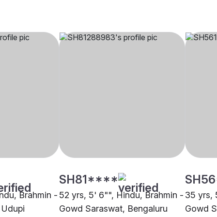
SH81****
SH56
indu, Brahmin -
52 yrs, 5' 6"", Hindu, Brahmin -
35 yrs, 
 Udupi
Gowd Saraswat, Bengaluru
Gowd S