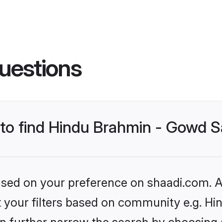
uestions
s to find Hindu Brahmin - Gowd
based on your preference on shaadi.com. Al
set your filters based on community e.g. 