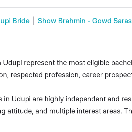
upi Bride
Show
Brahmin - Gowd Sara
upi represent the most eligible bachelor
n, respected profession, career prospects
in Udupi are highly independent and res
ng attitude, and multiple interest areas. T