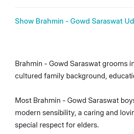
Show
Brahmin - Gowd Saraswat Ud
Brahmin - Gowd Saraswat grooms in Ud
cultured family background, educatio
Most Brahmin - Gowd Saraswat boys 
modern sensibility, a caring and lovi
special respect for elders.