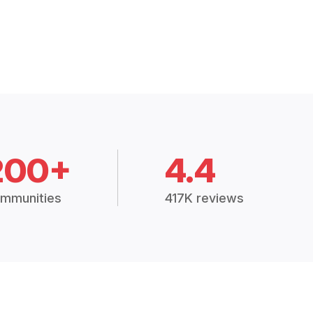
200+
4.4
mmunities
417K reviews