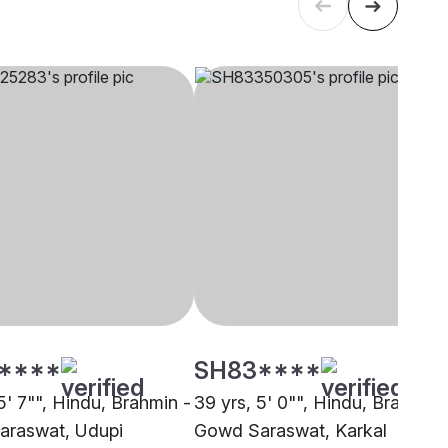
****
SH83****
5' 7"", Hindu, Brahmin -
39 yrs, 5' 0"", Hindu, Brahmin 
araswat, Udupi
Gowd Saraswat, Karkal