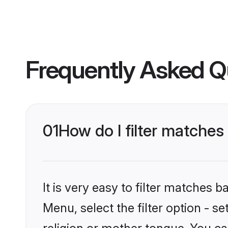
Frequently Asked Q
01
How do I filter matche
It is very easy to filter matches 
Menu, select the filter option - 