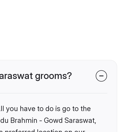
 Saraswat grooms?
l you have to do is go to the
Hindu Brahmin - Gowd Saraswat,