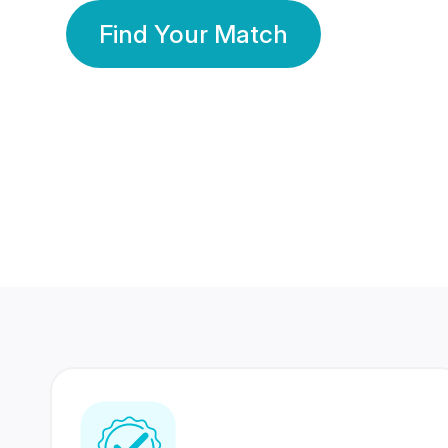
Find Your Match
350 Lakhs+
80 Lakhs
Registered Members
Success Stories