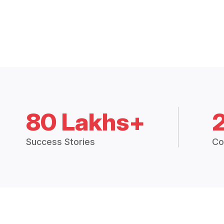
80 Lakhs+
Success Stories
Co