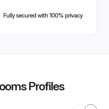
Fully secured with 100% privacy
rooms
Profiles