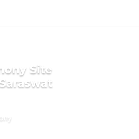
mony Site
 Saraswat
mony