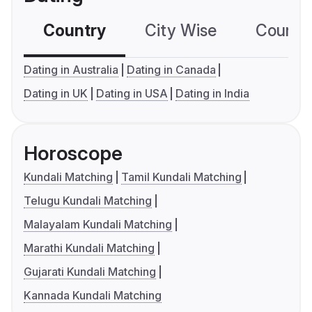
Country
City Wise
Country
Dating in Australia
Dating in Canada
Dating in UK
Dating in USA
Dating in India
Horoscope
Kundali Matching
Tamil Kundali Matching
Telugu Kundali Matching
Malayalam Kundali Matching
Marathi Kundali Matching
Gujarati Kundali Matching
Kannada Kundali Matching