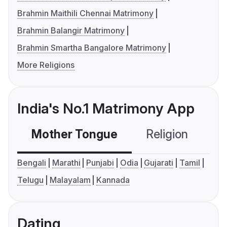
Brahmin Maithili Chennai Matrimony
Brahmin Balangir Matrimony
Brahmin Smartha Bangalore Matrimony
More Religions
India's No.1 Matrimony App
Mother Tongue
Religion
C
Bengali
Marathi
Punjabi
Odia
Gujarati
Tamil
Telugu
Malayalam
Kannada
Dating