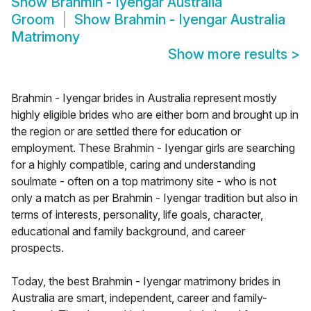
Show
Brahmin - Iyengar Australia
Groom
Show
Brahmin - Iyengar Australia
Matrimony
Show more results
>
Brahmin - Iyengar brides in Australia represent mostly
highly eligible brides who are either born and brought up in
the region or are settled there for education or
employment. These Brahmin - Iyengar girls are searching
for a highly compatible, caring and understanding
soulmate - often on a top matrimony site - who is not
only a match as per Brahmin - Iyengar tradition but also in
terms of interests, personality, life goals, character,
educational and family background, and career
prospects.
Today, the best Brahmin - Iyengar matrimony brides in
Australia are smart, independent, career and family-