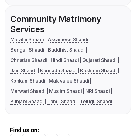
Community Matrimony
Services
Marathi Shaadi
Assamese Shaadi
Bengali Shaadi
Buddhist Shaadi
Christian Shaadi
Hindi Shaadi
Gujarati Shaadi
Jain Shaadi
Kannada Shaadi
Kashmiri Shaadi
Konkani Shaadi
Malayalee Shaadi
Marwari Shaadi
Muslim Shaadi
NRI Shaadi
Punjabi Shaadi
Tamil Shaadi
Telugu Shaadi
Find us on: