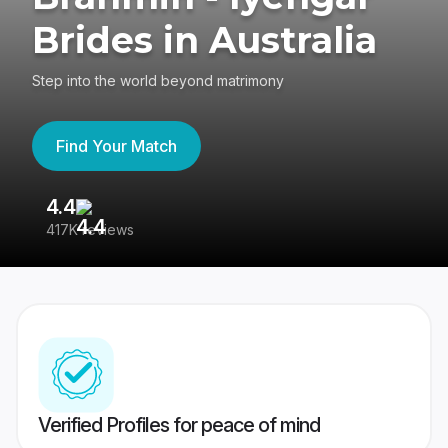
Brides in Australia
Step into the world beyond matrimony
Find Your Match
4.4
3
417K reviews
Re
Verified Profiles for peace of mind