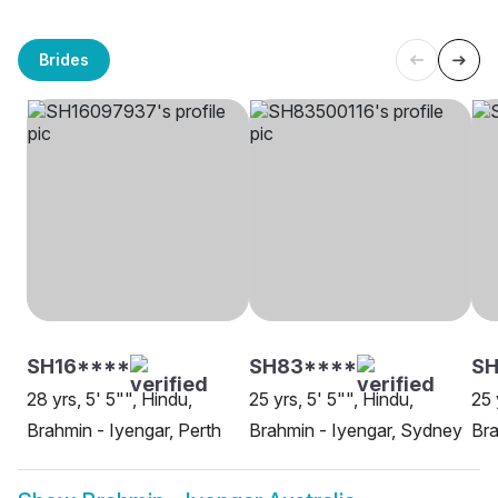
Brides
SH16****
SH83****
SH
28 yrs, 5' 5"", Hindu,
25 yrs, 5' 5"", Hindu,
25 
Brahmin - Iyengar, Perth
Brahmin - Iyengar, Sydney
Bra