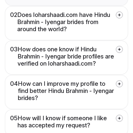
02
Does loharshaadi.com have Hindu
Brahmin - Iyengar brides from
around the world?
03
How does one know if Hindu
Brahmin - Iyengar bride profiles are
verified on loharshaadi.com?
04
How can I improve my profile to
find better Hindu Brahmin - Iyengar
brides?
05
How will I know if someone I like
has accepted my request?