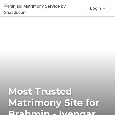
Login
Most Trusted
Matrimony Site for
Brahmin - Iyengar