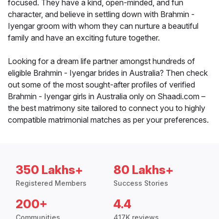
focused. They have a kind, open-minded, and fun
character, and believe in settling down with Brahmin -
Iyengar groom with whom they can nurture a beautiful
family and have an exciting future together.
Looking for a dream life partner amongst hundreds of
eligible Brahmin - Iyengar brides in Australia? Then check
out some of the most sought-after profiles of verified
Brahmin - Iyengar girls in Australia only on Shaadi.com –
the best matrimony site tailored to connect you to highly
compatible matrimonial matches as per your preferences.
350 Lakhs+
80 Lakhs+
Registered Members
Success Stories
200+
4.4
Communities
417K reviews