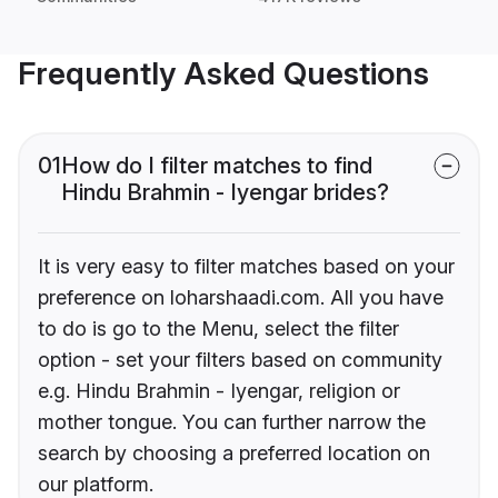
Frequently Asked Questions
01
How do I filter matches to find
Hindu Brahmin - Iyengar brides?
It is very easy to filter matches based on your
preference on loharshaadi.com. All you have
to do is go to the Menu, select the filter
option - set your filters based on community
e.g. Hindu Brahmin - Iyengar, religion or
mother tongue. You can further narrow the
search by choosing a preferred location on
our platform.