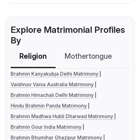
Explore Matrimonial Profiles
By
Religion
Mothertongue
Co
Brahmin Kanyakubja Delhi Matrimony
Vaishnav Vania Australia Matrimony
Brahmin Himachali Delhi Matrimony
Hindu Brahmin Panda Matrimony
Brahmin Madhwa Hubli Dharwad Matrimony
Brahmin Gour India Matrimony
Brahmin Bhumihar Ghazipur Matrimony