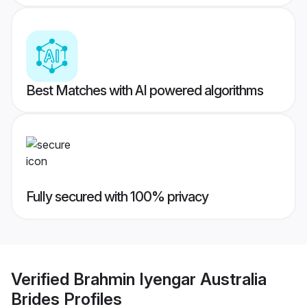
Best Matches with AI powered algorithms
Fully secured with 100% privacy
Verified
Brahmin Iyengar Australia
Brides
Profiles