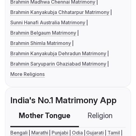
Brahmin Madhwa Chennai Matrimony
Brahmin Kanyakubja Chhatarpur Matrimony
Sunni Hanafi Australia Matrimony
Brahmin Belgaum Matrimony
Brahmin Shimla Matrimony
Brahmin Kanyakubja Dehradun Matrimony
Brahmin Saryuparin Ghaziabad Matrimony
More Religions
India's No.1 Matrimony App
Mother Tongue
Religion
C
Bengali
Marathi
Punjabi
Odia
Gujarati
Tamil