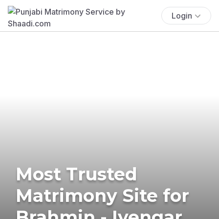
Login
Most Trusted
Matrimony Site for
Brahmin - Iyengar