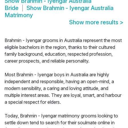
Show
Brahmin - Iyengar Australia
Bride
Show
Brahmin - Iyengar Australia
Matrimony
Show more results
>
Brahmin - Iyengar grooms in Australia represent the most
eligible bachelors in the region, thanks to their cultured
family background, education, respected profession,
career prospects, and reliable personality.
Most Brahmin - Iyengar boys in Australia are highly
independent and responsible, having an open-mind, a
modern sensibility, a caring and loving attitude, and
multiple interest areas. They are loyal, smart, and harbour
a special respect for elders.
Today, Brahmin - Iyengar matrimony grooms looking to
settle down tend to search for their soulmate online in