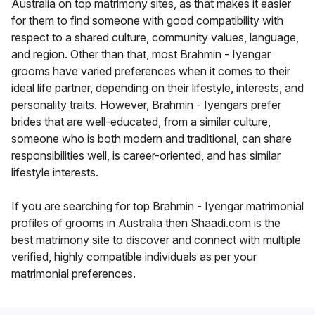
Australia on top matrimony sites, as that makes it easier
for them to find someone with good compatibility with
respect to a shared culture, community values, language,
and region. Other than that, most Brahmin - Iyengar
grooms have varied preferences when it comes to their
ideal life partner, depending on their lifestyle, interests, and
personality traits. However, Brahmin - Iyengars prefer
brides that are well-educated, from a similar culture,
someone who is both modern and traditional, can share
responsibilities well, is career-oriented, and has similar
lifestyle interests.
If you are searching for top Brahmin - Iyengar matrimonial
profiles of grooms in Australia then Shaadi.com is the
best matrimony site to discover and connect with multiple
verified, highly compatible individuals as per your
matrimonial preferences.