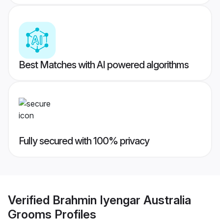
Best Matches with AI powered algorithms
Fully secured with 100% privacy
Verified
Brahmin Iyengar Australia
Grooms
Profiles