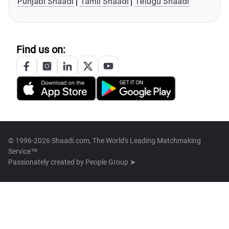
Punjabi Shaadi
Tamil Shaadi
Telugu Shaadi
Find us on:
© 1996-2026 Shaadi.com, The World's Leading Matchmaking
Service™
Passionately created by
People Group ➤