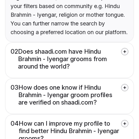
your filters based on community e.g. Hindu
Brahmin - Iyengar, religion or mother tongue.
You can further narrow the search by
choosing a preferred location on our platform.
02
Does shaadi.com have Hindu
Brahmin - Iyengar grooms from
around the world?
03
How does one know if Hindu
Brahmin - Iyengar groom profiles
are verified on shaadi.com?
04
How can I improve my profile to
find better Hindu Brahmin - Iyengar
grooms?