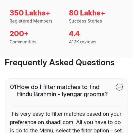
350 Lakhs+
80 Lakhs+
Registered Members
Success Stories
200+
4.4
Communities
417K reviews
Frequently Asked Questions
01
How do I filter matches to find
Hindu Brahmin - Iyengar grooms?
It is very easy to filter matches based on your
preference on shaadi.com. All you have to do
is go to the Menu, select the filter option - set