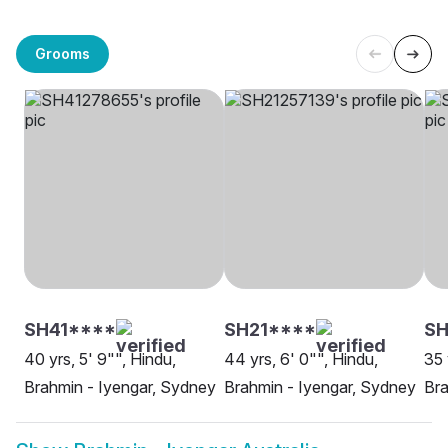
Grooms
SH41****
SH21****
SH
40 yrs, 5' 9"", Hindu,
44 yrs, 6' 0"", Hindu,
35 
Brahmin - Iyengar, Sydney
Brahmin - Iyengar, Sydney
Bra