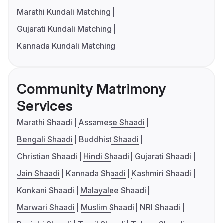
Marathi Kundali Matching
Gujarati Kundali Matching
Kannada Kundali Matching
Community Matrimony
Services
Marathi Shaadi
Assamese Shaadi
Bengali Shaadi
Buddhist Shaadi
Christian Shaadi
Hindi Shaadi
Gujarati Shaadi
Jain Shaadi
Kannada Shaadi
Kashmiri Shaadi
Konkani Shaadi
Malayalee Shaadi
Marwari Shaadi
Muslim Shaadi
NRI Shaadi