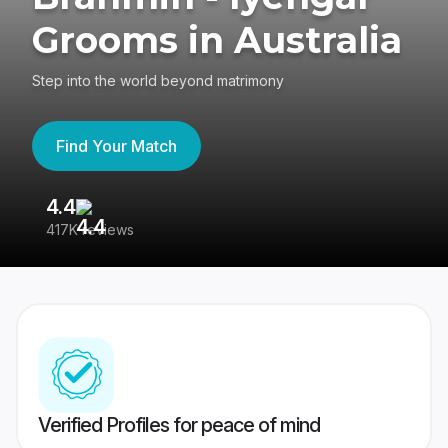
Grooms in Australia
Step into the world beyond matrimony
Find Your Match
4.4
3
417K reviews
Re
Verified Profiles for peace of mind