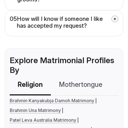
05
How will I know if someone I like
has accepted my request?
Explore Matrimonial Profiles
By
Religion
Mothertongue
Co
Brahmin Kanyakubja Damoh Matrimony
Brahmin Una Matrimony
Patel Leva Australia Matrimony