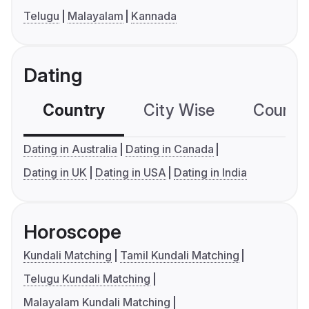
Telugu
Malayalam
Kannada
Dating
Country
City Wise
Country
Dating in Australia
Dating in Canada
Dating in UK
Dating in USA
Dating in India
Horoscope
Kundali Matching
Tamil Kundali Matching
Telugu Kundali Matching
Malayalam Kundali Matching