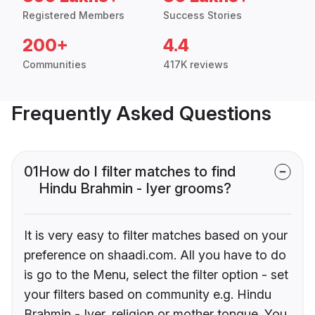
Registered Members
Success Stories
200+
4.4
Communities
417K reviews
Frequently Asked Questions
01
How do I filter matches to find
Hindu Brahmin - Iyer grooms?
It is very easy to filter matches based on your
preference on shaadi.com. All you have to do
is go to the Menu, select the filter option - set
your filters based on community e.g. Hindu
Brahmin - Iyer, religion or mother tongue. You