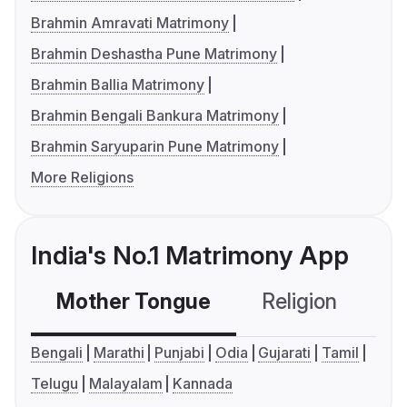
Brahmin Amravati Matrimony
Brahmin Deshastha Pune Matrimony
Brahmin Ballia Matrimony
Brahmin Bengali Bankura Matrimony
Brahmin Saryuparin Pune Matrimony
More Religions
India's No.1 Matrimony App
Mother Tongue
Religion
C
Bengali
Marathi
Punjabi
Odia
Gujarati
Tamil
Telugu
Malayalam
Kannada