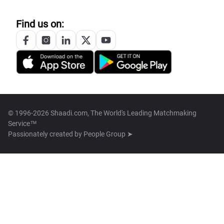
Find us on:
© 1996-2026 Shaadi.com, The World's Leading Matchmaking
Service™
Passionately created by
People Group ➤