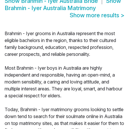
Show
Brahmin - Iyer Australia Bride
Show
Brahmin - Iyer Australia Matrimony
Show more results
>
Brahmin - Iyer grooms in Australia represent the most
eligible bachelors in the region, thanks to their cultured
family background, education, respected profession,
career prospects, and reliable personality.
Most Brahmin - Iyer boys in Australia are highly
independent and responsible, having an open-mind, a
modern sensibility, a caring and loving attitude, and
multiple interest areas. They are loyal, smart, and harbour
a special respect for elders.
Today, Brahmin - Iyer matrimony grooms looking to settle
down tend to search for their soulmate online in Australia
on top matrimony sites, as that makes it easier for them to