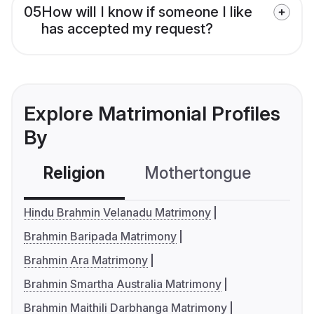
05
How will I know if someone I like
has accepted my request?
Explore Matrimonial Profiles
By
Religion
Mothertongue
Co
Hindu Brahmin Velanadu Matrimony
Brahmin Baripada Matrimony
Brahmin Ara Matrimony
Brahmin Smartha Australia Matrimony
Brahmin Maithili Darbhanga Matrimony