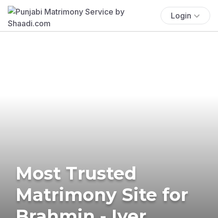
Login
Most Trusted
Matrimony Site for
Brahmin - Iyer