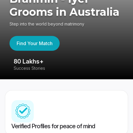
Grooms in Australia
Step into the world beyond matrimony
Find Your Match
80 Lakhs+
4
Success Stories
41
Verified Profiles for peace of mind