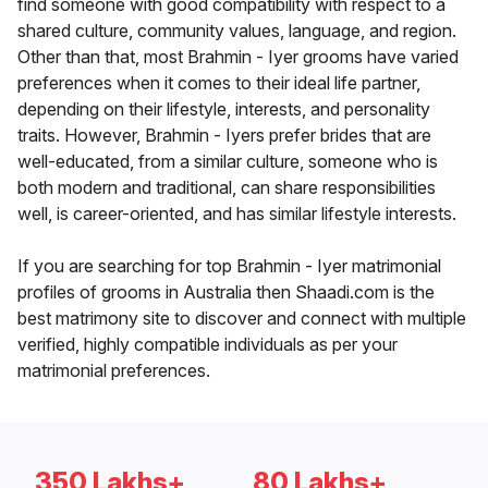
find someone with good compatibility with respect to a
shared culture, community values, language, and region.
Other than that, most Brahmin - Iyer grooms have varied
preferences when it comes to their ideal life partner,
depending on their lifestyle, interests, and personality
traits. However, Brahmin - Iyers prefer brides that are
well-educated, from a similar culture, someone who is
both modern and traditional, can share responsibilities
well, is career-oriented, and has similar lifestyle interests.
If you are searching for top Brahmin - Iyer matrimonial
profiles of grooms in Australia then Shaadi.com is the
best matrimony site to discover and connect with multiple
verified, highly compatible individuals as per your
matrimonial preferences.
350 Lakhs+
80 Lakhs+