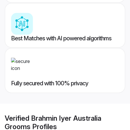
Best Matches with AI powered algorithms
Fully secured with 100% privacy
Verified
Brahmin Iyer Australia
Grooms
Profiles