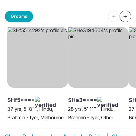
Grooms
SHf5****
SHe3****
SH
37 yrs, 5' 8"", Hindu,
28 yrs, 5' 11"", Hindu,
27 
Brahmin - Iyer, Melbourne
Brahmin - Iyer, Other
Bra