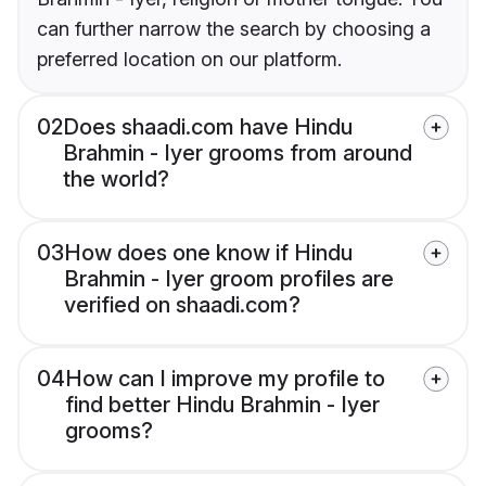
can further narrow the search by choosing a
preferred location on our platform.
02
Does shaadi.com have Hindu
Brahmin - Iyer grooms from around
the world?
03
How does one know if Hindu
Brahmin - Iyer groom profiles are
verified on shaadi.com?
04
How can I improve my profile to
find better Hindu Brahmin - Iyer
grooms?