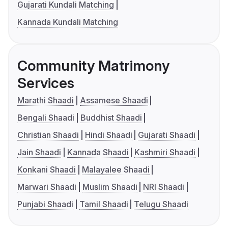
Gujarati Kundali Matching
Kannada Kundali Matching
Community Matrimony
Services
Marathi Shaadi
Assamese Shaadi
Bengali Shaadi
Buddhist Shaadi
Christian Shaadi
Hindi Shaadi
Gujarati Shaadi
Jain Shaadi
Kannada Shaadi
Kashmiri Shaadi
Konkani Shaadi
Malayalee Shaadi
Marwari Shaadi
Muslim Shaadi
NRI Shaadi
Punjabi Shaadi
Tamil Shaadi
Telugu Shaadi