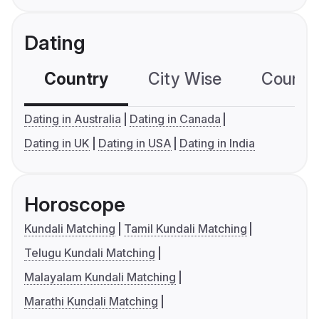
Dating
Country
City Wise
Country
Dating in Australia
Dating in Canada
Dating in UK
Dating in USA
Dating in India
Horoscope
Kundali Matching
Tamil Kundali Matching
Telugu Kundali Matching
Malayalam Kundali Matching
Marathi Kundali Matching