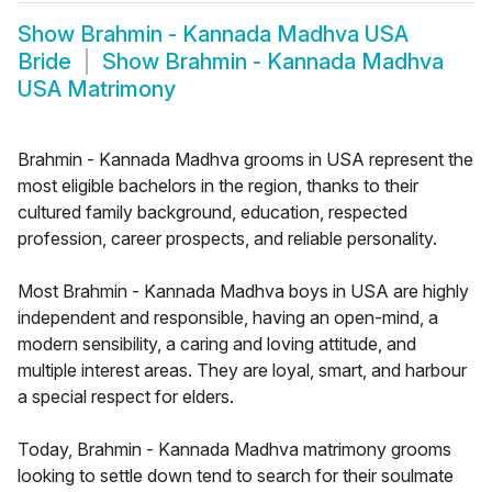
Show
Brahmin - Kannada Madhva USA
Bride
Show
Brahmin - Kannada Madhva
USA Matrimony
Brahmin - Kannada Madhva grooms in USA represent the
most eligible bachelors in the region, thanks to their
cultured family background, education, respected
profession, career prospects, and reliable personality.
Most Brahmin - Kannada Madhva boys in USA are highly
independent and responsible, having an open-mind, a
modern sensibility, a caring and loving attitude, and
multiple interest areas. They are loyal, smart, and harbour
a special respect for elders.
Today, Brahmin - Kannada Madhva matrimony grooms
looking to settle down tend to search for their soulmate