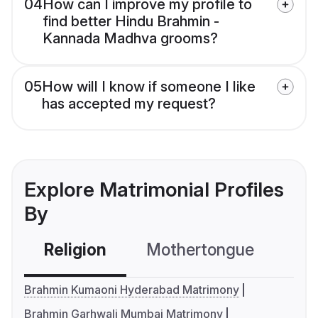
04
How can I improve my profile to
find better Hindu Brahmin -
Kannada Madhva grooms?
05
How will I know if someone I like
has accepted my request?
Explore Matrimonial Profiles
By
Religion
Mothertongue
Co
Brahmin Kumaoni Hyderabad Matrimony
Brahmin Garhwali Mumbai Matrimony