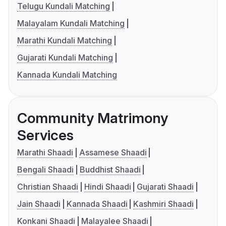
Telugu Kundali Matching
Malayalam Kundali Matching
Marathi Kundali Matching
Gujarati Kundali Matching
Kannada Kundali Matching
Community Matrimony
Services
Marathi Shaadi
Assamese Shaadi
Bengali Shaadi
Buddhist Shaadi
Christian Shaadi
Hindi Shaadi
Gujarati Shaadi
Jain Shaadi
Kannada Shaadi
Kashmiri Shaadi
Konkani Shaadi
Malayalee Shaadi