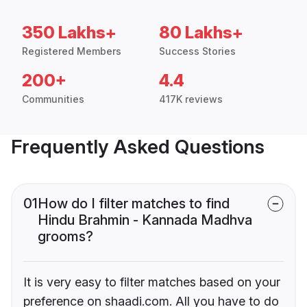
350 Lakhs+
80 Lakhs+
Registered Members
Success Stories
200+
4.4
Communities
417K reviews
Frequently Asked Questions
01
How do I filter matches to find
Hindu Brahmin - Kannada Madhva
grooms?
It is very easy to filter matches based on your
preference on shaadi.com. All you have to do