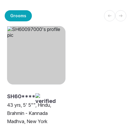
Grooms
SH60****
43 yrs, 5' 5"", Hindu,
Brahmin - Kannada
Madhva, New York