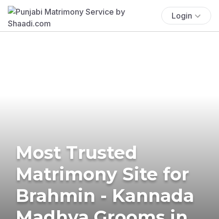
Login
Most Trusted
Matrimony Site for
Brahmin - Kannada
Madhva Grooms in