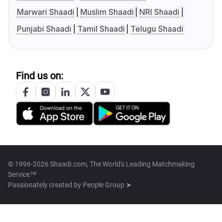
Marwari Shaadi
Muslim Shaadi
NRI Shaadi
Punjabi Shaadi
Tamil Shaadi
Telugu Shaadi
Find us on:
© 1996-2026 Shaadi.com, The World's Leading Matchmaking
Service™
Passionately created by
People Group ➤