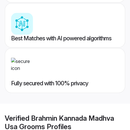
Best Matches with AI powered algorithms
Fully secured with 100% privacy
Verified
Brahmin Kannada Madhva
Usa Grooms
Profiles