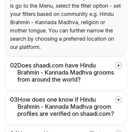
is go to the Menu, select the filter option - set
your filters based on community e.g. Hindu
Brahmin - Kannada Madhva, religion or
mother tongue. You can further narrow the
search by choosing a preferred location on
our platform.
02
Does shaadi.com have Hindu
Brahmin - Kannada Madhva grooms
from around the world?
03
How does one know if Hindu
Brahmin - Kannada Madhva groom
profiles are verified on shaadi.com?