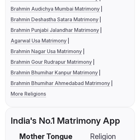
Brahmin Audichya Mumbai Matrimony
Brahmin Deshastha Satara Matrimony
Brahmin Punjabi Jalandhar Matrimony
Agarwal Usa Matrimony
Brahmin Nagar Usa Matrimony
Brahmin Gour Rudrapur Matrimony
Brahmin Bhumihar Kanpur Matrimony
Brahmin Bhumihar Ahmedabad Matrimony
More Religions
India's No.1 Matrimony App
Mother Tongue
Religion
C