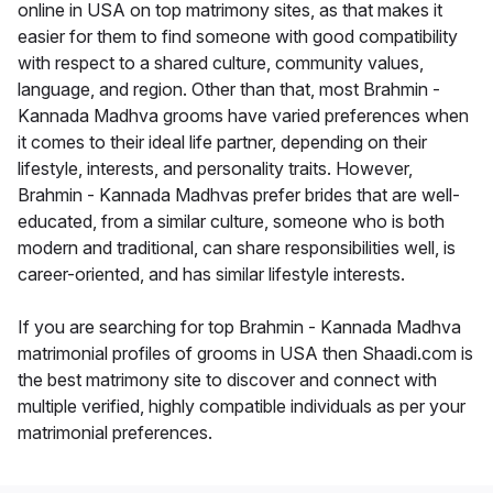
online in USA on top matrimony sites, as that makes it
easier for them to find someone with good compatibility
with respect to a shared culture, community values,
language, and region. Other than that, most Brahmin -
Kannada Madhva grooms have varied preferences when
it comes to their ideal life partner, depending on their
lifestyle, interests, and personality traits. However,
Brahmin - Kannada Madhvas prefer brides that are well-
educated, from a similar culture, someone who is both
modern and traditional, can share responsibilities well, is
career-oriented, and has similar lifestyle interests.
If you are searching for top Brahmin - Kannada Madhva
matrimonial profiles of grooms in USA then Shaadi.com is
the best matrimony site to discover and connect with
multiple verified, highly compatible individuals as per your
matrimonial preferences.