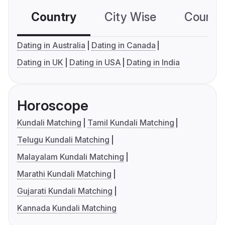
Country
City Wise
Country
Dating in Australia
Dating in Canada
Dating in UK
Dating in USA
Dating in India
Horoscope
Kundali Matching
Tamil Kundali Matching
Telugu Kundali Matching
Malayalam Kundali Matching
Marathi Kundali Matching
Gujarati Kundali Matching
Kannada Kundali Matching