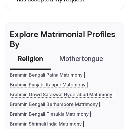
Explore Matrimonial Profiles
By
Religion
Mothertongue
Co
Brahmin Bengali Patna Matrimony
Brahmin Punjabi Kanpur Matrimony
Brahmin Gowd Saraswat Hyderabad Matrimony
Brahmin Bengali Berhampore Matrimony
Brahmin Bengali Tinsukia Matrimony
Brahmin Shrimali India Matrimony