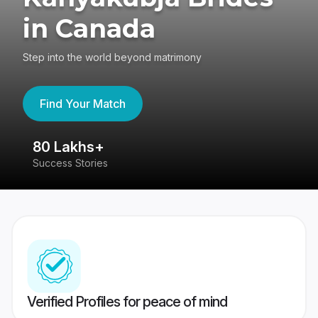
in Canada
Step into the world beyond matrimony
Find Your Match
80 Lakhs+
4
Success Stories
41
Verified Profiles for peace of mind