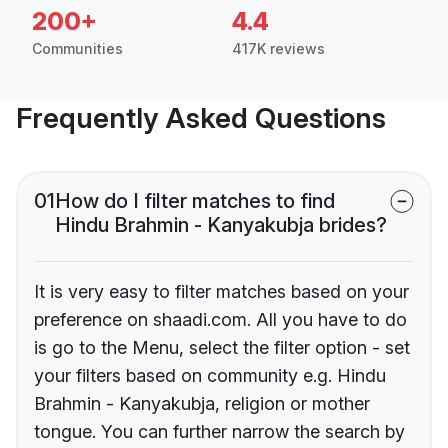
200+
4.4
Communities
417K reviews
Frequently Asked Questions
01
How do I filter matches to find
Hindu Brahmin - Kanyakubja brides?
It is very easy to filter matches based on your
preference on shaadi.com. All you have to do
is go to the Menu, select the filter option - set
your filters based on community e.g. Hindu
Brahmin - Kanyakubja, religion or mother
tongue. You can further narrow the search by