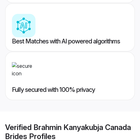
Best Matches with AI powered algorithms
Fully secured with 100% privacy
Verified
Brahmin Kanyakubja Canada
Brides
Profiles