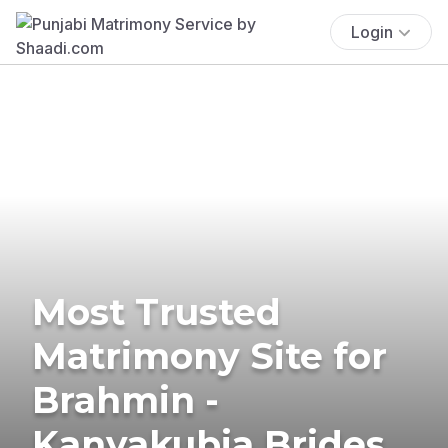
Login
Most Trusted
Matrimony Site for
Brahmin -
Kanyakubja Brides