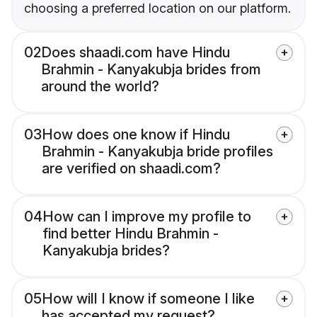
choosing a preferred location on our platform.
02
Does shaadi.com have Hindu
Brahmin - Kanyakubja brides from
around the world?
03
How does one know if Hindu
Brahmin - Kanyakubja bride profiles
are verified on shaadi.com?
04
How can I improve my profile to
find better Hindu Brahmin -
Kanyakubja brides?
05
How will I know if someone I like
has accepted my request?