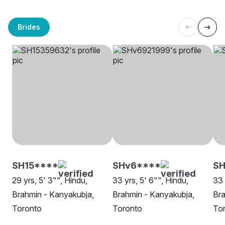
Brides
SH15****
SHv6****
S
29 yrs, 5' 3"", Hindu,
33 yrs, 5' 6"", Hindu,
33 
Brahmin - Kanyakubja,
Brahmin - Kanyakubja,
Bra
Toronto
Toronto
To