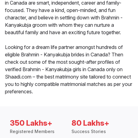
in Canada are smart, independent, career and family-
focused. They have a kind, open-minded, and fun
character, and believe in settling down with Brahmin -
Kanyakubja groom with whom they can nurture a
beautiful family and have an exciting future together.
Looking for a dream life partner amongst hundreds of
eligible Brahmin - Kanyakubja brides in Canada? Then
check out some of the most sought-after profiles of
verified Brahmin - Kanyakubja girls in Canada only on
Shaadi.com – the best matrimony site tailored to connect
you to highly compatible matrimonial matches as per your
preferences.
350 Lakhs+
80 Lakhs+
Registered Members
Success Stories