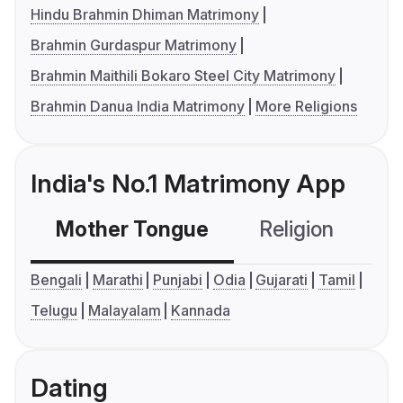
Hindu Brahmin Dhiman Matrimony
Brahmin Gurdaspur Matrimony
Brahmin Maithili Bokaro Steel City Matrimony
Brahmin Danua India Matrimony
More Religions
India's No.1 Matrimony App
Mother Tongue
Religion
C
Bengali
Marathi
Punjabi
Odia
Gujarati
Tamil
Telugu
Malayalam
Kannada
Dating