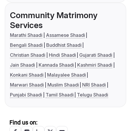
Community Matrimony
Services
Marathi Shaadi
Assamese Shaadi
Bengali Shaadi
Buddhist Shaadi
Christian Shaadi
Hindi Shaadi
Gujarati Shaadi
Jain Shaadi
Kannada Shaadi
Kashmiri Shaadi
Konkani Shaadi
Malayalee Shaadi
Marwari Shaadi
Muslim Shaadi
NRI Shaadi
Punjabi Shaadi
Tamil Shaadi
Telugu Shaadi
Find us on: