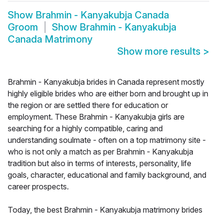
Show
Brahmin - Kanyakubja Canada
Groom
Show
Brahmin - Kanyakubja
Canada Matrimony
Show more results
>
Brahmin - Kanyakubja brides in Canada represent mostly
highly eligible brides who are either born and brought up in
the region or are settled there for education or
employment. These Brahmin - Kanyakubja girls are
searching for a highly compatible, caring and
understanding soulmate - often on a top matrimony site -
who is not only a match as per Brahmin - Kanyakubja
tradition but also in terms of interests, personality, life
goals, character, educational and family background, and
career prospects.
Today, the best Brahmin - Kanyakubja matrimony brides