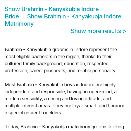
Show
Brahmin - Kanyakubja Indore
Bride
Show
Brahmin - Kanyakubja Indore
Matrimony
Show more results
>
Brahmin - Kanyakubja grooms in Indore represent the
most eligible bachelors in the region, thanks to their
cultured family background, education, respected
profession, career prospects, and reliable personality.
Most Brahmin - Kanyakubja boys in Indore are highly
independent and responsible, having an open-mind, a
modern sensibility, a caring and loving attitude, and
multiple interest areas. They are loyal, smart, and harbour
a special respect for elders.
Today, Brahmin - Kanyakubja matrimony grooms looking