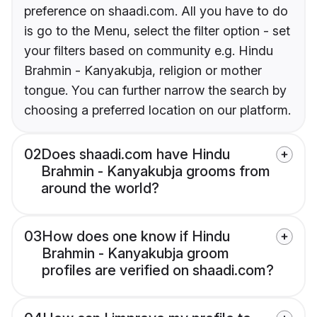
preference on shaadi.com. All you have to do
is go to the Menu, select the filter option - set
your filters based on community e.g. Hindu
Brahmin - Kanyakubja, religion or mother
tongue. You can further narrow the search by
choosing a preferred location on our platform.
02
Does shaadi.com have Hindu
Brahmin - Kanyakubja grooms from
around the world?
03
How does one know if Hindu
Brahmin - Kanyakubja groom
profiles are verified on shaadi.com?