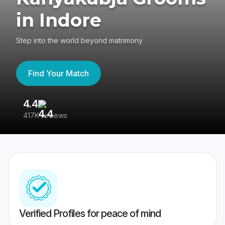
in Indore
Step into the world beyond matrimony
Find Your Match
4.4
3
417K reviews
Re
Verified Profiles for peace of mind