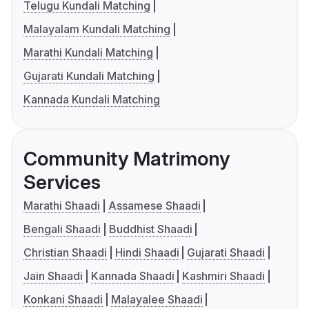
Telugu Kundali Matching
Malayalam Kundali Matching
Marathi Kundali Matching
Gujarati Kundali Matching
Kannada Kundali Matching
Community Matrimony
Services
Marathi Shaadi
Assamese Shaadi
Bengali Shaadi
Buddhist Shaadi
Christian Shaadi
Hindi Shaadi
Gujarati Shaadi
Jain Shaadi
Kannada Shaadi
Kashmiri Shaadi
Konkani Shaadi
Malayalee Shaadi