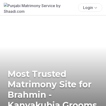
Login
Most Trusted
Matrimony Site for
Brahmin -
Kanyakubja Grooms