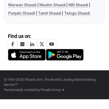
Marwari Shaadi
Muslim Shaadi
NRI Shaadi
Punjabi Shaadi
Tamil Shaadi
Telugu Shaadi
Find us on:
© 1996-2026 Shaadi.com, The World's Leading Matchmaking
Service™
Passionately created by
People Group ➤