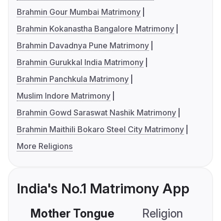
Brahmin Gour Mumbai Matrimony
Brahmin Kokanastha Bangalore Matrimony
Brahmin Davadnya Pune Matrimony
Brahmin Gurukkal India Matrimony
Brahmin Panchkula Matrimony
Muslim Indore Matrimony
Brahmin Gowd Saraswat Nashik Matrimony
Brahmin Maithili Bokaro Steel City Matrimony
More Religions
India's No.1 Matrimony App
Mother Tongue
Religion
C