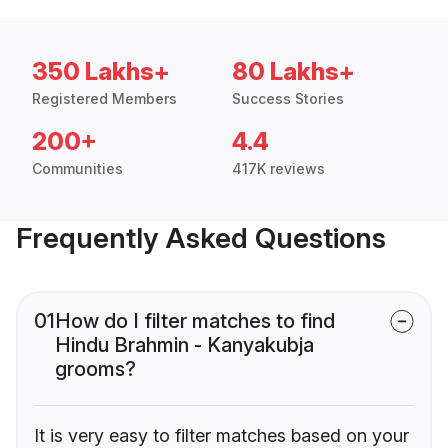
350 Lakhs+
80 Lakhs+
Registered Members
Success Stories
200+
4.4
Communities
417K reviews
Frequently Asked Questions
01
How do I filter matches to find
Hindu Brahmin - Kanyakubja
grooms?
It is very easy to filter matches based on your