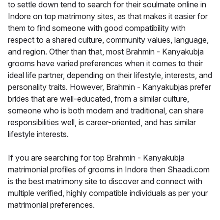
to settle down tend to search for their soulmate online in
Indore on top matrimony sites, as that makes it easier for
them to find someone with good compatibility with
respect to a shared culture, community values, language,
and region. Other than that, most Brahmin - Kanyakubja
grooms have varied preferences when it comes to their
ideal life partner, depending on their lifestyle, interests, and
personality traits. However, Brahmin - Kanyakubjas prefer
brides that are well-educated, from a similar culture,
someone who is both modern and traditional, can share
responsibilities well, is career-oriented, and has similar
lifestyle interests.
If you are searching for top Brahmin - Kanyakubja
matrimonial profiles of grooms in Indore then Shaadi.com
is the best matrimony site to discover and connect with
multiple verified, highly compatible individuals as per your
matrimonial preferences.