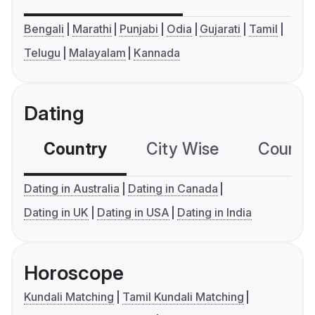
Bengali
Marathi
Punjabi
Odia
Gujarati
Tamil
Telugu
Malayalam
Kannada
Dating
Country
City Wise
Country
Dating in Australia
Dating in Canada
Dating in UK
Dating in USA
Dating in India
Horoscope
Kundali Matching
Tamil Kundali Matching