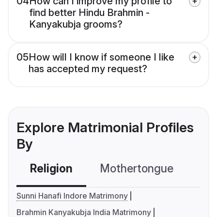
04
How can I improve my profile to
find better Hindu Brahmin -
Kanyakubja grooms?
05
How will I know if someone I like
has accepted my request?
Explore Matrimonial Profiles
By
Religion
Mothertongue
Co
Sunni Hanafi Indore Matrimony
Brahmin Kanyakubja India Matrimony