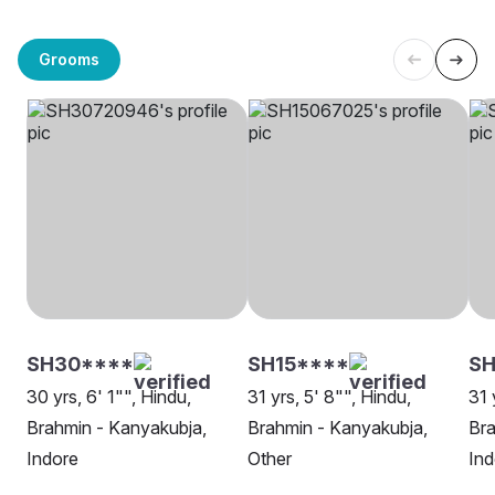
Grooms
SH30****
SH15****
SH
30 yrs, 6' 1"", Hindu,
31 yrs, 5' 8"", Hindu,
31 
Brahmin - Kanyakubja,
Brahmin - Kanyakubja,
Bra
Indore
Other
Ind