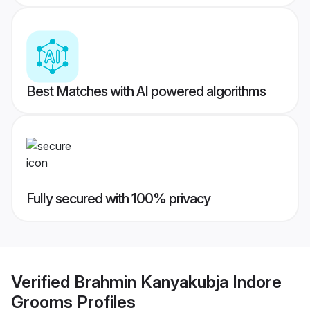
Best Matches with AI powered algorithms
Fully secured with 100% privacy
Verified
Brahmin Kanyakubja Indore
Grooms
Profiles