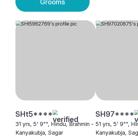
Grooms
SHt5****
SH97****
31 yrs, 5' 9"", Hindu, Brahmin -
51 yrs, 5' 9"", H
Kanyakubja, Sagar
Kanyakubja, Sag