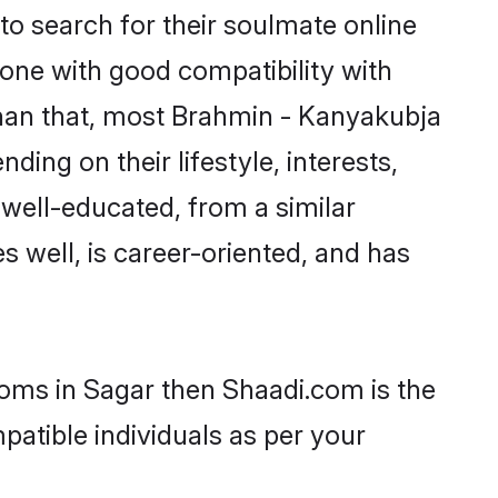
o search for their soulmate online
eone with good compatibility with
than that, most Brahmin - Kanyakubja
ing on their lifestyle, interests,
 well-educated, from a similar
s well, is career-oriented, and has
ooms in Sagar then Shaadi.com is the
patible individuals as per your