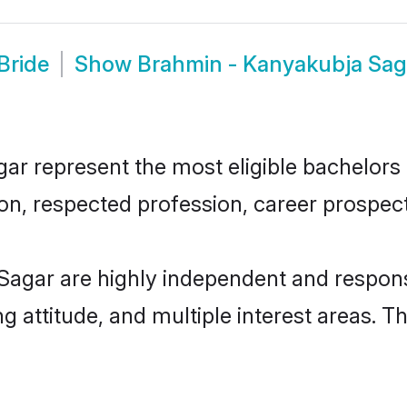
Bride
Show
Brahmin - Kanyakubja Sag
 represent the most eligible bachelors in
n, respected profession, career prospects
Sagar are highly independent and respons
ng attitude, and multiple interest areas. T