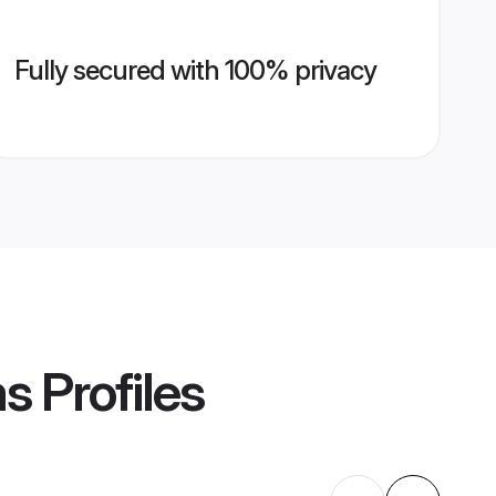
Fully secured with 100% privacy
ms
Profiles