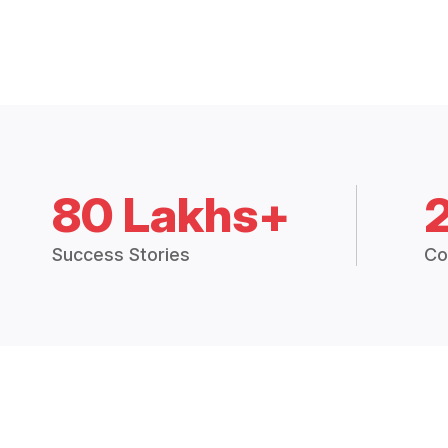
80 Lakhs+
Success Stories
Co