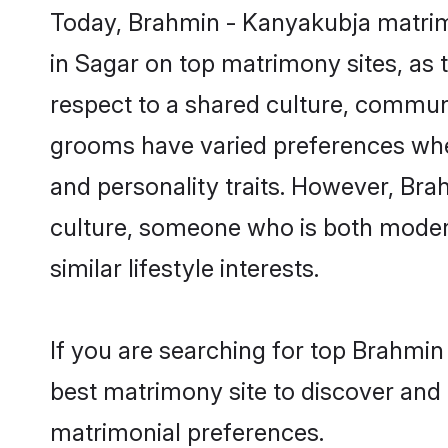
Today, Brahmin - Kanyakubja matrimo
in Sagar on top matrimony sites, as 
respect to a shared culture, commun
grooms have varied preferences when i
and personality traits. However, Bra
culture, someone who is both modern a
similar lifestyle interests.
If you are searching for top Brahmin
best matrimony site to discover and 
matrimonial preferences.