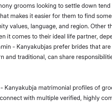
ny grooms looking to settle down tend t
that makes it easier for them to find som
ity values, language, and region. Other 
t comes to their ideal life partner, depend
hmin - Kanyakubjas prefer brides that are
nd traditional, can share responsibilitie
 - Kanyakubja matrimonial profiles of gr
connect with multiple verified, highly com