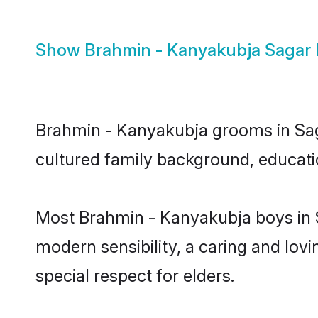
Show
Brahmin - Kanyakubja Sagar 
Brahmin - Kanyakubja grooms in Sagar
cultured family background, educatio
Most Brahmin - Kanyakubja boys in 
modern sensibility, a caring and lovi
special respect for elders.