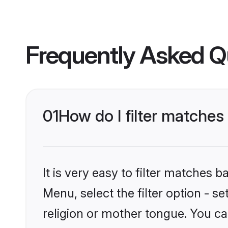
Frequently Asked Q
01
How do I filter matche
It is very easy to filter matches 
Menu, select the filter option - 
religion or mother tongue. You ca