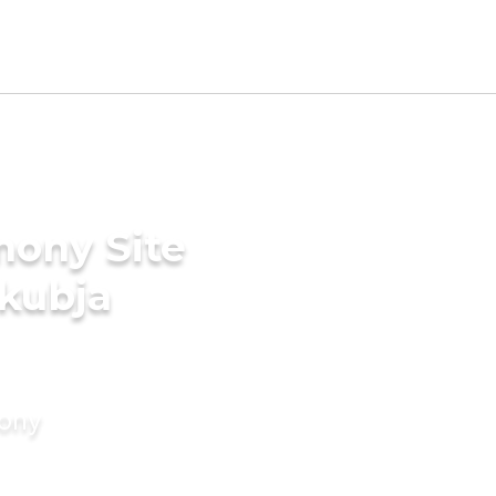
mony Site
akubja
mony