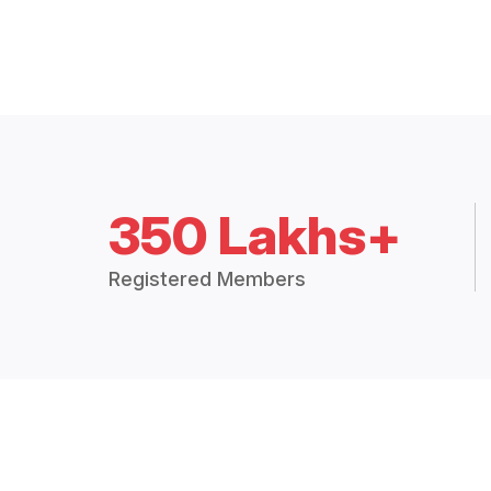
350 Lakhs+
Registered Members