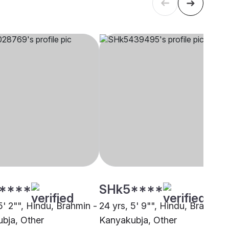
****
SHk5****
5' 2"", Hindu, Brahmin -
24 yrs, 5' 9"", Hindu, Brahmin 
bja, Other
Kanyakubja, Other