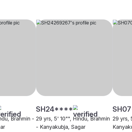
SH24****
SH07
indu, Brahmin -
29 yrs, 5' 10"", Hindu, Brahmin
29 yrs, 
ar
- Kanyakubja, Sagar
Kanyaku