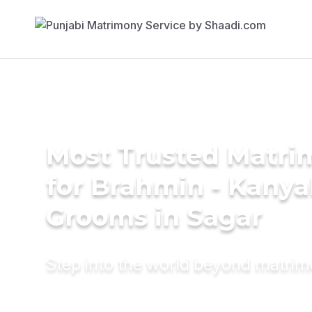
Most Trusted Matri
for Brahmin - Kany
Grooms in Sagar
Step into the world beyond matri