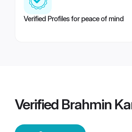
Verified Profiles for peace of mind
Verified
Brahmin Ka