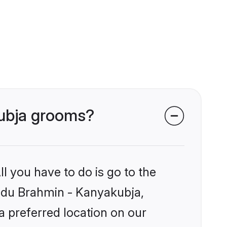
kubja grooms?
l you have to do is go to the
Hindu Brahmin - Kanyakubja,
a preferred location on our