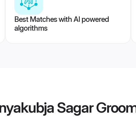
Best Matches with AI powered
algorithms
nyakubja Sagar Groo