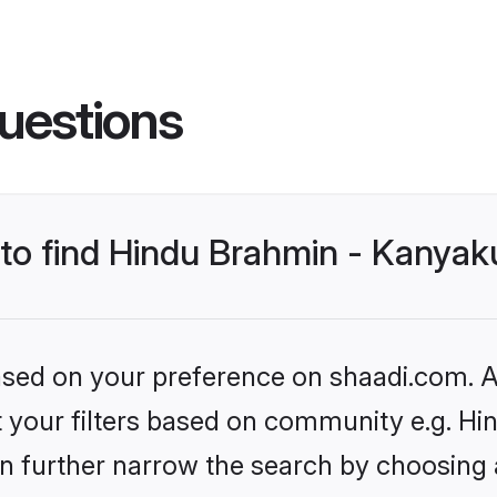
uestions
s to find Hindu Brahmin - Kanya
based on your preference on shaadi.com. Al
set your filters based on community e.g. 
n further narrow the search by choosing 