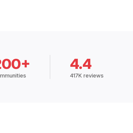
200+
4.4
mmunities
417K reviews