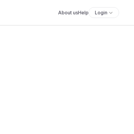
About us
Help
Login