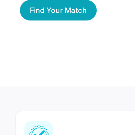
Find Your Match
350 Lakhs+
80 Lakhs
Registered Members
Success Stories