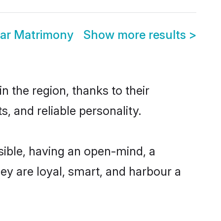
ar Matrimony
Show more results
>
 the region, thanks to their
, and reliable personality.
ible, having an open-mind, a
hey are loyal, smart, and harbour a