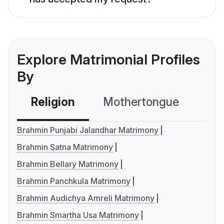
Explore Matrimonial Profiles
By
Religion
Mothertongue
Co
Brahmin Punjabi Jalandhar Matrimony
Brahmin Satna Matrimony
Brahmin Bellary Matrimony
Brahmin Panchkula Matrimony
Brahmin Audichya Amreli Matrimony
Brahmin Smartha Usa Matrimony