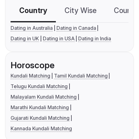
Country
City Wise
Country
Dating in Australia
Dating in Canada
Dating in UK
Dating in USA
Dating in India
Horoscope
Kundali Matching
Tamil Kundali Matching
Telugu Kundali Matching
Malayalam Kundali Matching
Marathi Kundali Matching
Gujarati Kundali Matching
Kannada Kundali Matching