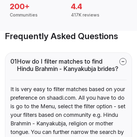
200+
4.4
Communities
417K reviews
Frequently Asked Questions
01
How do I filter matches to find
Hindu Brahmin - Kanyakubja brides?
It is very easy to filter matches based on your
preference on shaadi.com. All you have to do
is go to the Menu, select the filter option - set
your filters based on community e.g. Hindu
Brahmin - Kanyakubja, religion or mother
tongue. You can further narrow the search by