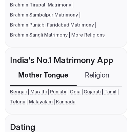
Brahmin Tirupati Matrimony
Brahmin Sambalpur Matrimony
Brahmin Punjabi Faridabad Matrimony
Brahmin Sangli Matrimony
More Religions
India's No.1 Matrimony App
Mother Tongue
Religion
C
Bengali
Marathi
Punjabi
Odia
Gujarati
Tamil
Telugu
Malayalam
Kannada
Dating