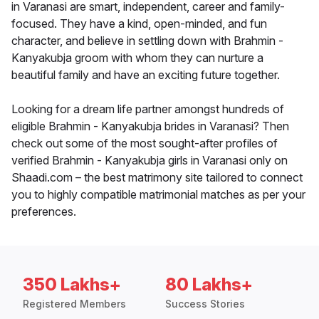
in Varanasi are smart, independent, career and family-
focused. They have a kind, open-minded, and fun
character, and believe in settling down with Brahmin -
Kanyakubja groom with whom they can nurture a
beautiful family and have an exciting future together.
Looking for a dream life partner amongst hundreds of
eligible Brahmin - Kanyakubja brides in Varanasi? Then
check out some of the most sought-after profiles of
verified Brahmin - Kanyakubja girls in Varanasi only on
Shaadi.com – the best matrimony site tailored to connect
you to highly compatible matrimonial matches as per your
preferences.
350 Lakhs+
80 Lakhs+
Registered Members
Success Stories