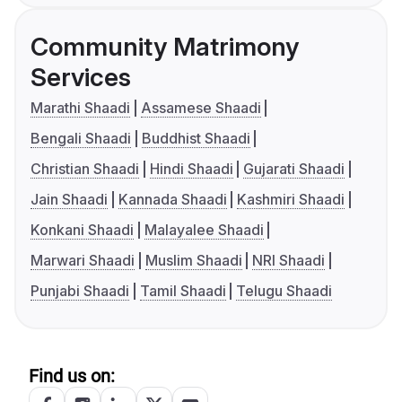
Community Matrimony
Services
Marathi Shaadi
Assamese Shaadi
Bengali Shaadi
Buddhist Shaadi
Christian Shaadi
Hindi Shaadi
Gujarati Shaadi
Jain Shaadi
Kannada Shaadi
Kashmiri Shaadi
Konkani Shaadi
Malayalee Shaadi
Marwari Shaadi
Muslim Shaadi
NRI Shaadi
Punjabi Shaadi
Tamil Shaadi
Telugu Shaadi
Find us on: