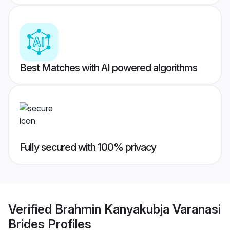
Best Matches with AI powered algorithms
Fully secured with 100% privacy
Verified
Brahmin Kanyakubja Varanasi
Brides
Profiles