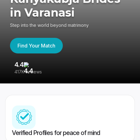
in Varanasi
Step into the world beyond matrimony
Find Your Match
4.4
3
417K reviews
Re
Verified Profiles for peace of mind