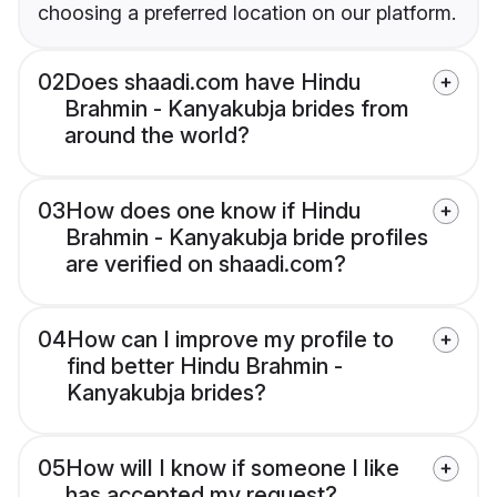
choosing a preferred location on our platform.
02
Does shaadi.com have Hindu
Brahmin - Kanyakubja brides from
around the world?
03
How does one know if Hindu
Brahmin - Kanyakubja bride profiles
are verified on shaadi.com?
04
How can I improve my profile to
find better Hindu Brahmin -
Kanyakubja brides?
05
How will I know if someone I like
has accepted my request?