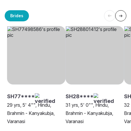
Brides
SH77****
SH28****
SH
29 yrs, 5' 4"", Hindu,
31 yrs, 5' 0"", Hindu,
32 
Brahmin - Kanyakubja,
Brahmin - Kanyakubja,
Bra
Varanasi
Varanasi
Var