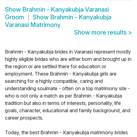
Show
Brahmin - Kanyakubja Varanasi
Groom
Show
Brahmin - Kanyakubja
Varanasi Matrimony
Show more results
>
Brahmin - Kanyakubja brides in Varanasi represent mostly
highly eligible brides who are either born and brought up in
the region or are settled there for education or
employment. These Brahmin - Kanyakubja girls are
searching for a highly compatible, caring and
understanding soulmate - often on a top matrimony site -
who is not only a match as per Brahmin - Kanyakubja
tradition but also in terms of interests, personality, life
goals, character, educational and family background, and
career prospects.
Today, the best Brahmin - Kanyakubja matrimony brides