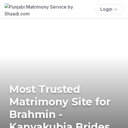
Login
Most Trusted
Matrimony Site for
Brahmin -
Kanyakubja Brides