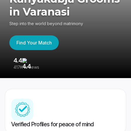
in Varanasi
Step into the world beyond matrimony
Find Your Match
4.4
3
417K reviews
Re
Verified Profiles for peace of mind