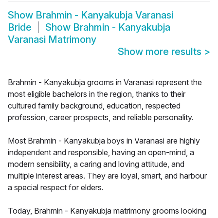
Show
Brahmin - Kanyakubja Varanasi
Bride
Show
Brahmin - Kanyakubja
Varanasi Matrimony
Show more results
>
Brahmin - Kanyakubja grooms in Varanasi represent the
most eligible bachelors in the region, thanks to their
cultured family background, education, respected
profession, career prospects, and reliable personality.
Most Brahmin - Kanyakubja boys in Varanasi are highly
independent and responsible, having an open-mind, a
modern sensibility, a caring and loving attitude, and
multiple interest areas. They are loyal, smart, and harbour
a special respect for elders.
Today, Brahmin - Kanyakubja matrimony grooms looking