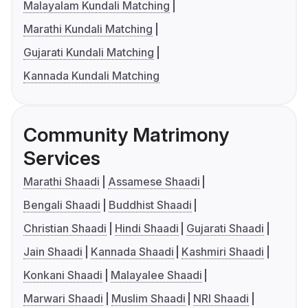
Malayalam Kundali Matching
Marathi Kundali Matching
Gujarati Kundali Matching
Kannada Kundali Matching
Community Matrimony
Services
Marathi Shaadi
Assamese Shaadi
Bengali Shaadi
Buddhist Shaadi
Christian Shaadi
Hindi Shaadi
Gujarati Shaadi
Jain Shaadi
Kannada Shaadi
Kashmiri Shaadi
Konkani Shaadi
Malayalee Shaadi
Marwari Shaadi
Muslim Shaadi
NRI Shaadi