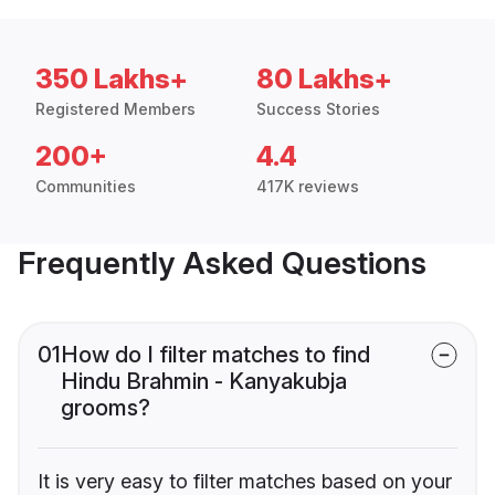
350 Lakhs+
80 Lakhs+
Registered Members
Success Stories
200+
4.4
Communities
417K reviews
Frequently Asked Questions
01
How do I filter matches to find
Hindu Brahmin - Kanyakubja
grooms?
It is very easy to filter matches based on your