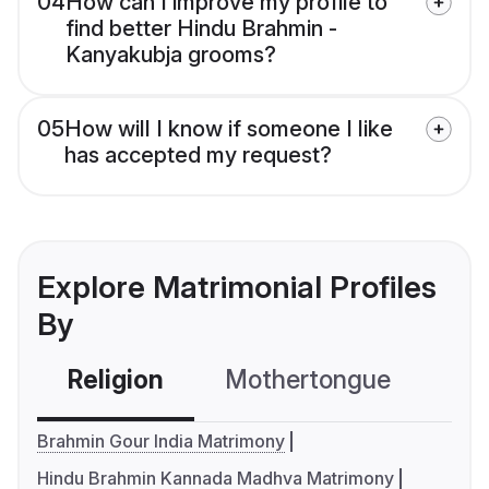
04
How can I improve my profile to
find better Hindu Brahmin -
Kanyakubja grooms?
05
How will I know if someone I like
has accepted my request?
Explore Matrimonial Profiles
By
Religion
Mothertongue
Co
Brahmin Gour India Matrimony
Hindu Brahmin Kannada Madhva Matrimony