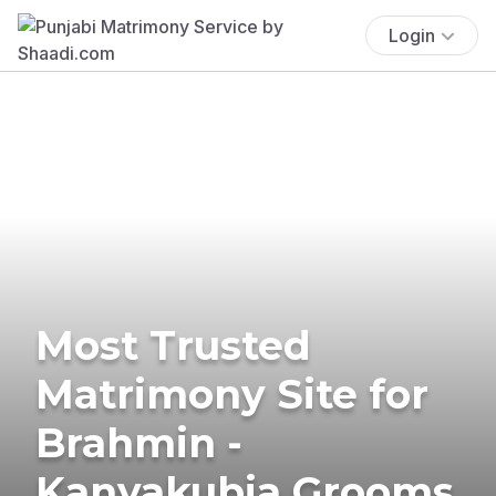
Login
Most Trusted
Matrimony Site for
Brahmin -
Kanyakubja Grooms