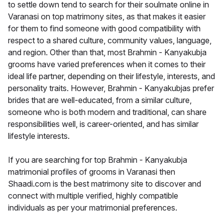
to settle down tend to search for their soulmate online in
Varanasi on top matrimony sites, as that makes it easier
for them to find someone with good compatibility with
respect to a shared culture, community values, language,
and region. Other than that, most Brahmin - Kanyakubja
grooms have varied preferences when it comes to their
ideal life partner, depending on their lifestyle, interests, and
personality traits. However, Brahmin - Kanyakubjas prefer
brides that are well-educated, from a similar culture,
someone who is both modern and traditional, can share
responsibilities well, is career-oriented, and has similar
lifestyle interests.
If you are searching for top Brahmin - Kanyakubja
matrimonial profiles of grooms in Varanasi then
Shaadi.com is the best matrimony site to discover and
connect with multiple verified, highly compatible
individuals as per your matrimonial preferences.