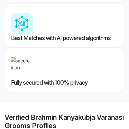
Best Matches with AI powered algorithms
Fully secured with 100% privacy
Verified
Brahmin Kanyakubja Varanasi
Grooms
Profiles