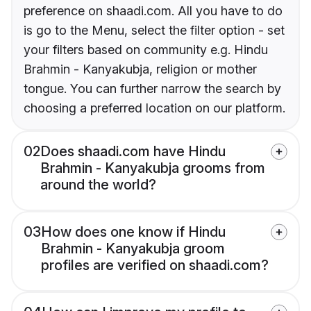
preference on shaadi.com. All you have to do
is go to the Menu, select the filter option - set
your filters based on community e.g. Hindu
Brahmin - Kanyakubja, religion or mother
tongue. You can further narrow the search by
choosing a preferred location on our platform.
02
Does shaadi.com have Hindu
Brahmin - Kanyakubja grooms from
around the world?
03
How does one know if Hindu
Brahmin - Kanyakubja groom
profiles are verified on shaadi.com?