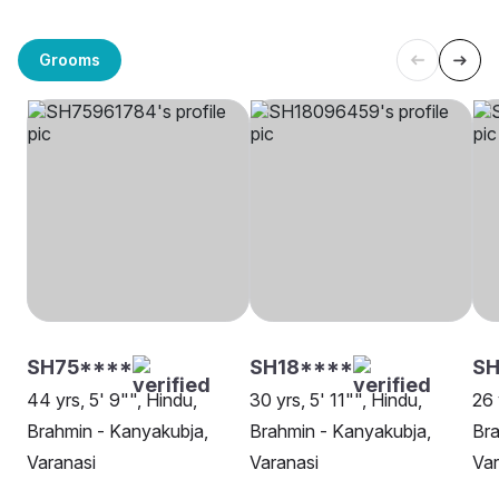
Grooms
SH75****
SH18****
SH
44 yrs, 5' 9"", Hindu,
30 yrs, 5' 11"", Hindu,
26 
Brahmin - Kanyakubja,
Brahmin - Kanyakubja,
Bra
Varanasi
Varanasi
Var