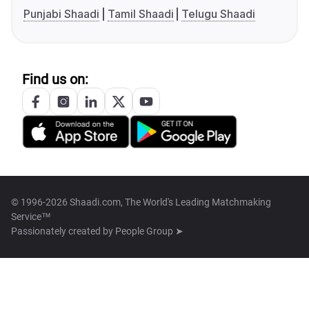
Punjabi Shaadi
Tamil Shaadi
Telugu Shaadi
Find us on:
© 1996-2026 Shaadi.com, The World's Leading Matchmaking
Service™
Passionately created by
People Group ➤