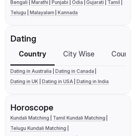
Bengali
Marathi
Punjabi
Odia
Gujarati
Tamil
Telugu
Malayalam
Kannada
Dating
Country
City Wise
Country
Dating in Australia
Dating in Canada
Dating in UK
Dating in USA
Dating in India
Horoscope
Kundali Matching
Tamil Kundali Matching
Telugu Kundali Matching