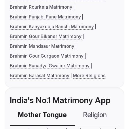
Brahmin Rourkela Matrimony
Brahmin Punjabi Pune Matrimony
Brahmin Kanyakubja Ranchi Matrimony
Brahmin Gour Bikaner Matrimony
Brahmin Mandsaur Matrimony
Brahmin Gour Gurgaon Matrimony
Brahmin Sanadya Gwalior Matrimony
Brahmin Barasat Matrimony
More Religions
India's No.1 Matrimony App
Mother Tongue
Religion
C