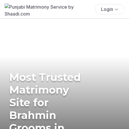
Login
Most Trusted
Matrimony
Site for
Brahmin
Grooms in