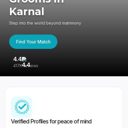
Karnal
Step into the world beyond matrimony
Find Your Match
4.4
3
417K reviews
Re
Verified Profiles for peace of mind