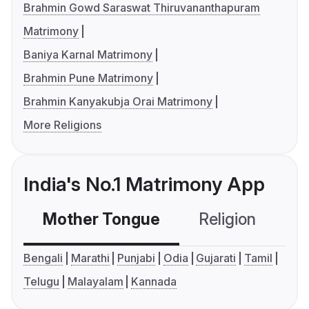
Brahmin Gowd Saraswat Thiruvananthapuram
Matrimony
Baniya Karnal Matrimony
Brahmin Pune Matrimony
Brahmin Kanyakubja Orai Matrimony
More Religions
India's No.1 Matrimony App
Mother Tongue
Religion
C
Bengali
Marathi
Punjabi
Odia
Gujarati
Tamil
Telugu
Malayalam
Kannada