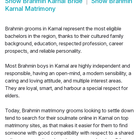
Show
Brahmin Karnal Bride
Show
Brahmin
Karnal Matrimony
Brahmin grooms in Karnal represent the most eligible
bachelors in the region, thanks to their cultured family
background, education, respected profession, career
prospects, and reliable personality.
Most Brahmin boys in Karnal are highly independent and
responsible, having an open-mind, a modern sensibility, a
caring and loving attitude, and multiple interest areas.
They are loyal, smart, and harbour a special respect for
elders.
Today, Brahmin matrimony grooms looking to settle down
tend to search for their soulmate online in Karnal on top
matrimony sites, as that makes it easier for them to find
someone with good compatibility with respect to a shared