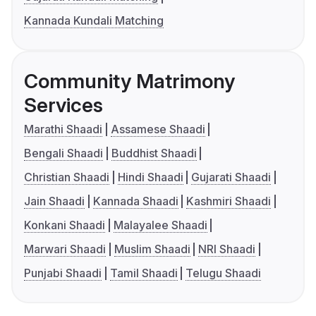
Kannada Kundali Matching
Community Matrimony
Services
Marathi Shaadi
Assamese Shaadi
Bengali Shaadi
Buddhist Shaadi
Christian Shaadi
Hindi Shaadi
Gujarati Shaadi
Jain Shaadi
Kannada Shaadi
Kashmiri Shaadi
Konkani Shaadi
Malayalee Shaadi
Marwari Shaadi
Muslim Shaadi
NRI Shaadi
Punjabi Shaadi
Tamil Shaadi
Telugu Shaadi