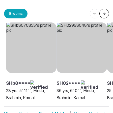
Grooms
SHb8****
SH02****
SH
28 yrs, 5' 11"", Hindu,
36 yrs, 6' 0"", Hindu,
25 
Brahmin, Karnal
Brahmin, Karnal
Bra