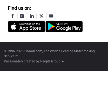
Find us on:
© 1996-2026 Shaadi.com, The World's Leading Matchmaking
Service™
Passionately created by
People Group ➤