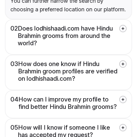
You can further narrow the search by
choosing a preferred location on our platform.
02
Does lodhishaadi.com have Hindu
Brahmin grooms from around the
world?
03
How does one know if Hindu
Brahmin groom profiles are verified
on lodhishaadi.com?
04
How can I improve my profile to
find better Hindu Brahmin grooms?
05
How will I know if someone I like
has accepted my request?