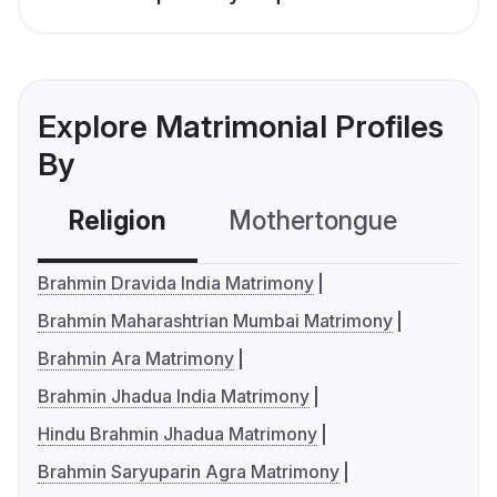
Explore Matrimonial Profiles
By
Religion
Mothertongue
Co
Brahmin Dravida India Matrimony
Brahmin Maharashtrian Mumbai Matrimony
Brahmin Ara Matrimony
Brahmin Jhadua India Matrimony
Hindu Brahmin Jhadua Matrimony
Brahmin Saryuparin Agra Matrimony