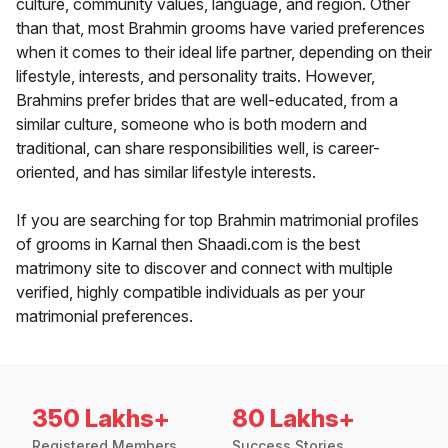
culture, community values, language, and region. Other
than that, most Brahmin grooms have varied preferences
when it comes to their ideal life partner, depending on their
lifestyle, interests, and personality traits. However,
Brahmins prefer brides that are well-educated, from a
similar culture, someone who is both modern and
traditional, can share responsibilities well, is career-
oriented, and has similar lifestyle interests.
If you are searching for top Brahmin matrimonial profiles
of grooms in Karnal then Shaadi.com is the best
matrimony site to discover and connect with multiple
verified, highly compatible individuals as per your
matrimonial preferences.
350 Lakhs+
80 Lakhs+
Registered Members
Success Stories