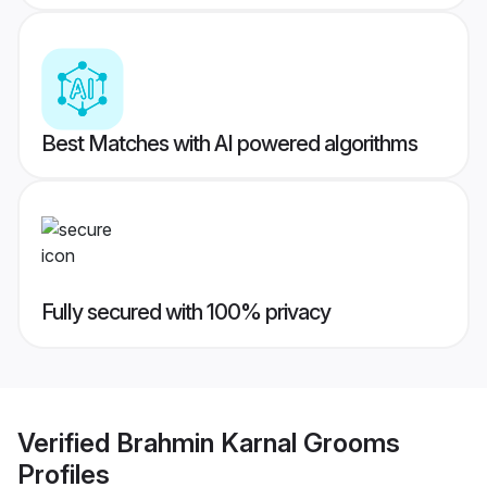
Best Matches with AI powered algorithms
Fully secured with 100% privacy
Verified
Brahmin Karnal Grooms
Profiles