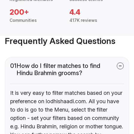
200+
4.4
Communities
417K reviews
Frequently Asked Questions
01
How do I filter matches to find
Hindu Brahmin grooms?
It is very easy to filter matches based on your
preference on lodhishaadi.com. All you have
to do is go to the Menu, select the filter
option - set your filters based on community
e.g. Hindu Brahmin, religion or mother tongue.