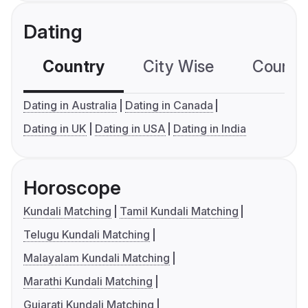
Dating
Country
City Wise
Country
Dating in Australia
Dating in Canada
Dating in UK
Dating in USA
Dating in India
Horoscope
Kundali Matching
Tamil Kundali Matching
Telugu Kundali Matching
Malayalam Kundali Matching
Marathi Kundali Matching
Gujarati Kundali Matching